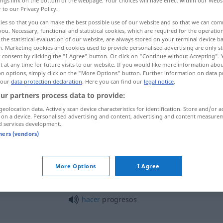
ings link on the bottom of the webpage. Your choices will have effect within our Webs
r to our Privacy Policy.
ies so that you can make the best possible use of our website and so that we can co
you. Necessary, functional and statistical cookies, which are required for the operatio
the statistical evaluation of our website, are always stored on your terminal device 
n. Marketing cookies and cookies used to provide personalised advertising are only st
 consent by clicking the "I Agree" button. Or click on "Continue without Accepting".
 at any time for future visits to our website. If you would like more information abo
on options, simply click on the "More Options" button. Further information on data p
 our
data protection declaration
. Here you can find our
legal notice
.
ur partners process data to provide:
progreso
geolocation data. Actively scan device characteristics for identification. Store and/or a
 on a device. Personalised advertising and content, advertising and content measure
d services development.
tners (vendors)
progreso
More Options
I Agree
m
indicador
de progreso
hacer
progresos