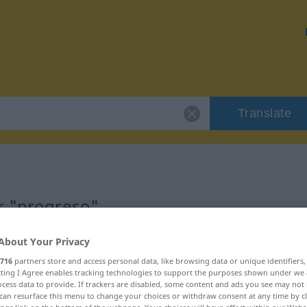
Translate
r "progreso"
About Your Privacy
716
partners store and access personal data, like browsing data or unique identifiers
ecting I Agree enables tracking technologies to support the purposes shown under we
cess data to provide. If trackers are disabled, some content and ads you see may not 
can resurface this menu to change your choices or withdraw consent at any time by cl