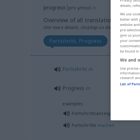
Privacy Sett
details, refe
progreso
[proˈɣreso]
m
We use cook
Overview of all translations
better with 
website and 
(For more details, click/tap on the translation)
pre-selectio
give us your
Fortschritt, Progress
your consent
customisati
be found in
We and o
Fortschritt
m
Use precise 
information
research an
List of Par
Progress
m
examples
f
Fortschrittsanzeige
Fortschritte
machen