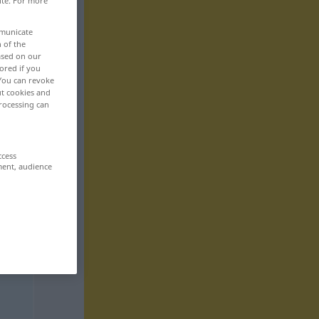
ite. For more
mmunicate
n of the
based on our
ored if you
 You can revoke
ut cookies and
rocessing can
ccess
ment, audience