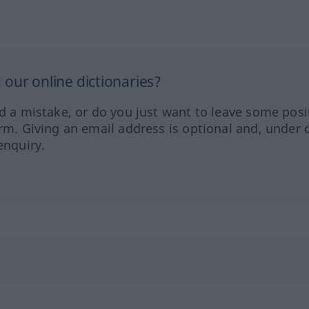
our online dictionaries?
ed a mistake, or do you just want to leave some posi
orm. Giving an email address is optional and, under 
enquiry.