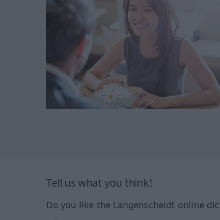
Tell us what you think!
Do you like the Langenscheidt online dic