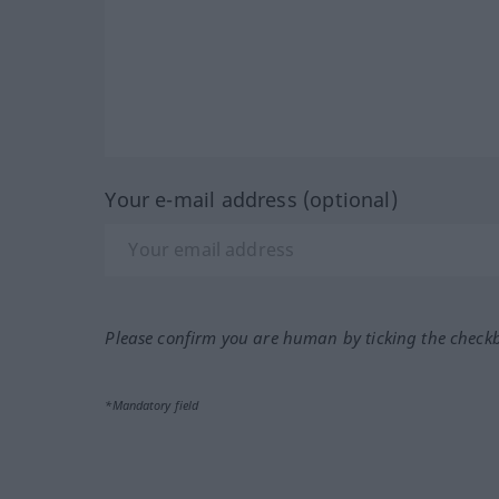
Your e-mail address (optional)
Please confirm you are human by ticking the check
*Mandatory field