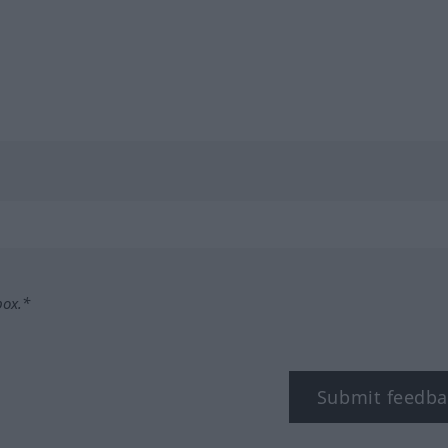
box.*
Submit feedba