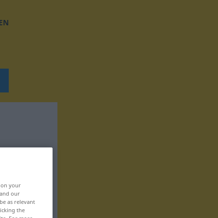
EN
, on your
 and our
be as relevant
icking the