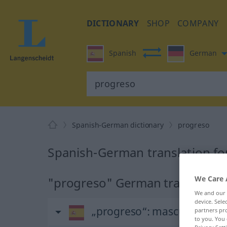
DICTIONARY
SHOP
COMPANY
Spanish
German
Spanish-German dictionary
progreso
Spanish-German translation fo
We Care 
"progreso" German translation
We and our
device. Sel
„progreso“
: masculino
partners pro
to you. You 