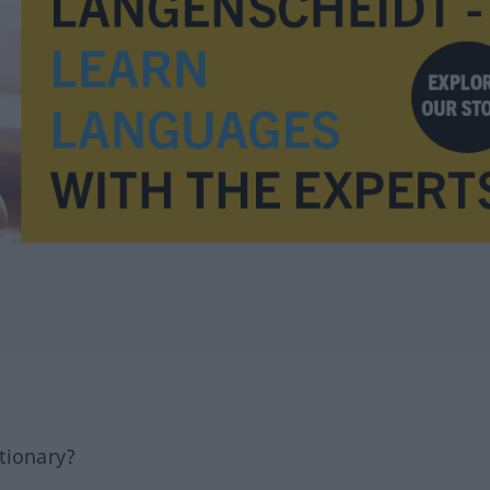
tionary?