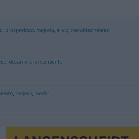
to
,
prosperidad
,
mejoría
,
alivio
,
restablecimiento
eso
,
desarrollo
,
crecimiento
iento
,
mejora
,
medra