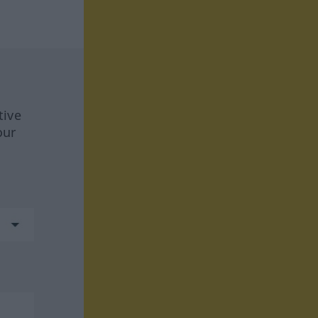
tive
our