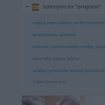
Synonyms for "progreso"
mejora
,
mejoramiento
,
perfeccionamien
levantamiento
,
aumento
evolución
,
transformación
,
cambio
,
proc
desarrollo
,
mejora
,
avance
ascenso
,
promoción
,
avance
,
encumbram
© OpenThesaurus-es