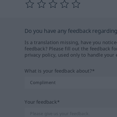
Do you have any feedback regarding 
Is a translation missing, have you notic
feedback? Please fill out the feedback f
privacy policy, used only to handle your 
What is your feedback about?*
Your feedback*