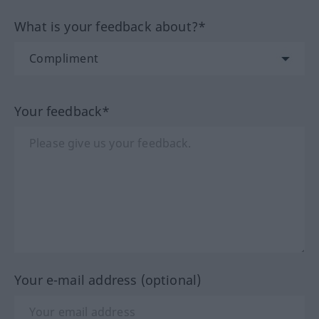
What is your feedback about?*
Your feedback*
Your e-mail address (optional)