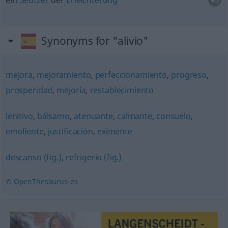
ein
Seufzer
der
Erleichterung
Synonyms for "alivio"
mejora
,
mejoramiento
,
perfeccionamiento
,
progreso
,
prosperidad
,
mejoría
,
restablecimiento
lenitivo
,
bálsamo
,
atenuante
,
calmante
,
consuelo
,
emoliente
,
justificación
,
eximente
descanso (fig.)
,
refrigerio (fig.)
© OpenThesaurus-es