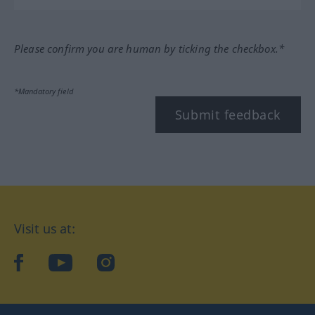
Please confirm you are human by ticking the checkbox.*
*Mandatory field
Submit feedback
Visit us at:
facebook
YouTube
Instagram