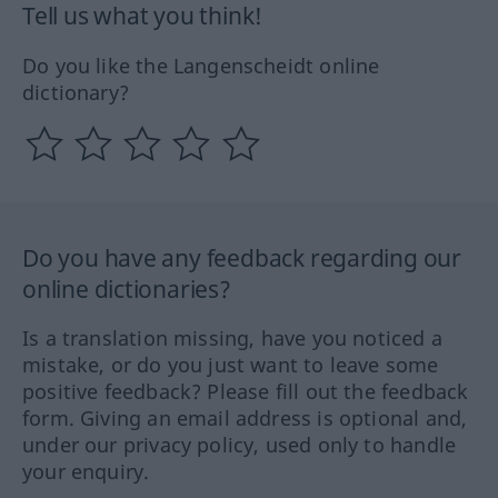
Tell us what you think!
Do you like the Langenscheidt online
dictionary?
Do you have any feedback regarding our
online dictionaries?
Is a translation missing, have you noticed a
mistake, or do you just want to leave some
positive feedback? Please fill out the feedback
form. Giving an email address is optional and,
under our privacy policy, used only to handle
your enquiry.