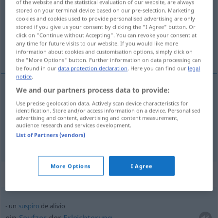
of the website and the statistical evaluation of our website, are always
stored on your terminal device based on our pre-selection. Marketing
Overview of all translations
cookies and cookies used to provide personalised advertising are only
stored if you give us your consent by clicking the "I Agree" button. Or
(For more details, click/tap on the translation)
click on "Continue without Accepting". You can revoke your consent at
any time for future visits to our website. If you would like more
Erleichterung, Entlastung
information about cookies and customisation options, simply click on
the "More Options" button. Further information on data processing can
be found in our
data protection declaration
. Here you can find our
legal
notice
.
We and our partners process data to provide:
Erleichterung
f
alivio
(≈ aligeramiento)
Use precise geolocation data. Actively scan device characteristics for
identification. Store and/or access information on a device. Personalised
advertising and content, advertising and content measurement,
Entlastung
f
alivio
(≈ descarga)
audience research and services development.
List of Partners (vendors)
More Options
I Agree
Context sentences for "alivio"
un
suspiro
de alivio