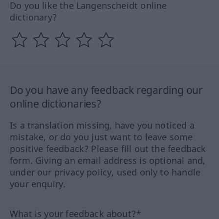
Do you like the Langenscheidt online
dictionary?
Do you have any feedback regarding our
online dictionaries?
Is a translation missing, have you noticed a
mistake, or do you just want to leave some
positive feedback? Please fill out the feedback
form. Giving an email address is optional and,
under our privacy policy, used only to handle
your enquiry.
What is your feedback about?*