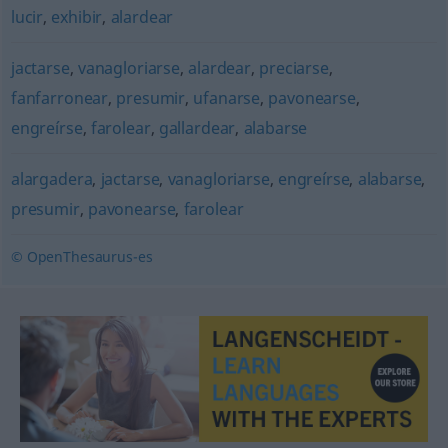
lucir
,
exhibir
,
alardear
jactarse
,
vanagloriarse
,
alardear
,
preciarse
,
fanfarronear
,
presumir
,
ufanarse
,
pavonearse
,
engreírse
,
farolear
,
gallardear
,
alabarse
alargadera
,
jactarse
,
vanagloriarse
,
engreírse
,
alabarse
,
presumir
,
pavonearse
,
farolear
© OpenThesaurus-es