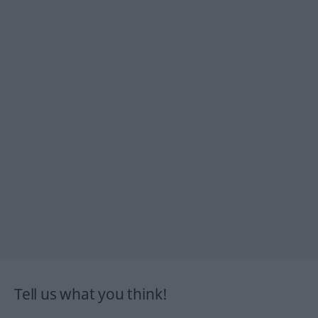
Tell us what you think!