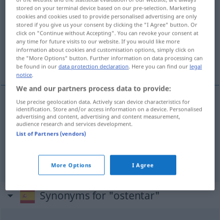
stored on your terminal device based on our pre-selection. Marketing
cookies and cookies used to provide personalised advertising are only
Overview of all translations
stored if you give us your consent by clicking the "I Agree" button. Or
(For more details, click/tap on the translation)
click on "Continue without Accepting". You can revoke your consent at
any time for future visits to our website. If you would like more
information about cookies and customisation options, simply click on
zur Schau stellen, aufweisen, zeigen,
the "More Options" button. Further information on data processing can
innehaben
be found in our
data protection declaration
. Here you can find our
legal
notice
.
We and our partners process data to provide:
Use precise geolocation data. Actively scan device characteristics for
identification. Store and/or access information on a device. Personalised
zur
Schau
stellen
ostentar
cosa
advertising and content, advertising and content measurement,
audience research and services development.
List of Partners (vendors)
aufweisen
,
zeigen
ostentar
característica
innehaben
ostentar
título, cargo
More Options
I Agree
Synonyms for "ostentar"