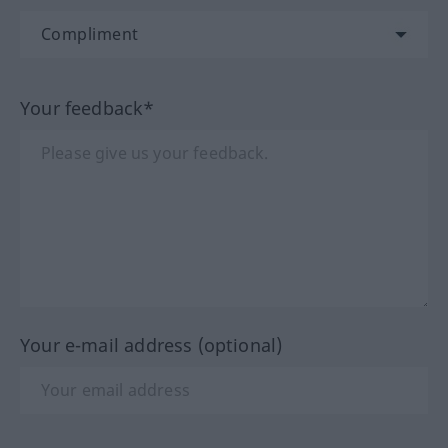
Your feedback*
Your e-mail address (optional)