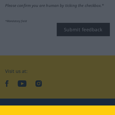
Please confirm you are human by ticking the checkbox.*
*Mandatory field
Submit feedback
Visit us at:
facebook
YouTube
Instagram
Langenscheidt