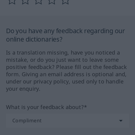
Do you have any feedback regarding our
online dictionaries?
Is a translation missing, have you noticed a
mistake, or do you just want to leave some
positive feedback? Please fill out the feedback
form. Giving an email address is optional and,
under our privacy policy, used only to handle
your enquiry.
What is your feedback about?*