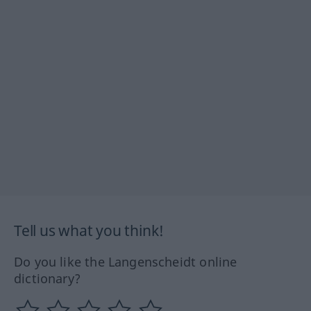
Tell us what you think!
Do you like the Langenscheidt online
dictionary?