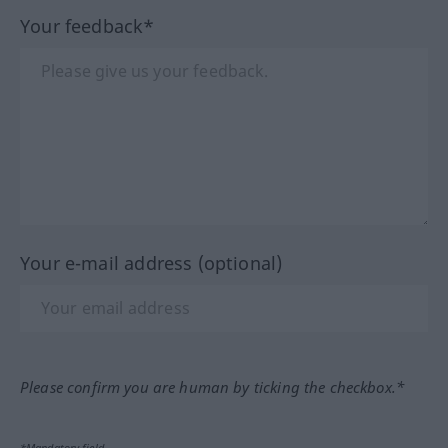
Your feedback*
Your e-mail address (optional)
Please confirm you are human by ticking the checkbox.*
*Mandatory field