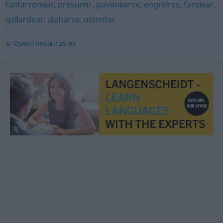
fanfarronear
,
presumir
,
pavonearse
,
engreírse
,
farolear
,
gallardear
,
alabarse
,
ostentar
© OpenThesaurus-es