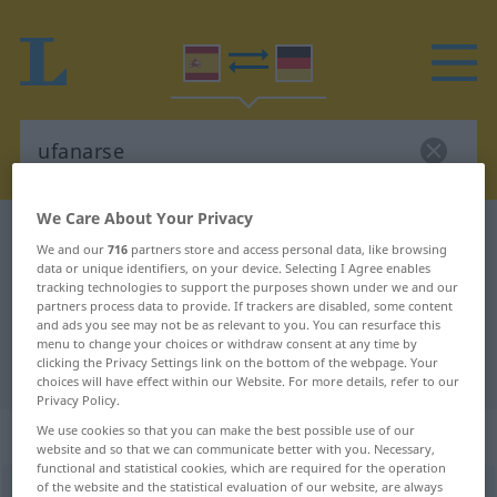
We Care About Your Privacy
Spanish-German dictionary
ufanarse
We and our
716
partners store and access personal data, like browsing
Spanish-German translation for
data or unique identifiers, on your device. Selecting I Agree enables
tracking technologies to support the purposes shown under we and our
"ufanarse"
partners process data to provide. If trackers are disabled, some content
and ads you see may not be as relevant to you. You can resurface this
menu to change your choices or withdraw consent at any time by
clicking the Privacy Settings link on the bottom of the webpage. Your
"ufanarse" German translation
choices will have effect within our Website. For more details, refer to our
Privacy Policy.
„ufanarse“
: verbo reflexivo
We use cookies so that you can make the best possible use of our
website and so that we can communicate better with you. Necessary,
functional and statistical cookies, which are required for the operation
of the website and the statistical evaluation of our website, are always
ufanarse
[ufaˈnarse]
v/r