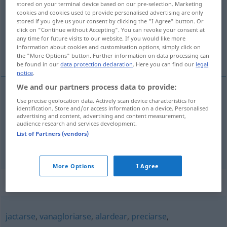
stored on your terminal device based on our pre-selection. Marketing
cookies and cookies used to provide personalised advertising are only
Overview of all translations
stored if you give us your consent by clicking the "I Agree" button. Or
click on "Continue without Accepting". You can revoke your consent at
(For more details, click/tap on the translation)
any time for future visits to our website. If you would like more
information about cookies and customisation options, simply click on
prahlen, sich brüsten, sich rühmen
the "More Options" button. Further information on data processing can
be found in our
data protection declaration
. Here you can find our
legal
notice
.
We and our partners process data to provide:
Use precise geolocation data. Actively scan device characteristics for
prahlen
, sich
brüsten
(
mit
)
ufanarse
de, con
identification. Store and/or access information on a device. Personalised
advertising and content, advertising and content measurement,
audience research and services development.
sich
rühmen
ufanarse
de, con
List of Partners (vendors)
More Options
I Agree
Synonyms for "ufanarse"
jactarse
,
vanagloriarse
,
alardear
,
preciarse
,