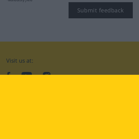
Submit feedback
Visit us at:
facebook
YouTube
Instagram
Langenscheidt
CONDITIONS OF USE