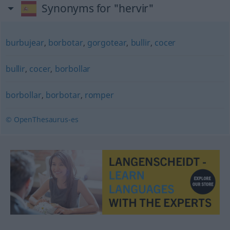
Synonyms for "hervir"
burbujear
,
borbotar
,
gorgotear
,
bullir
,
cocer
bullir
,
cocer
,
borbollar
borbollar
,
borbotar
,
romper
© OpenThesaurus-es