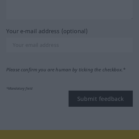
Your e-mail address (optional)
Please confirm you are human by ticking the checkbox.*
*Mandatory field
Submit feedback