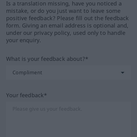
Is a translation missing, have you noticed a
mistake, or do you just want to leave some
positive feedback? Please fill out the feedback
form. Giving an email address is optional and,
under our privacy policy, used only to handle
your enquiry.
What is your feedback about?*
Your feedback*