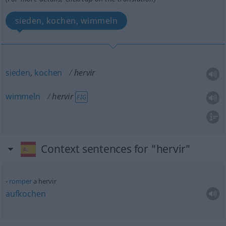
sieden, kochen, wimmeln
sieden
,
kochen
hervir
wimmeln
hervir
FIG
Context sentences for "hervir"
romper
a hervir
aufkochen