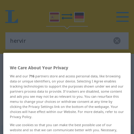
Spanish-German dictionary
hervir
We Care About Your Privacy
Spanish-German translation for
We and our
716
partners store and access personal data, like browsing
"hervir"
data or unique identifiers, on your device. Selecting I Agree enables
tracking technologies to support the purposes shown under we and our
partners process data to provide. If trackers are disabled, some content
and ads you see may not be as relevant to you. You can resurface this
"hervir" German translation
menu to change your choices or withdraw consent at any time by
clicking the Privacy Settings link on the bottom of the webpage. Your
choices will have effect within our Website. For more details, refer to our
„hervir“
: verbo transitivo
Privacy Policy.
We use cookies so that you can make the best possible use of our
website and so that we can communicate better with you. Necessary,
hervir
[ɛrˈβir]
v/t