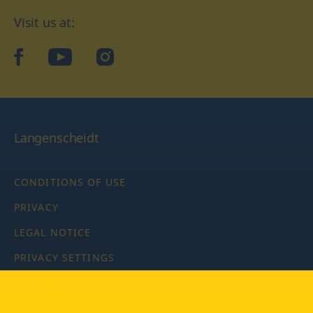
Visit us at:
facebook
YouTube
Instagram
Langenscheidt
CONDITIONS OF USE
PRIVACY
LEGAL NOTICE
PRIVACY SETTINGS
Copyright © 2026 PONS Langenscheidt GmbH, all rights