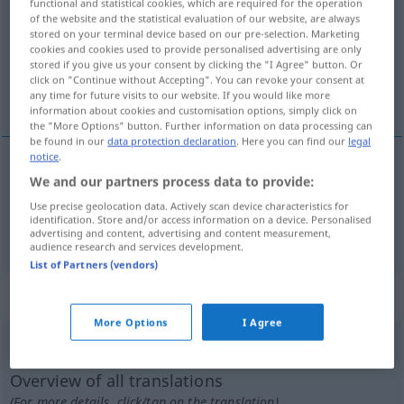
functional and statistical cookies, which are required for the operation
of the website and the statistical evaluation of our website, are always
Overview of all translations
stored on your terminal device based on our pre-selection. Marketing
cookies and cookies used to provide personalised advertising are only
(For more details, click/tap on the translation)
stored if you give us your consent by clicking the "I Agree" button. Or
click on "Continue without Accepting". You can revoke your consent at
auskochen, kochen
any time for future visits to our website. If you would like more
information about cookies and customisation options, simply click on
the "More Options" button. Further information on data processing can
be found in our
data protection declaration
. Here you can find our
legal
notice
.
We and our partners process data to provide:
(auf)kochen (lassen)
hervir
Use precise geolocation data. Actively scan device characteristics for
identification. Store and/or access information on a device. Personalised
auskochen
hervir
carne, hueso,
etc
para sopa
advertising and content, advertising and content measurement,
audience research and services development.
List of Partners (vendors)
„hervir“
: verbo intransitivo
More Options
I Agree
hervir
[ɛrˈβir]
v/i
Overview of all translations
(For more details, click/tap on the translation)