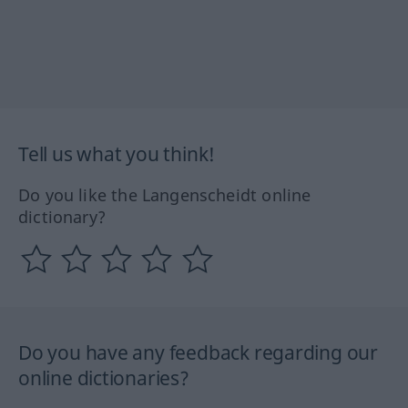
Tell us what you think!
Do you like the Langenscheidt online
dictionary?
Do you have any feedback regarding our
online dictionaries?