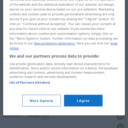
of the website and the statistical evaluation of our website, are always
stored on your terminal device based on our pre-selection. Marketing
Overview of all translations
cookies and cookies used to provide personalised advertising are only
(For more details, click/tap on the translation)
stored if you give us your consent by clicking the "I Agree" button. Or
click on "Continue without Accepting". You can revoke your consent at
any time for future visits to our website. If you would like more
sieden, kochen, sprudeln, wimmeln, aufwallen
information about cookies and customisation options, simply click on
the "More Options" button. Further information on data processing can
be found in our
data protection declaration
. Here you can find our
legal
More examples...
notice
.
We and our partners process data to provide:
Use precise geolocation data. Actively scan device characteristics for
identification. Store and/or access information on a device. Personalised
advertising and content, advertising and content measurement,
sieden
,
kochen
bullir
(≈ hervir)
audience research and services development.
List of Partners (vendors)
sprudeln
bullir
(≈ burbujear)
tb
FIG
More Options
I Agree
(auf)wallen
bullir
(≈ burbujear)
tb
FIG
wimmeln
bullir
FIG