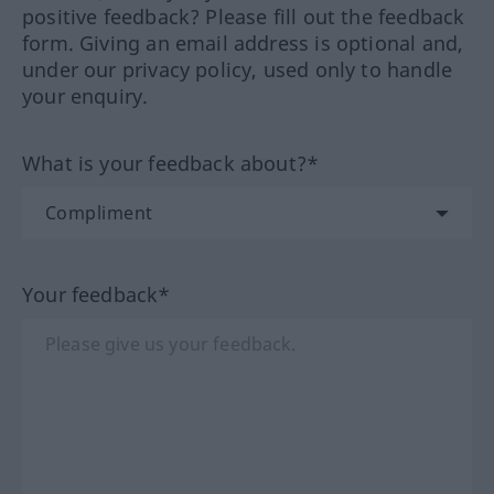
positive feedback? Please fill out the feedback
form. Giving an email address is optional and,
under our privacy policy, used only to handle
your enquiry.
What is your feedback about?*
Your feedback*