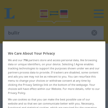
Spanish-German dictionary
bullir
We Care About Your Privacy
Spanish-German translation for
We and our
716
partners store and access personal data, like browsing
data or unique identifiers, on your device. Selecting I Agree enables
"bullir"
tracking technologies to support the purposes shown under we and our
partners process data to provide. If trackers are disabled, some content
and ads you see may not be as relevant to you. You can resurface this
"bullir" German translation
menu to change your choices or withdraw consent at any time by
clicking the Privacy Settings link on the bottom of the webpage. Your
choices will have effect within our Website. For more details, refer to our
Privacy Policy.
„bullir“
: verbo intransitivo
We use cookies so that you can make the best possible use of our
website and so that we can communicate better with you. Necessary,
bullir
[buˈʎir]
v/i
functional and statistical cookies, which are required for the operation