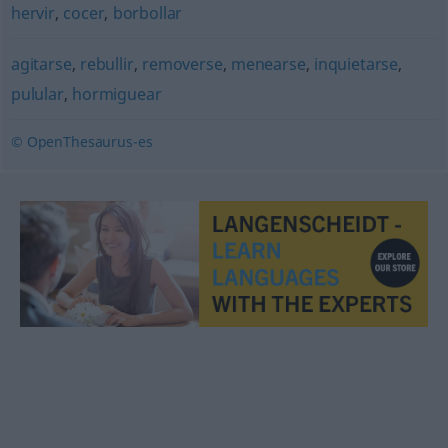
hervir
,
cocer
,
borbollar
agitarse
,
rebullir
,
removerse
,
menearse
,
inquietarse
,
pulular
,
hormiguear
© OpenThesaurus-es