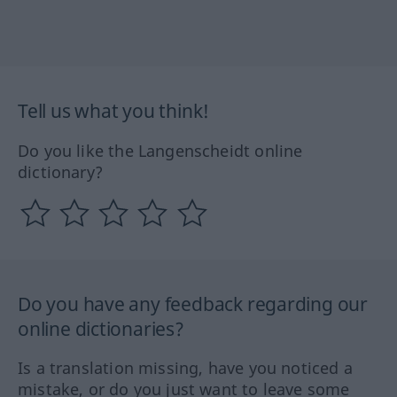
Tell us what you think!
Do you like the Langenscheidt online
dictionary?
Do you have any feedback regarding our
online dictionaries?
Is a translation missing, have you noticed a
mistake, or do you just want to leave some