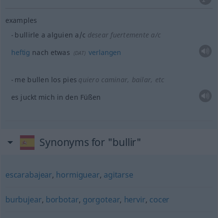
examples
bullirle a
alguien
a/c
desear fuertemente
a/c
heftig
nach
etwas
verlangen
(
DAT
)
me bullen los pies
quiero caminar, bailar,
etc
es juckt mich in den Füßen
Synonyms for "bullir"
escarabajear
,
hormiguear
,
agitarse
burbujear
,
borbotar
,
gorgotear
,
hervir
,
cocer