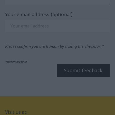
Your e-mail address (optional)
Please confirm you are human by ticking the checkbox.*
*Mandatory field
Submit feedback
Visit us at: