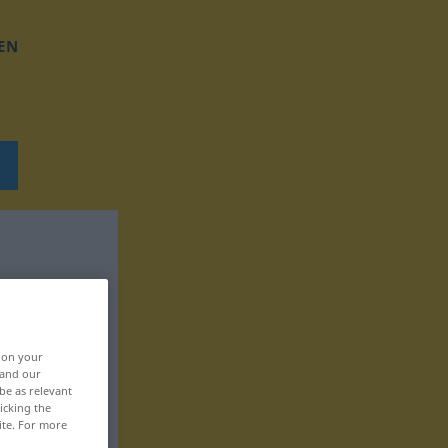
EN
, on your
 and our
be as relevant
icking the
ite. For more