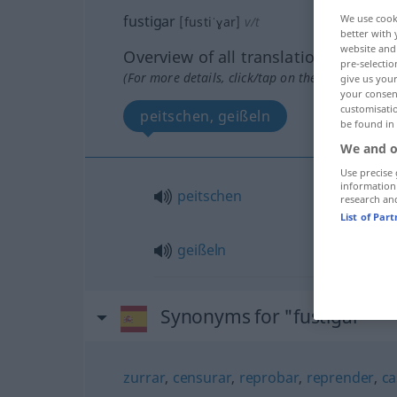
fustigar
We use cook
[fustiˈɣar]
v/t
better with 
website and 
Overview of all translations
pre-selectio
(For more details, click/tap on the translation)
give us your
your consent
customisati
peitschen, geißeln
be found in
We and o
Use precise 
information
peitschen
research an
List of Par
geißeln
Synonyms for "fustigar"
zurrar
,
censurar
,
reprobar
,
reprender
,
ca