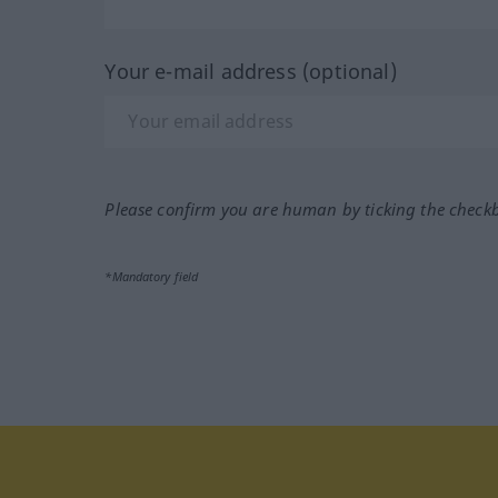
Your e-mail address (optional)
Please confirm you are human by ticking the check
*Mandatory field