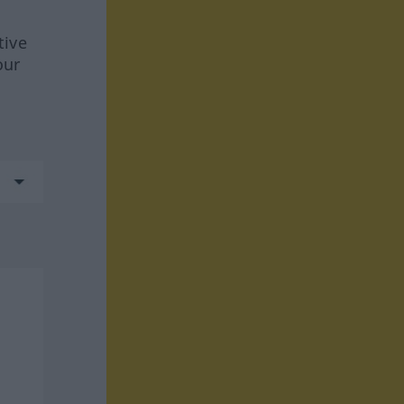
tive
our