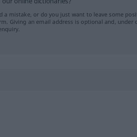
our online dictionaries?
ed a mistake, or do you just want to leave some posi
orm. Giving an email address is optional and, under 
enquiry.