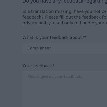
Do you have any feedback regarding 
Is a translation missing, have you notic
feedback? Please fill out the feedback f
privacy policy, used only to handle your 
What is your feedback about?*
Your feedback*