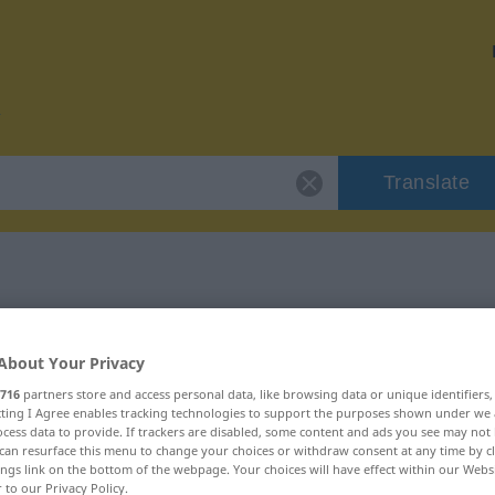
Translate
 "fustigar"
About Your Privacy
716
partners store and access personal data, like browsing data or unique identifiers
ecting I Agree enables tracking technologies to support the purposes shown under we
cess data to provide. If trackers are disabled, some content and ads you see may not 
can resurface this menu to change your choices or withdraw consent at any time by cl
ings link on the bottom of the webpage. Your choices will have effect within our Webs
r to our Privacy Policy.