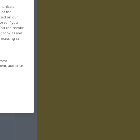
mmunicate
n of the
based on our
ored if you
 You can revoke
ut cookies and
rocessing can
ccess
ment, audience