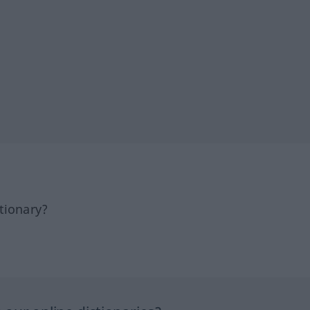
tionary?