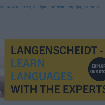
zar
,
azuzar
,
arrear
,
instigar
,
apremiar
,
empujar
,
estimular
,