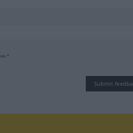
box.*
Submit feedba