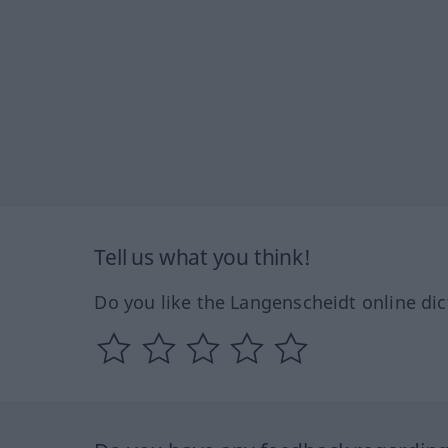
Tell us what you think!
Do you like the Langenscheidt online dic