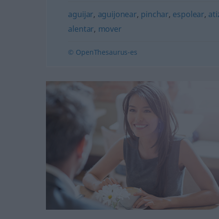
aguijar
,
aguijonear
,
pinchar
,
espolear
,
ati
alentar
,
mover
© OpenThesaurus-es