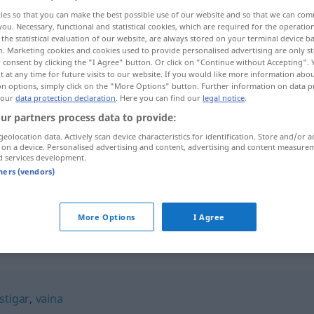
ies so that you can make the best possible use of our website and so that we can co
you. Necessary, functional and statistical cookies, which are required for the operatio
the statistical evaluation of our website, are always stored on your terminal device 
n. Marketing cookies and cookies used to provide personalised advertising are only st
 consent by clicking the "I Agree" button. Or click on "Continue without Accepting".
 at any time for future visits to our website. If you would like more information abo
on options, simply click on the "More Options" button. Further information on data p
 our
data protection declaration
. Here you can find our
legal notice
.
ur partners process data to provide:
geolocation data. Actively scan device characteristics for identification. Store and/or a
 on a device. Personalised advertising and content, advertising and content measure
fustigar
d services development.
tners (vendors)
fustigar
FIG
More Options
I Agree
stigar
,
vaina