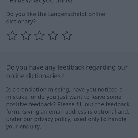
Do you like the Langenscheidt online
dictionary?
Do you have any feedback regarding our
online dictionaries?
Is a translation missing, have you noticed a
mistake, or do you just want to leave some
positive feedback? Please fill out the feedback
form. Giving an email address is optional and,
under our privacy policy, used only to handle
your enquiry.