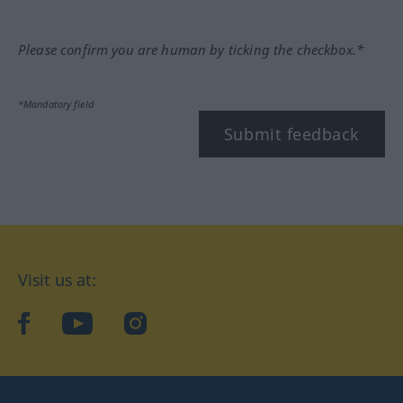
Please confirm you are human by ticking the checkbox.*
*Mandatory field
Submit feedback
Visit us at:
facebook
YouTube
Instagram