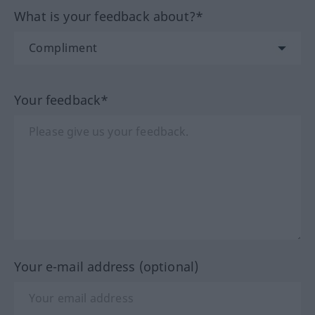
What is your feedback about?*
Your feedback*
Your e-mail address (optional)