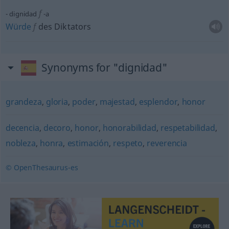
f
dignidad
-a
Würde
f
des Diktators
Synonyms for "dignidad"
grandeza
,
gloria
,
poder
,
majestad
,
esplendor
,
honor
decencia
,
decoro
,
honor
,
honorabilidad
,
respetabilidad
,
nobleza
,
honra
,
estimación
,
respeto
,
reverencia
© OpenThesaurus-es