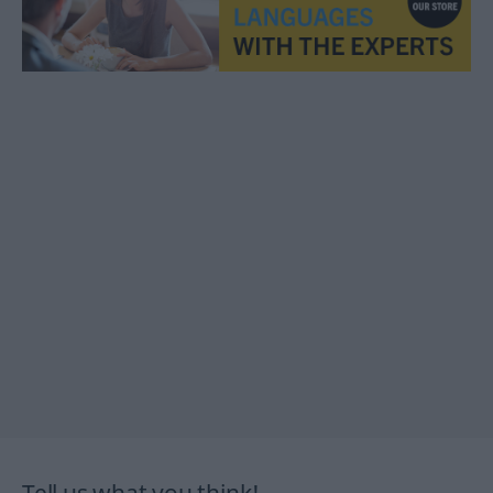
Tell us what you think!