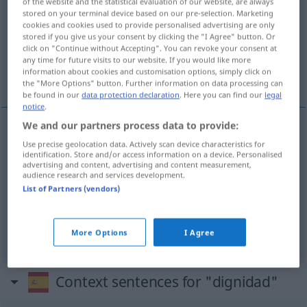
dignidad
[diɣniˈða
]
f
of the website and the statistical evaluation of our website, are always
stored on your terminal device based on our pre-selection. Marketing
cookies and cookies used to provide personalised advertising are only
Overview of all translations
stored if you give us your consent by clicking the "I Agree" button. Or
(For more details, click/tap on the translation)
click on "Continue without Accepting". You can revoke your consent at
any time for future visits to our website. If you would like more
information about cookies and customisation options, simply click on
Würde, Anstand, Ehrenamt
the "More Options" button. Further information on data processing can
be found in our
data protection declaration
. Here you can find our
legal
notice
.
We and our partners process data to provide:
Würde
f
dignidad
cualidad
Use precise geolocation data. Actively scan device characteristics for
identification. Store and/or access information on a device. Personalised
advertising and content, advertising and content measurement,
audience research and services development.
Anstand
m
dignidad
(≈ decencia)
List of Partners (vendors)
Ehrenamt
n
dignidad
cargo
More Options
I Agree
Context sentences for "dignidad"