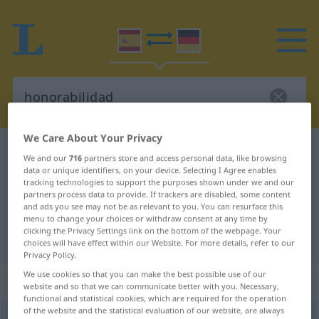
We Care About Your Privacy
Spanish-German dictionary
honorabilidad
We and our
716
partners store and access personal data, like browsing
Spanish-German translation for
data or unique identifiers, on your device. Selecting I Agree enables
tracking technologies to support the purposes shown under we and our
"honorabilidad"
partners process data to provide. If trackers are disabled, some content
and ads you see may not be as relevant to you. You can resurface this
menu to change your choices or withdraw consent at any time by
clicking the Privacy Settings link on the bottom of the webpage. Your
"honorabilidad" German translation
choices will have effect within our Website. For more details, refer to our
Privacy Policy.
We use cookies so that you can make the best possible use of our
„honorabilidad“
: femenino
website and so that we can communicate better with you. Necessary,
functional and statistical cookies, which are required for the operation
of the website and the statistical evaluation of our website, are always
(ð)