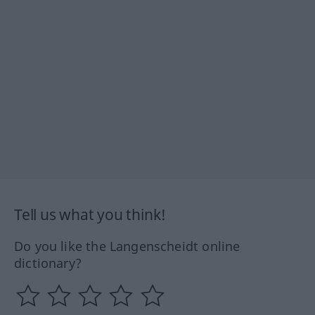
Tell us what you think!
Do you like the Langenscheidt online
dictionary?