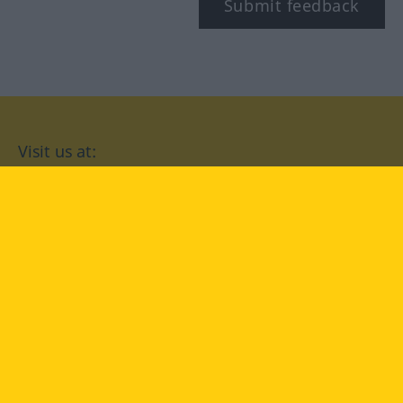
Submit feedback
Visit us at:
facebook
YouTube
Instagram
Langenscheidt
CONDITIONS OF USE
PRIVACY