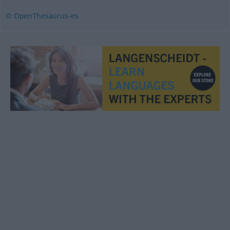
© OpenThesaurus-es