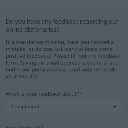
Do you have any feedback regarding our
online dictionaries?
Is a translation missing, have you noticed a
mistake, or do you just want to leave some
positive feedback? Please fill out the feedback
form. Giving an email address is optional and,
under our privacy policy, used only to handle
your enquiry.
What is your feedback about?*
Your feedback*