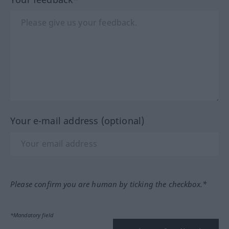
Your e-mail address (optional)
Please confirm you are human by ticking the checkbox.*
*Mandatory field