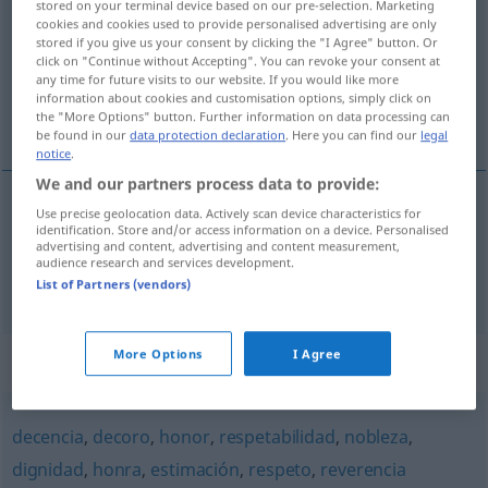
honorabilidad
[onɔrraβiliˈða
]
f
stored on your terminal device based on our pre-selection. Marketing
cookies and cookies used to provide personalised advertising are only
stored if you give us your consent by clicking the "I Agree" button. Or
Overview of all translations
click on "Continue without Accepting". You can revoke your consent at
(For more details, click/tap on the translation)
any time for future visits to our website. If you would like more
information about cookies and customisation options, simply click on
the "More Options" button. Further information on data processing can
Ehrenhaftigkeit, Ehrbarkeit
be found in our
data protection declaration
. Here you can find our
legal
notice
.
We and our partners process data to provide:
Use precise geolocation data. Actively scan device characteristics for
Ehrenhaftigkeit
f
honorabilidad
(≈ dignidad)
identification. Store and/or access information on a device. Personalised
advertising and content, advertising and content measurement,
audience research and services development.
Ehrbarkeit
f
honorabilidad
(≈ integridad)
List of Partners (vendors)
More Options
I Agree
Synonyms for "honorabilidad"
decencia
,
decoro
,
honor
,
respetabilidad
,
nobleza
,
dignidad
,
honra
,
estimación
,
respeto
,
reverencia