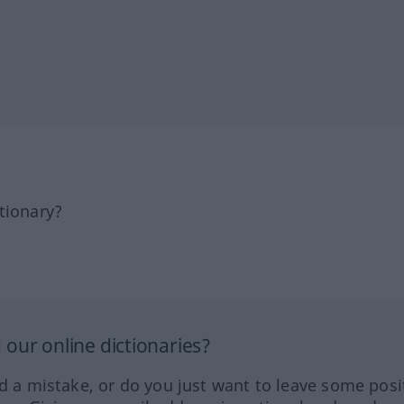
tionary?
our online dictionaries?
ed a mistake, or do you just want to leave some posi