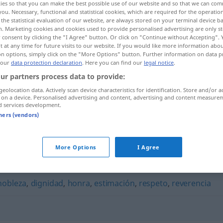
ies so that you can make the best possible use of our website and so that we can co
you. Necessary, functional and statistical cookies, which are required for the operatio
the statistical evaluation of our website, are always stored on your terminal device 
n. Marketing cookies and cookies used to provide personalised advertising are only st
 consent by clicking the "I Agree" button. Or click on "Continue without Accepting".
 at any time for future visits to our website. If you would like more information abo
on options, simply click on the "More Options" button. Further information on data p
 our
data protection declaration
. Here you can find our
legal notice
.
ur partners process data to provide:
geolocation data. Actively scan device characteristics for identification. Store and/or a
 on a device. Personalised advertising and content, advertising and content measure
d services development.
respetabilidad
tners (vendors)
dad"
More Options
I Agree
nobleza
,
dignidad
,
honra
,
estimación
,
respeto
,
reverencia