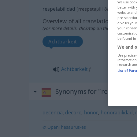
We use cook
better with 
(ð)
respetabilidad
[rrespetaβiliˈða
]
f
website and 
pre-selectio
Overview of all translations
give us your
(For more details, click/tap on the translation)
your consent
customisati
be found in
Achtbarkeit
We and o
Use precise 
information
research an
Achtbarkeit
f
List of Par
Synonyms for "respetabili
decencia
,
decoro
,
honor
,
honorabilidad
,
© OpenThesaurus-es