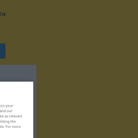
EN
, on your
 and our
be as relevant
icking the
ite. For more