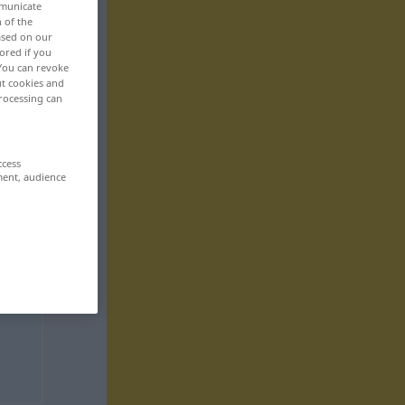
mmunicate
n of the
based on our
ored if you
 You can revoke
ut cookies and
rocessing can
ccess
ment, audience