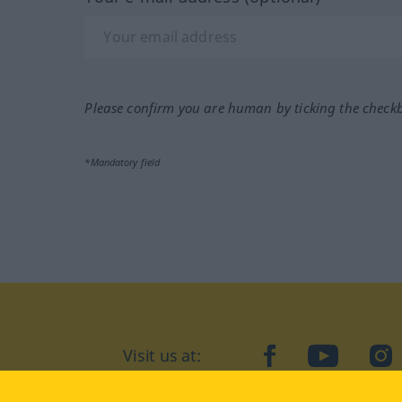
Please confirm you are human by ticking the check
*Mandatory field
Visit us at:
facebook
YouTube
Ins