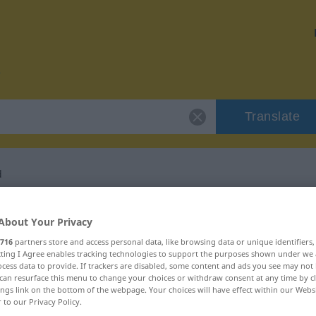
Translate
d
r "respetabilidad"
About Your Privacy
716
partners store and access personal data, like browsing data or unique identifiers
ation
ecting I Agree enables tracking technologies to support the purposes shown under we
cess data to provide. If trackers are disabled, some content and ads you see may not 
can resurface this menu to change your choices or withdraw consent at any time by cl
ings link on the bottom of the webpage. Your choices will have effect within our Webs
r to our Privacy Policy.