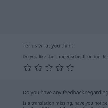
Tell us what you think!
Do you like the Langenscheidt online dic
Do you have any feedback regarding 
Is a translation missing, have you notic