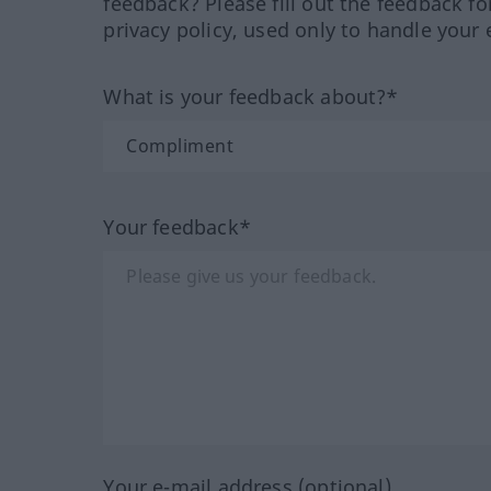
feedback? Please fill out the feedback f
privacy policy, used only to handle your 
What is your feedback about?*
Your feedback*
Your e-mail address (optional)