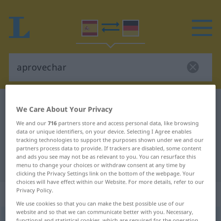
Spanish-German dictionary
aprovechar
We Care About Your Privacy
Spanish-German translation for
We and our
716
partners store and access personal data, like browsing
data or unique identifiers, on your device. Selecting I Agree enables
"aprovechar"
tracking technologies to support the purposes shown under we and our
partners process data to provide. If trackers are disabled, some content
and ads you see may not be as relevant to you. You can resurface this
"aprovechar" German translation
menu to change your choices or withdraw consent at any time by
clicking the Privacy Settings link on the bottom of the webpage. Your
choices will have effect within our Website. For more details, refer to our
Privacy Policy.
„aprovechar“
: verbo transitivo
We use cookies so that you can make the best possible use of our
website and so that we can communicate better with you. Necessary,
aprovechar
[aproβeˈtʃar]
v/t
functional and statistical cookies, which are required for the operation