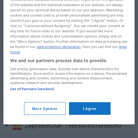
of the website and the statistical evaluation of our website, are always
stored on your terminal device based on our pre-selection. Marketing
Overview of all translations
cookies and cookies used to provide personalised advertising are only
(For more details, click/tap on the translation)
stored if you give us your consent by clicking the "I Agree" button. Or
click on "Continue without Accepting". You can revoke your consent at
any time for future visits to our website. If you would like more
ausnutzen, benutzen, gebrauchen
information about cookies and customisation options, simply click on
the "More Options" button. Further information on data processing can
be found in our
data protection declaration
. Here you can find our
legal
notice
.
We and our partners process data to provide:
ausnutzen
aprovechar
Use precise geolocation data. Actively scan device characteristics for
identification. Store and/or access information on a device. Personalised
(be)nutzen
aprovechar
ocasión,
etc
advertising and content, advertising and content measurement,
audience research and services development.
List of Partners (vendors)
gebrauchen
aprovechar
(≈ usar)
More Options
I Agree
„aprovechar“
: verbo intransitivo