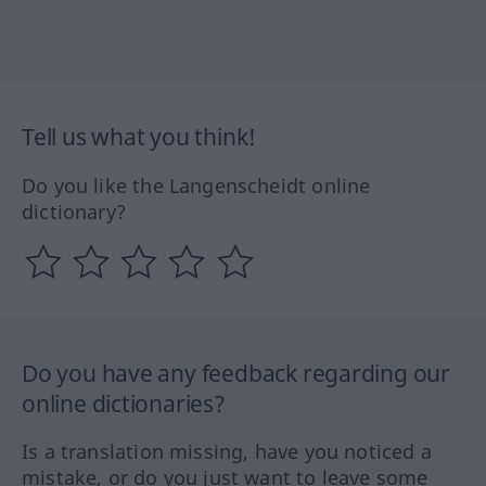
Tell us what you think!
Do you like the Langenscheidt online
dictionary?
Do you have any feedback regarding our
online dictionaries?
Is a translation missing, have you noticed a
mistake, or do you just want to leave some