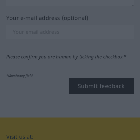
Your e-mail address (optional)
Please confirm you are human by ticking the checkbox.*
*Mandatory field
Submit feedback
Visit us at: