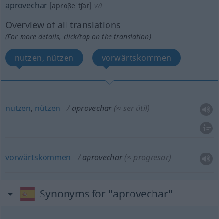
aprovechar
[aproβeˈtʃar]
v/i
Overview of all translations
(For more details, click/tap on the translation)
nutzen, nützen
vorwärtskommen
nutzen
,
nützen
aprovechar
(≈ ser útil)
vorwärtskommen
aprovechar
(≈ progresar)
Synonyms for "aprovechar"