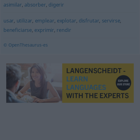
asimilar
,
absorber
,
digerir
usar
,
utilizar
,
emplear
,
explotar
,
disfrutar
,
servirse
,
beneficiarse
,
exprimir
,
rendir
© OpenThesaurus-es