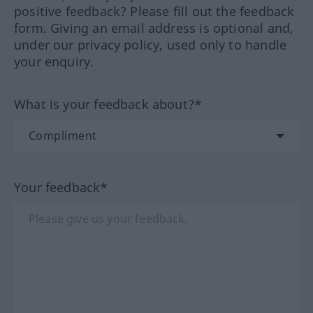
positive feedback? Please fill out the feedback
form. Giving an email address is optional and,
under our privacy policy, used only to handle
your enquiry.
What is your feedback about?*
Your feedback*