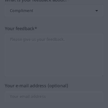
Your feedback*
Your e-mail address (optional)