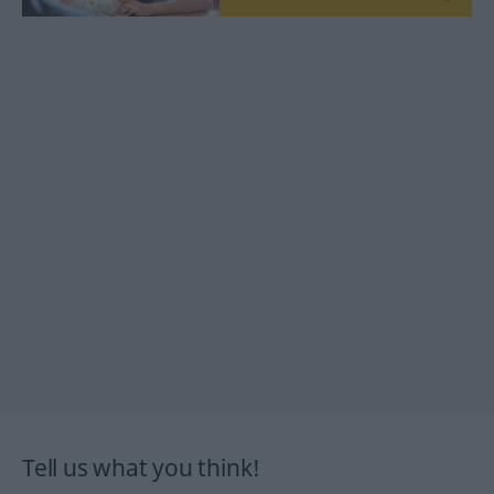
Tell us what you think!