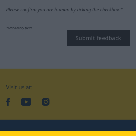
Please confirm you are human by ticking the checkbox.*
*Mandatory field
Submit feedback
Visit us at:
facebook
YouTube
Instagram