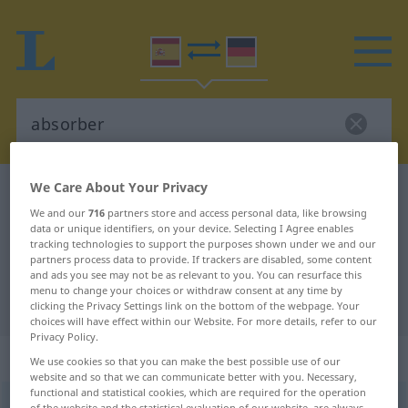
We Care About Your Privacy
Spanish-German dictionary
absorber
We and our
716
partners store and access personal data, like browsing
Spanish-German translation for
data or unique identifiers, on your device. Selecting I Agree enables
tracking technologies to support the purposes shown under we and our
"absorber"
partners process data to provide. If trackers are disabled, some content
and ads you see may not be as relevant to you. You can resurface this
menu to change your choices or withdraw consent at any time by
"absorber" German translation
clicking the Privacy Settings link on the bottom of the webpage. Your
choices will have effect within our Website. For more details, refer to our
Privacy Policy.
„absorber“
: verbo transitivo
We use cookies so that you can make the best possible use of our
website and so that we can communicate better with you. Necessary,
functional and statistical cookies, which are required for the operation
absorber
[aβsɔrˈβɛr]
v/t
of the website and the statistical evaluation of our website, are always