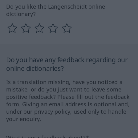
Do you like the Langenscheidt online
dictionary?
Do you have any feedback regarding our
online dictionaries?
Is a translation missing, have you noticed a
mistake, or do you just want to leave some
positive feedback? Please fill out the feedback
form. Giving an email address is optional and,
under our privacy policy, used only to handle
your enquiry.
What is your feedback about?*