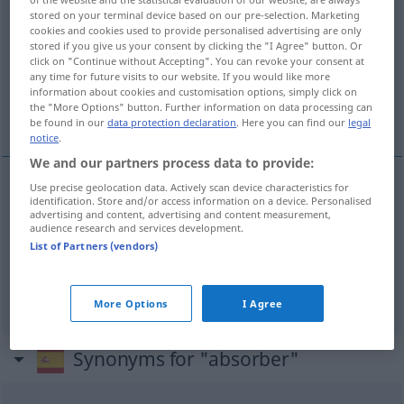
stored on your terminal device based on our pre-selection. Marketing
Overview of all translations
cookies and cookies used to provide personalised advertising are only
stored if you give us your consent by clicking the "I Agree" button. Or
(For more details, click/tap on the translation)
click on "Continue without Accepting". You can revoke your consent at
any time for future visits to our website. If you would like more
aufsaugen, absorbieren, ganz in Anspruch
information about cookies and customisation options, simply click on
the "More Options" button. Further information on data processing can
nehmen, fesseln
be found in our
data protection declaration
. Here you can find our
legal
notice
.
We and our partners process data to provide:
Use precise geolocation data. Actively scan device characteristics for
identification. Store and/or access information on a device. Personalised
aufsaugen
absorber
líquidos
advertising and content, advertising and content measurement,
audience research and services development.
List of Partners (vendors)
absorbieren
absorber
tb
QUÍM
FIG
ganz
in
Anspruch
nehmen
,
fesseln
absorber
FIG
More Options
I Agree
Synonyms for "absorber"