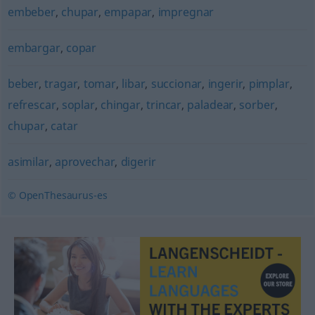
embeber
,
chupar
,
empapar
,
impregnar
embargar
,
copar
beber
,
tragar
,
tomar
,
libar
,
succionar
,
ingerir
,
pimplar
,
refrescar
,
soplar
,
chingar
,
trincar
,
paladear
,
sorber
,
chupar
,
catar
asimilar
,
aprovechar
,
digerir
© OpenThesaurus-es