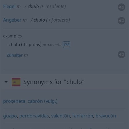
Flegel
m
chulo
(≈ insolente)
Angeber
m
chulo
(≈ farolero)
examples
chulo (de putas)
proxeneta
ESP
m
Zuhälter
Synonyms for "chulo"
proxeneta
,
cabrón (vulg.)
guapo
,
perdonavidas
,
valentón
,
fanfarrón
,
bravucón