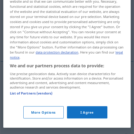
website and so that we can communicate better with you. Necessary,
functional and statistical cookies, which are required for the operation
Overview of all translations
of the website and the statistical evaluation of our website, are always
stored on your terminal device based on our pre-selection. Marketing
(For more details, click/tap on the translation)
cookies and cookies used to provide personalised advertising are only
stored if you give us your consent by clicking the "I Agree" button. Or
frech, unverschämt, dreist, vorlaut
click on "Continue without Accepting". You can revoke your consent at
any time for future visits to our website. If you would like more
information about cookies and customisation options, simply click on
nett, hübsch, schick, super, cool
the "More Options" button. Further information on data processing can
be found in our
data protection declaration
. Here you can find our
legal
notice
.
We and our partners process data to provide:
Use precise geolocation data. Actively scan device characteristics for
frech
,
unverschämt
chulo
(≈ insolente)
identification. Store and/or access information on a device. Personalised
advertising and content, advertising and content measurement,
audience research and services development.
dreist
,
vorlaut
chulo
(≈ bravucón)
List of Partners (vendors)
More Options
I Agree
nett
,
hübsch
chulo
(≈ bonito)
FAM