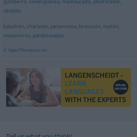
gamberro
,
sinvergüenza
,
maleducado
,
alborotador
,
vándalo
baladrón
,
charlatán
,
jactancioso
,
bravucón
,
matón
,
matamoros
,
perdonavidas
© OpenThesaurus-es
Tell us what you think!