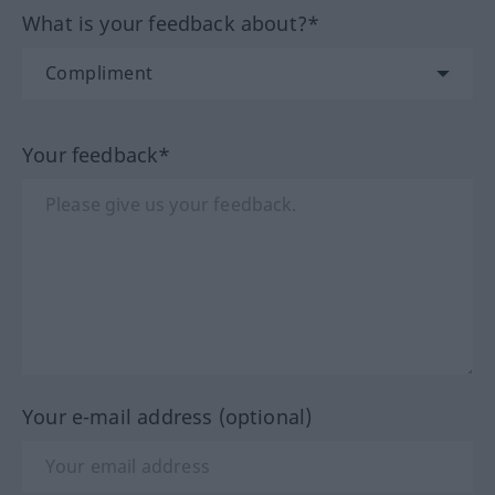
What is your feedback about?*
Your feedback*
Your e-mail address (optional)