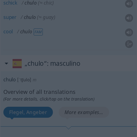
schick
chulo
(≈ chic)
super
chulo
(≈ guay)
cool
chulo
FAM
„chulo“
: masculino
chulo
[ˈtʃulo]
m
Overview of all translations
(For more details, click/tap on the translation)
Flegel, Angeber
More examples...