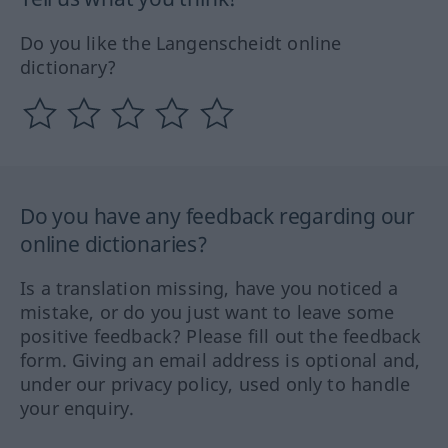
Do you like the Langenscheidt online
dictionary?
Do you have any feedback regarding our
online dictionaries?
Is a translation missing, have you noticed a
mistake, or do you just want to leave some
positive feedback? Please fill out the feedback
form. Giving an email address is optional and,
under our privacy policy, used only to handle
your enquiry.