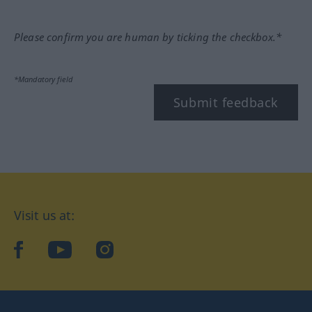
Please confirm you are human by ticking the checkbox.*
*Mandatory field
Submit feedback
Visit us at:
facebook
YouTube
Instagram