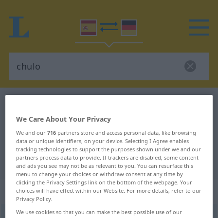
Spanish-German dictionary
chulo
Spanish-German translation for
We Care About Your Privacy
"chulo"
We and our
716
partners store and access personal data, like browsing
data or unique identifiers, on your device. Selecting I Agree enables
tracking technologies to support the purposes shown under we and our
partners process data to provide. If trackers are disabled, some content
"chulo" German translation
and ads you see may not be as relevant to you. You can resurface this
menu to change your choices or withdraw consent at any time by
clicking the Privacy Settings link on the bottom of the webpage. Your
„chulo“
: adjetivo
choices will have effect within our Website. For more details, refer to our
Privacy Policy.
We use cookies so that you can make the best possible use of our
chulo
[ˈtʃulo]
adj