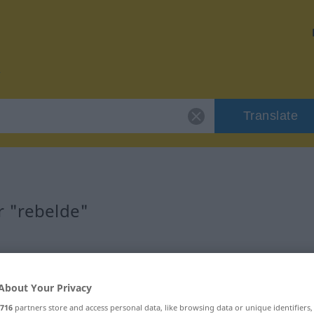
Translate
r "rebelde"
About Your Privacy
716
partners store and access personal data, like browsing data or unique identifiers