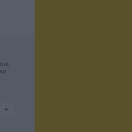
tive
our