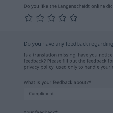
Do you like the Langenscheidt online dic
Do you have any feedback regarding 
Is a translation missing, have you notic
feedback? Please fill out the feedback f
privacy policy, used only to handle your 
What is your feedback about?*
Your feedback*