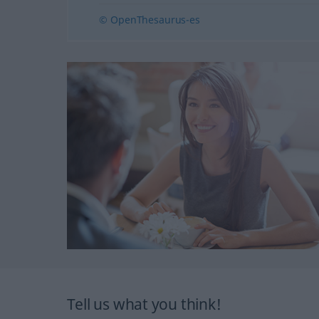
© OpenThesaurus-es
Tell us what you think!