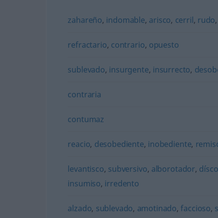
zahareño
,
indomable
,
arisco
,
cerril
,
rudo
refractario
,
contrario
,
opuesto
sublevado
,
insurgente
,
insurrecto
,
desob
contraria
contumaz
reacio
,
desobediente
,
inobediente
,
remis
levantisco
,
subversivo
,
alborotador
,
dísco
insumiso
,
irredento
alzado
,
sublevado
,
amotinado
,
faccioso
,