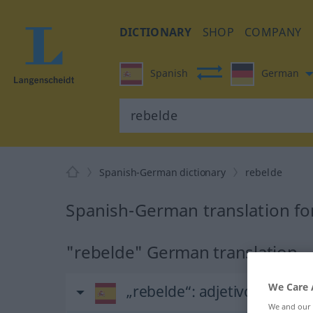
DICTIONARY
SHOP
COMPANY
Spanish
German
Spanish-German dictionary
rebelde
Spanish-German translation fo
"rebelde" German translation
We Care 
„rebelde“
: adjetivo
We and our