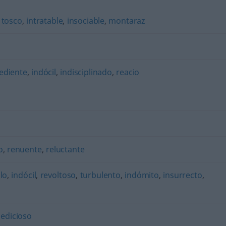
,
tosco
,
intratable
,
insociable
,
montaraz
ediente
,
indócil
,
indisciplinado
,
reacio
o
,
renuente
,
reluctante
lo
,
indócil
,
revoltoso
,
turbulento
,
indómito
,
insurrecto
,
sedicioso