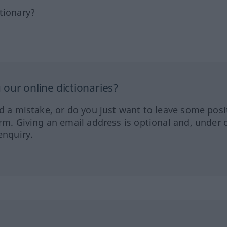
tionary?
our online dictionaries?
ed a mistake, or do you just want to leave some posi
orm. Giving an email address is optional and, under 
enquiry.