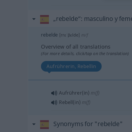
„rebelde“
: masculino y fem
rebelde
[rrɛˈβɛlde]
m/f
Overview of all translations
(For more details, click/tap on the translation)
Aufrührerin, Rebellin
Aufrührer(in)
m(f)
Rebell(in)
m(f)
Synonyms for "rebelde"