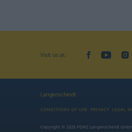
Visit us at:
facebook
YouTube
Ins
Langenscheidt
CONDITIONS OF USE
PRIVACY
LEGAL N
Copyright © 2026 PONS Langenscheidt GmbH, 