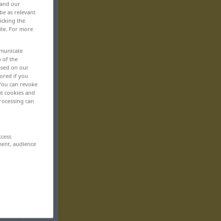
 and our
be as relevant
icking the
ite. For more
mmunicate
n of the
based on our
ored if you
 You can revoke
ut cookies and
rocessing can
ccess
ment, audience