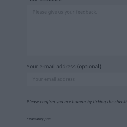
Your e-mail address (optional)
Please confirm you are human by ticking the check
*Mandatory field