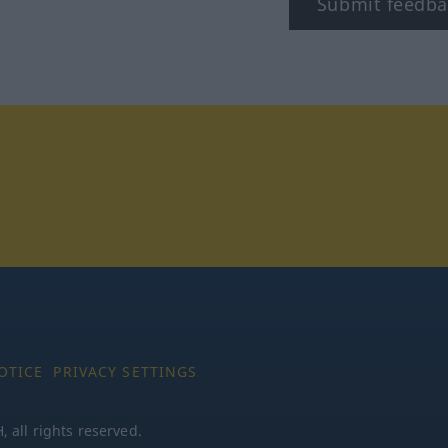
Submit feedba
tagram
OTICE
PRIVACY SETTINGS
all rights reserved.