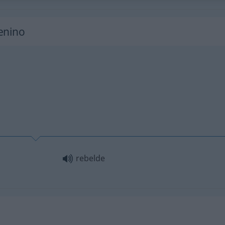
enino
rebelde