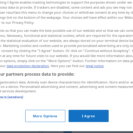
ecting I Agree enables tracking technologies to support the purposes shown under we
cess data to provide. If trackers are disabled, some content and ads you see may not 
can resurface this menu to change your choices or withdraw consent at any time by cl
ings link on the bottom of the webpage. Your choices will have effect within our Webs
r to our Privacy Policy.
ies so that you can make the best possible use of our website and so that we can co
you. Necessary, functional and statistical cookies, which are required for the operatio
stig, aufsässig
aufmüpfig, hartnäckig
the statistical evaluation of our website, are always stored on your terminal device 
n. Marketing cookies and cookies used to provide personalised advertising are only st
 consent by clicking the "I Agree" button. Or click on "Continue without Accepting".
 at any time for future visits to our website. If you would like more information abo
on options, simply click on the "More Options" button. Further information on data p
rebelde
 our
data protection declaration
. Here you can find our
legal notice
.
ur partners process data to provide:
geolocation data. Actively scan device characteristics for identification. Store and/or a
rebelde
(≈ reacio)
 on a device. Personalised advertising and content, advertising and content measure
d services development.
tners (vendors)
rebelde
contra los padres, profesor,
etc
More Options
I Agree
rebelde
MED