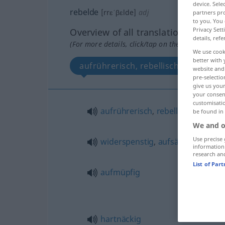
device. Sel
rebelde
[rrɛˈβɛlde]
adj
partners pro
to you. You 
Privacy Sett
Overview of all translations
details, refe
(For more details, click/tap on the translation)
We use cook
better with 
aufrührerisch, rebellisch, widerspen
website and 
pre-selectio
give us your
your consent
customisati
aufrührerisch
,
rebellisch
be found in
We and o
Use precise 
widerspenstig
,
aufsässig
information
research an
List of Par
aufmüpfig
hartnäckig