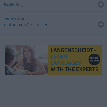
Plastiktüte
f
encher
o saco
total
auf den
Geist
gehen