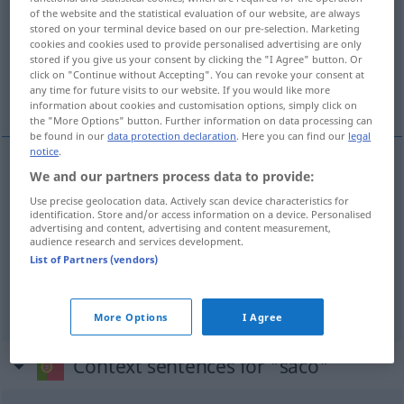
of the website and the statistical evaluation of our website, are always
stored on your terminal device based on our pre-selection. Marketing
Overview of all translations
cookies and cookies used to provide personalised advertising are only
(For more details, click/tap on the translation)
stored if you give us your consent by clicking the "I Agree" button. Or
click on "Continue without Accepting". You can revoke your consent at
any time for future visits to our website. If you would like more
Sack, Beutel, Tüte
information about cookies and customisation options, simply click on
the "More Options" button. Further information on data processing can
be found in our
data protection declaration
. Here you can find our
legal
notice
.
We and our partners process data to provide:
Sack
m
saco
de batatas
Use precise geolocation data. Actively scan device characteristics for
identification. Store and/or access information on a device. Personalised
Beutel
m
saco
de chá
advertising and content, advertising and content measurement,
audience research and services development.
List of Partners (vendors)
Tüte
f
saco
de plástico
More Options
I Agree
Context sentences for "saco"