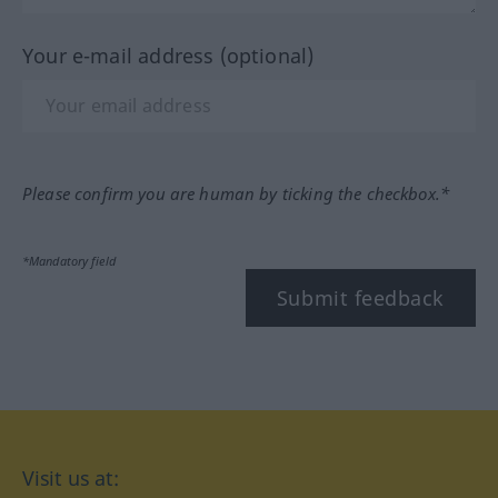
Your e-mail address (optional)
Please confirm you are human by ticking the checkbox.*
*Mandatory field
Submit feedback
Visit us at: