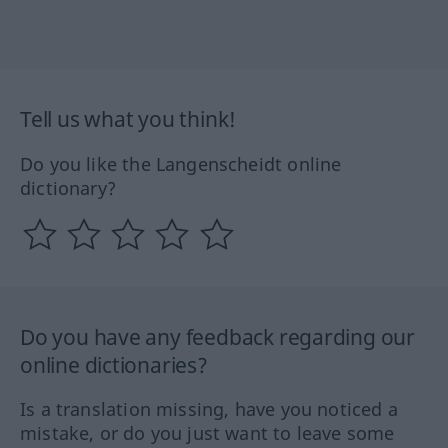
Tell us what you think!
Do you like the Langenscheidt online
dictionary?
Do you have any feedback regarding our
online dictionaries?
Is a translation missing, have you noticed a
mistake, or do you just want to leave some