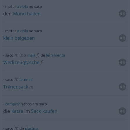
meter
a
viola
no saco
den
Mund
halten
meter
a
viola
no saco
klein
beigeben
m
ou
f
saco
(
mala
) de
ferramenta
Werkzeugtasche
f
m
saco
lacrimal
Tränensack
m
comprar
nabos em saco
die
Katze
im
Sack
kaufen
m
saco
de
plástico