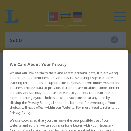
Portuguese-German dictionary
saco
We Care About Your Privacy
Portuguese-German translation for
We and our
716
partners store and access personal data, like browsing
data or unique identifiers, on your device. Selecting I Agree enables
"saco"
tracking technologies to support the purposes shown under we and our
partners process data to provide. If trackers are disabled, some content
and ads you see may not be as relevant to you. You can resurface this
"saco" German translation
menu to change your choices or withdraw consent at any time by
clicking the Privacy Settings link on the bottom of the webpage. Your
choices will have effect within our Website. For more details, refer to our
Privacy Policy.
„saco“
: masculino
We use cookies so that you can make the best possible use of our
website and so that we can communicate better with you. Necessary,
saco
[ˈsaku]
m
functional and statistical cookies, which are required for the operation