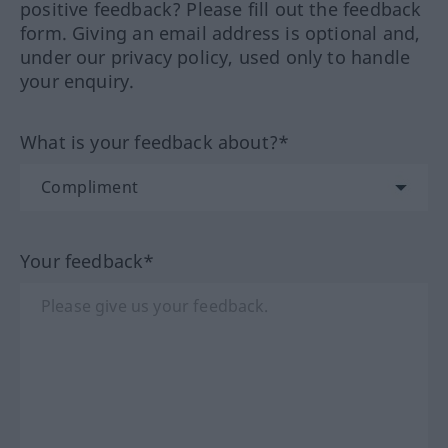
positive feedback? Please fill out the feedback
form. Giving an email address is optional and,
under our privacy policy, used only to handle
your enquiry.
What is your feedback about?*
Your feedback*