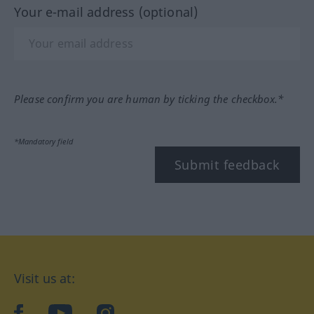
Your e-mail address (optional)
Please confirm you are human by ticking the checkbox.*
*Mandatory field
Submit feedback
Visit us at:
facebook
YouTube
Instagram