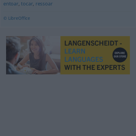
entoar
,
tocar
,
ressoar
© LibreOffice