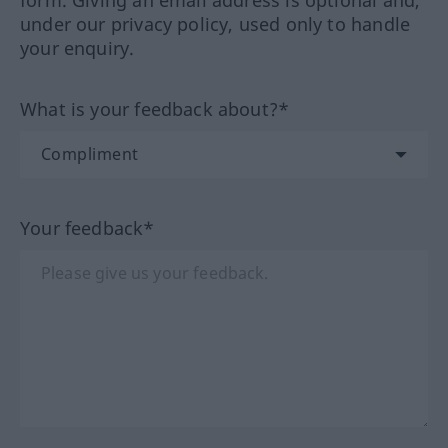
form. Giving an email address is optional and,
under our privacy policy, used only to handle
your enquiry.
What is your feedback about?*
Your feedback*