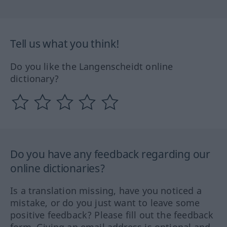
Tell us what you think!
Do you like the Langenscheidt online
dictionary?
Do you have any feedback regarding our
online dictionaries?
Is a translation missing, have you noticed a
mistake, or do you just want to leave some
positive feedback? Please fill out the feedback