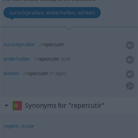
zurückprallen, widerhallen, wirken
zurückprallen
repercutir
widerhallen
repercutir
som
wirken
repercutir
(≈ agir)
Synonyms for "repercutir"
repetir
,
ecoar