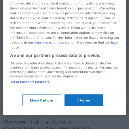
of the website and the statistical evaluation of our website, are always
stored on your terminal device based on our pre-selection. Marketing
Overview of all translations
cookies and cookies used to provide personalised advertising are only
(For more details, click/tap on the translation)
stored if you give us your consent by clicking the "I Agree" button. Or
click on "Continue without Accepting". You can revoke your consent at
any time for future visits to our website. If you would like more
zurückwerfen, widerhallen lassen
information about cookies and customisation options, simply click on
the "More Options" button. Further information on data processing can
be found in our
data protection declaration
. Here you can find our
legal
notice
.
We and our partners process data to provide:
zurückwerfen
repercutir
Use precise geolocation data. Actively scan device characteristics for
identification. Store and/or access information on a device. Personalised
advertising and content, advertising and content measurement,
widerhallen
lassen
repercutir
som
audience research and services development.
List of Partners (vendors)
„repercutir“
: verbo intransitivo
More Options
I Agree
repercutir
[ʁɨpɨrkuˈtir]
v/i
Overview of all translations
(For more details, click/tap on the translation)