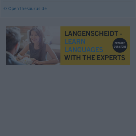
© OpenThesaurus.de