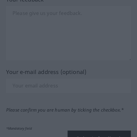
Your e-mail address (optional)
Please confirm you are human by ticking the checkbox.*
*Mandatory field