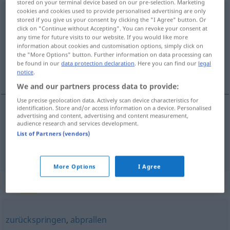
stored on your terminal device based on our pre-selection. Marketing
cookies and cookies used to provide personalised advertising are only
zurückprallen
<
s.
>
stored if you give us your consent by clicking the "I Agree" button. Or
click on "Continue without Accepting". You can revoke your consent at
Overview of all translations
any time for future visits to our website. If you would like more
information about cookies and customisation options, simply click on
(For more details, click/tap on the translation)
the "More Options" button. Further information on data processing can
be found in our
data protection declaration
. Here you can find our
legal
ressaltar, recuar espantado
notice
.
We and our partners process data to provide:
Use precise geolocation data. Actively scan device characteristics for
identification. Store and/or access information on a device. Personalised
advertising and content, advertising and content measurement,
ressaltar
zurückprallen
audience research and services development.
List of Partners (vendors)
recuar
espantado
zurückprallen
jemand
More Options
I Agree
Synonyms for "zurückprallen"
zurückspringen
,
abprallen