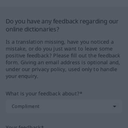
Do you have any feedback regarding our
online dictionaries?
Is a translation missing, have you noticed a
mistake, or do you just want to leave some
positive feedback? Please fill out the feedback
form. Giving an email address is optional and,
under our privacy policy, used only to handle
your enquiry.
What is your feedback about?*
Your feedback*