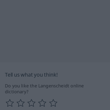
Tell us what you think!
Do you like the Langenscheidt online
dictionary?