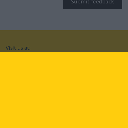
Submit feedback
Visit us at:
facebook
YouTube
Instagram
Langenscheidt
CONDITIONS OF USE
PRIVACY