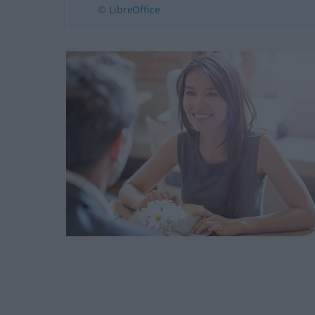
© LibreOffice