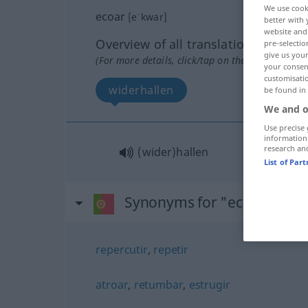
We use cook
ecoar
[eˈkwar]
better with 
website and 
Overview of all translations
pre-selectio
give us your
(For more details, click/tap on the translation)
your consent
customisati
widerhallen
be found in
We and o
Use precise 
information
research an
(wider)hallen
List of Par
Synonyms for "ecoar"
repercutir
,
repetir
atroar
,
retumbar
,
estrugir