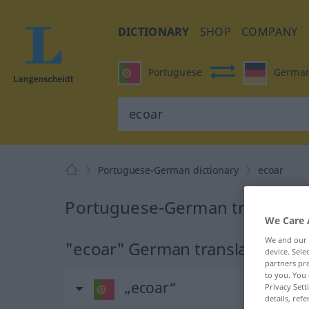
DICTIONARY
SHOP
COMPANY
Portuguese
Germa
Portuguese-German dictionary
ecoar
Portuguese-German translatio
We Care 
We and our
"ecoar" German translation
device. Sel
partners pro
to you. You 
„ecoar“
Privacy Sett
details, refe