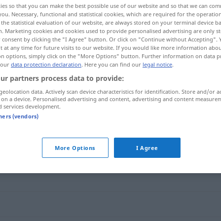
ies so that you can make the best possible use of our website and so that we can co
you. Necessary, functional and statistical cookies, which are required for the operatio
the statistical evaluation of our website, are always stored on your terminal device 
n. Marketing cookies and cookies used to provide personalised advertising are only st
 consent by clicking the "I Agree" button. Or click on "Continue without Accepting".
 at any time for future visits to our website. If you would like more information abo
on options, simply click on the "More Options" button. Further information on data p
 our
data protection declaration
. Here you can find our
legal notice
.
ur partners process data to provide:
geolocation data. Actively scan device characteristics for identification. Store and/or a
 on a device. Personalised advertising and content, advertising and content measure
d services development.
ecoar
tners (vendors)
More Options
I Agree