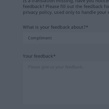
Is a translation missing, have you notic
feedback? Please fill out the feedback f
privacy policy, used only to handle your 
What is your feedback about?*
Your feedback*