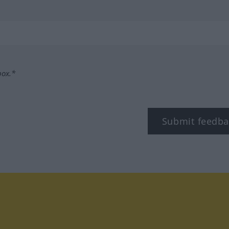
box.*
Submit feedba
tagram