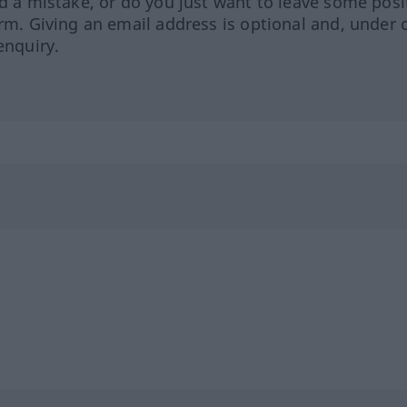
ed a mistake, or do you just want to leave some posi
orm. Giving an email address is optional and, under 
enquiry.