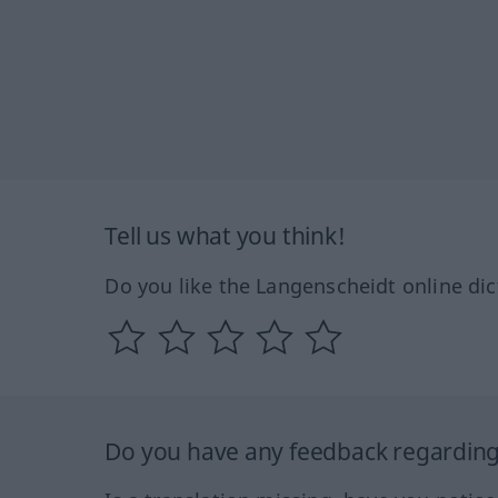
Tell us what you think!
Do you like the Langenscheidt online dic
Do you have any feedback regarding 