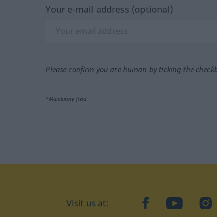
Your e-mail address (optional)
Please confirm you are human by ticking the check
*Mandatory field
Visit us at:
facebook
YouTube
Ins