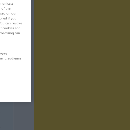
mmunicate
n of the
based on our
ored if you
 You can revoke
ut cookies and
rocessing can
ccess
ment, audience