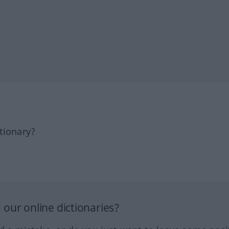
tionary?
our online dictionaries?