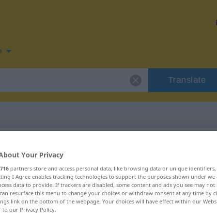
n
Translate
n for "ecoar"
About Your Privacy
716
partners store and access personal data, like browsing data or unique identifiers
ecting I Agree enables tracking technologies to support the purposes shown under we
cess data to provide. If trackers are disabled, some content and ads you see may not 
can resurface this menu to change your choices or withdraw consent at any time by cl
ings link on the bottom of the webpage. Your choices will have effect within our Webs
r to our Privacy Policy.