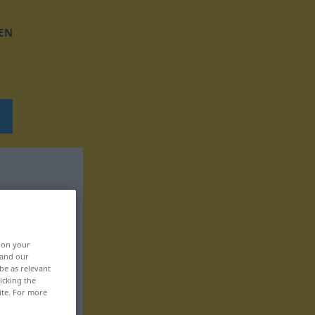
EN
, on your
 and our
be as relevant
icking the
ite. For more