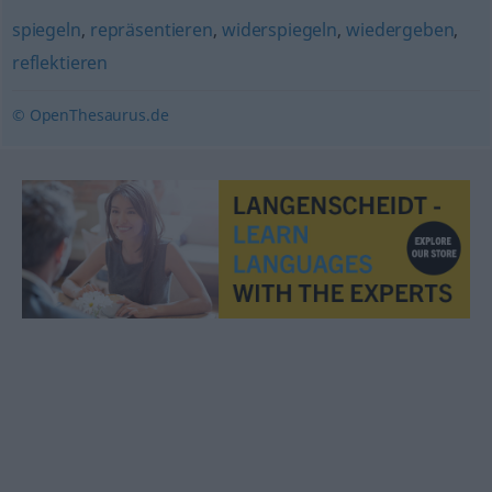
spiegeln
,
repräsentieren
,
widerspiegeln
,
wiedergeben
,
reflektieren
© OpenThesaurus.de