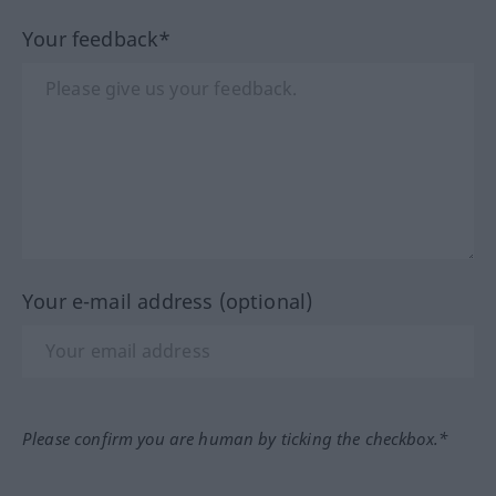
Your feedback*
Your e-mail address (optional)
Please confirm you are human by ticking the checkbox.*