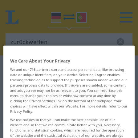
We Care About Your Privacy
German-Portuguese dictionary
zurückwerfen
We and our
716
partners store and access personal data, like browsing
German-Portuguese translation for
data or unique identifiers, on your device. Selecting I Agree enables
tracking technologies to support the purposes shown under we and our
"zurückwerfen"
partners process data to provide. If trackers are disabled, some content
and ads you see may not be as relevant to you. You can resurface this
menu to change your choices or withdraw consent at any time by
clicking the Privacy Settings link on the bottom of the webpage. Your
"zurückwerfen" Portuguese
choices will have effect within our Website. For more details, refer to our
Privacy Policy.
translation
We use cookies so that you can make the best possible use of our
website and so that we can communicate better with you. Necessary,
„zurückwerfen“
functional and statistical cookies, which are required for the operation
of the website and the statistical evaluation of our website, are always