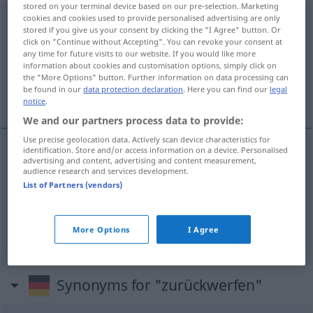
stored on your terminal device based on our pre-selection. Marketing
cookies and cookies used to provide personalised advertising are only
zurückwerfen
stored if you give us your consent by clicking the "I Agree" button. Or
click on "Continue without Accepting". You can revoke your consent at
Overview of all translations
any time for future visits to our website. If you would like more
(For more details, click/tap on the translation)
information about cookies and customisation options, simply click on
the "More Options" button. Further information on data processing can
be found in our
data protection declaration
. Here you can find our
legal
repelir, devolver, reflectir
notice
.
We and our partners process data to provide:
Use precise geolocation data. Actively scan device characteristics for
identification. Store and/or access information on a device. Personalised
advertising and content, advertising and content measurement,
repelir
zurückwerfen
a.
MIL
audience research and services development.
List of Partners (vendors)
devolver
zurückwerfen
Ball
More Options
I Agree
refle(c)tir
zurückwerfen
Licht
Synonyms for "zurückwerfen"