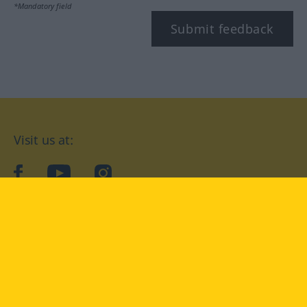
*Mandatory field
Submit feedback
Visit us at:
facebook
YouTube
Instagram
Langenscheidt
CONDITIONS OF USE