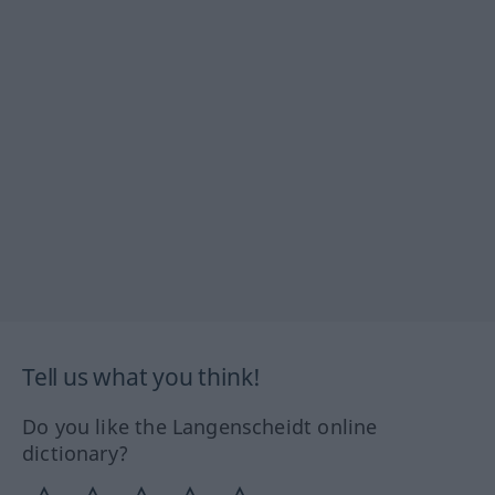
Tell us what you think!
Do you like the Langenscheidt online
dictionary?