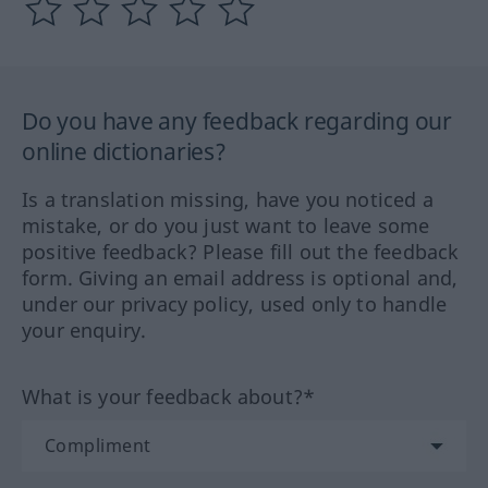
Do you have any feedback regarding our
online dictionaries?
Is a translation missing, have you noticed a
mistake, or do you just want to leave some
positive feedback? Please fill out the feedback
form. Giving an email address is optional and,
under our privacy policy, used only to handle
your enquiry.
What is your feedback about?*