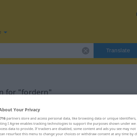
e
Translate
 for "fordern"
on
About Your Privacy
716
partners store and access personal data, like browsing data or unique identifiers
ecting I Agree enables tracking technologies to support the purposes shown under we
cess data to provide. If trackers are disabled, some content and ads you see may not 
can resurface this menu to change your choices or withdraw consent at any time by cl