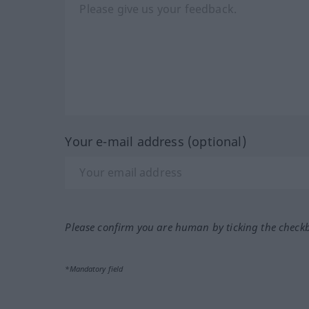
Your e-mail address (optional)
Please confirm you are human by ticking the check
*Mandatory field