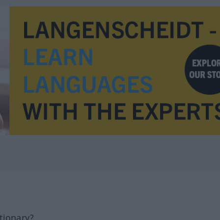
tionary?