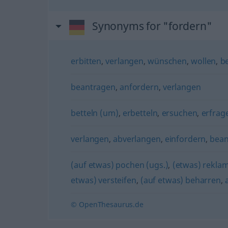
Synonyms for "fordern"
erbitten
,
verlangen
,
wünschen
,
wollen
,
b
beantragen
,
anfordern
,
verlangen
betteln (um)
,
erbetteln
,
ersuchen
,
erfrag
verlangen
,
abverlangen
,
einfordern
,
bea
(auf etwas) pochen (ugs.)
,
(etwas) rekla
etwas) versteifen
,
(auf etwas) beharren
,
© OpenThesaurus.de