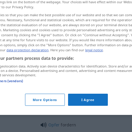
ings link on the bottom of the webpage. Your choices will have effect within our Webs
r to our Privacy Policy.
ies so that you can make the best possible use of our website and so that we can co
you. Necessary, functional and statistical cookies, which are required for the operatio
the statistical evaluation of our website, are always stored on your terminal device 
n. Marketing cookies and cookies used to provide personalised advertising are only st
 consent by clicking the "I Agree" button. Or click on "Continue without Accepting".
ar, desafiar
 at any time for future visits to our website. If you would like more information abo
on options, simply click on the "More Options" button. Further information on data p
 our
data protection declaration
. Here you can find our
legal notice
.
ur partners process data to provide:
fordern
geolocation data. Actively scan device characteristics for identification. Store and/or a
 on a device. Personalised advertising and content, advertising and content measure
d services development.
tners (vendors)
fordern
Recht
a.
More Options
I Agree
fordern
(≈ herausfordern)
Opfer
fordern