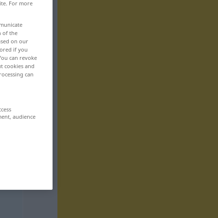
ite. For more
mmunicate
n of the
based on our
ored if you
 You can revoke
ut cookies and
rocessing can
ccess
ment, audience