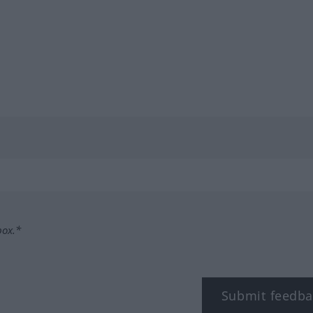
box.*
Submit feedba