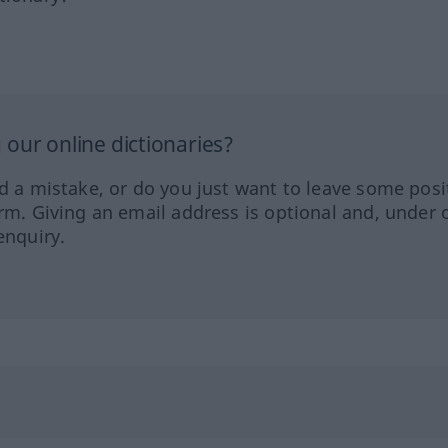
our online dictionaries?
ed a mistake, or do you just want to leave some posi
orm. Giving an email address is optional and, under 
enquiry.