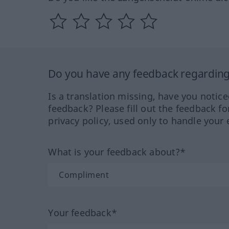
Do you have any feedback regarding 
Is a translation missing, have you notic
feedback? Please fill out the feedback f
privacy policy, used only to handle your 
What is your feedback about?*
Your feedback*