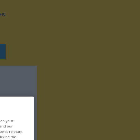
EN
, on your
 and our
be as relevant
icking the