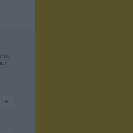
tive
our