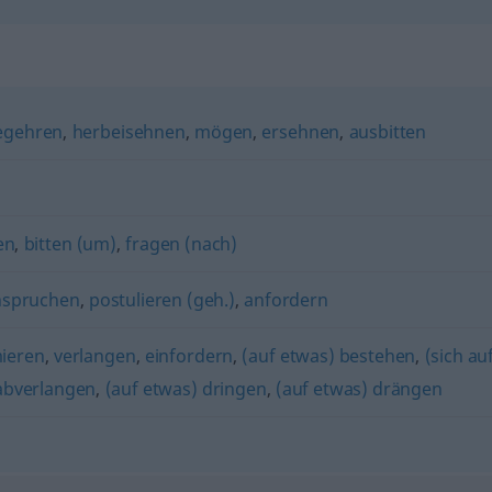
egehren
,
herbeisehnen
,
mögen
,
ersehnen
,
ausbitten
en
,
bitten (um)
,
fragen (nach)
nspruchen
,
postulieren (geh.)
,
anfordern
mieren
,
verlangen
,
einfordern
,
(auf etwas) bestehen
,
(sich au
abverlangen
,
(auf etwas) dringen
,
(auf etwas) drängen