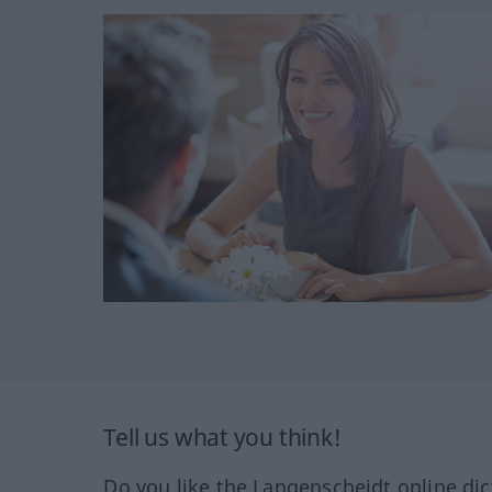
Tell us what you think!
Do you like the Langenscheidt online dic