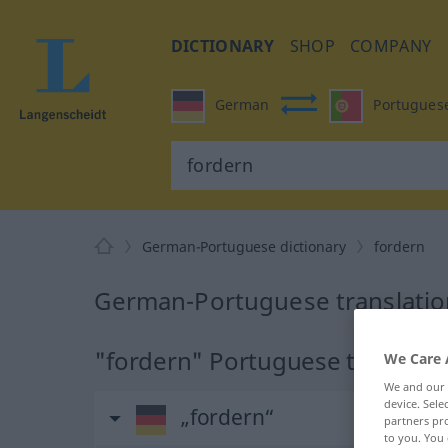
DICTIONARY
SHOP
COMPANY
German
Portugues
German-Portuguese dictionary
fordern
German-Portuguese translation
"fordern" Portuguese translati
We Care 
We and our
device. Sel
„fordern“
partners pro
to you. You 