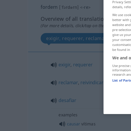
Privacy Sett
fordern
[ˈfɔrdərn]
<
-re
>
details, refe
We use cook
Overview of all translations
better with 
website and 
(For more details, click/tap on the translation)
pre-selectio
give us your
exigir, requerer, reclamar, reivindic
your consent
customisati
be found in
We and o
exigir
,
requerer
Use precise 
information
research an
List of Par
reclamar
,
reivindicar
desafiar
examples
causar
vítimas