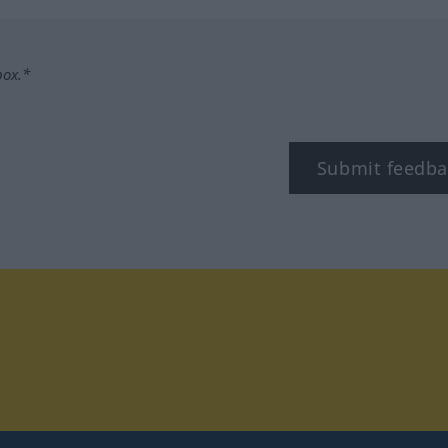
box.*
Submit feedba
tagram