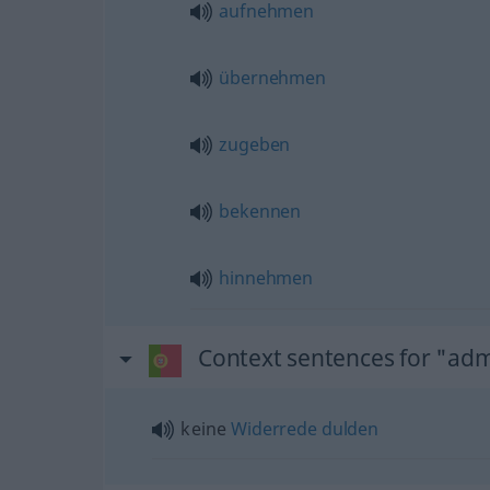
aufnehmen
übernehmen
zugeben
bekennen
hinnehmen
Context sentences for "adm
keine
Widerrede
dulden