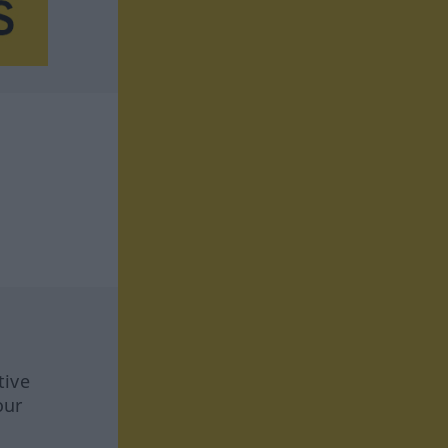
tive
our