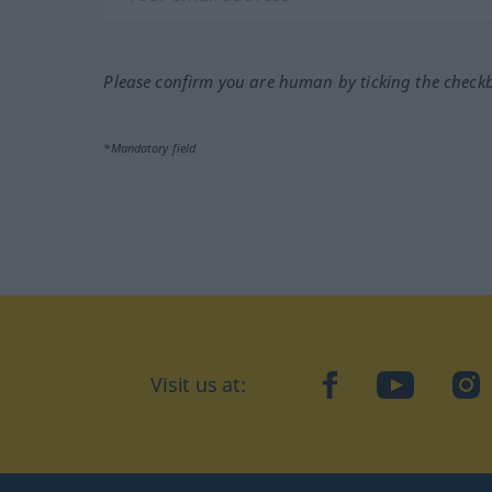
Please confirm you are human by ticking the check
*Mandatory field
Visit us at:
facebook
YouTube
Ins