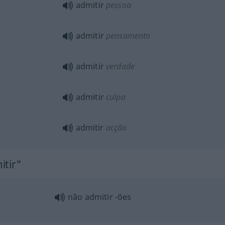
admitir
pessoa
admitir
pensamento
admitir
verdade
admitir
culpa
admitir
acção
itir"
não admitir -ões