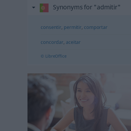
Synonyms for "admitir"
consentir
,
permitir
,
comportar
concordar
,
aceitar
© LibreOffice