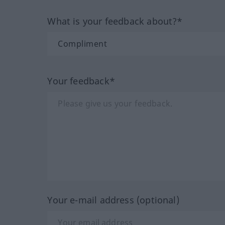
What is your feedback about?*
Your feedback*
Your e-mail address (optional)