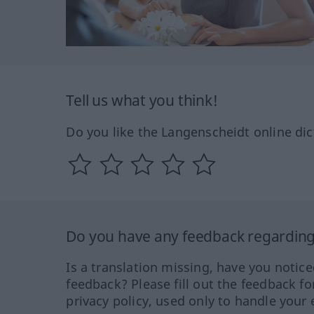
Tell us what you think!
Do you like the Langenscheidt online dic
Do you have any feedback regarding 
Is a translation missing, have you notic
feedback? Please fill out the feedback f
privacy policy, used only to handle your 