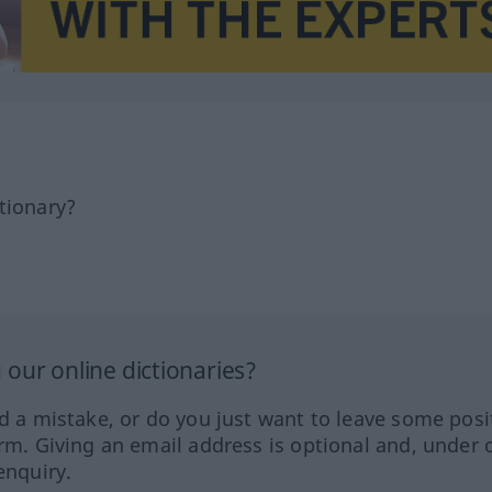
tionary?
our online dictionaries?
ed a mistake, or do you just want to leave some posi
orm. Giving an email address is optional and, under 
enquiry.