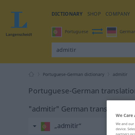
DICTIONARY
SHOP
COMPANY
Portuguese
Germa
Portuguese-German dictionary
admitir
Portuguese-German translation
"admitir" German translation
We Care 
We and our
„admitir“
device. Sel
partners pro