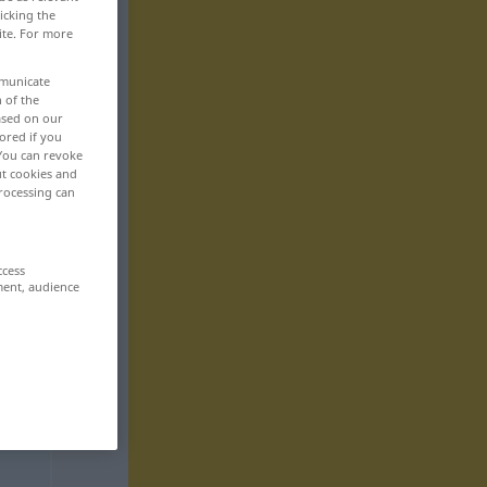
icking the
ite. For more
mmunicate
n of the
based on our
ored if you
 You can revoke
ut cookies and
rocessing can
ccess
ment, audience