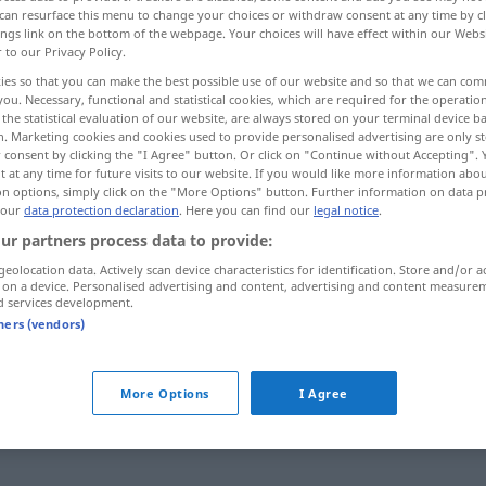
can resurface this menu to change your choices or withdraw consent at any time by cl
ings link on the bottom of the webpage. Your choices will have effect within our Webs
r to our Privacy Policy.
ies so that you can make the best possible use of our website and so that we can co
you. Necessary, functional and statistical cookies, which are required for the operatio
the statistical evaluation of our website, are always stored on your terminal device 
n. Marketing cookies and cookies used to provide personalised advertising are only st
tieren, einstellen
 consent by clicking the "I Agree" button. Or click on "Continue without Accepting".
 at any time for future visits to our website. If you would like more information abo
on options, simply click on the "More Options" button. Further information on data p
 bekennen, hinnehmen
 our
data protection declaration
. Here you can find our
legal notice
.
ur partners process data to provide:
geolocation data. Actively scan device characteristics for identification. Store and/or a
 on a device. Personalised advertising and content, advertising and content measure
admitir
d services development.
tners (vendors)
admitir
More Options
I Agree
admitir
pessoal