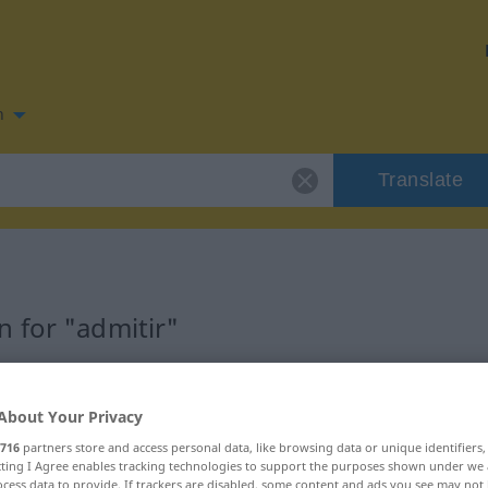
n
Translate
 for "admitir"
About Your Privacy
716
partners store and access personal data, like browsing data or unique identifiers
ecting I Agree enables tracking technologies to support the purposes shown under we
cess data to provide. If trackers are disabled, some content and ads you see may not 