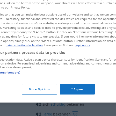
ings link on the bottom of the webpage. Your choices will have effect within our Webs
r to our Privacy Policy.
ies so that you can make the best possible use of our website and so that we can co
you. Necessary, functional and statistical cookies, which are required for the operatio
the statistical evaluation of our website, are always stored on your terminal device 
n. Marketing cookies and cookies used to provide personalised advertising are only st
 consent by clicking the "I Agree" button. Or click on "Continue without Accepting".
 at any time for future visits to our website. If you would like more information abo
on options, simply click on the "More Options" button. Further information on data p
 our
data protection declaration
. Here you can find our
legal notice
.
ur partners process data to provide:
bekennen
geolocation data. Actively scan device characteristics for identification. Store and/or a
 on a device. Personalised advertising and content, advertising and content measure
d services development.
bekennen
tners (vendors)
REL
More Options
I Agree
sich bekennen zu
sich
schuldig
bekennen
Farbe
bekennen
FIG