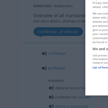
Privacy Sett
bekennen
<
bekennen
>
details, refe
We use cook
Overview of all translations
better with 
(For more details, click/tap on the translation)
website and 
pre-selectio
give us your
confessar, professar
your consent
customisati
be found in
We and o
confessar
Use precise 
information
research an
professar
List of Par
examples
declarar-se
partidário
de
confessar-se
culpado
definir
a
sua
posição