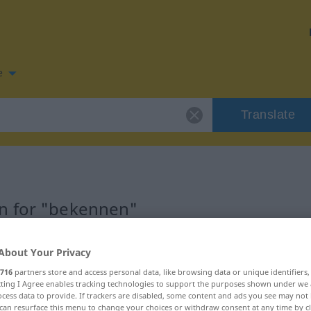
e
Translate
n for "bekennen"
tion
About Your Privacy
716
partners store and access personal data, like browsing data or unique identifiers
ecting I Agree enables tracking technologies to support the purposes shown under we
cess data to provide. If trackers are disabled, some content and ads you see may not 
can resurface this menu to change your choices or withdraw consent at any time by cl