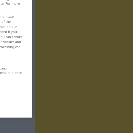
ite. For more
mmunicate
n of the
based on our
ored if you
 You can revoke
ut cookies and
rocessing can
ccess
ment, audience