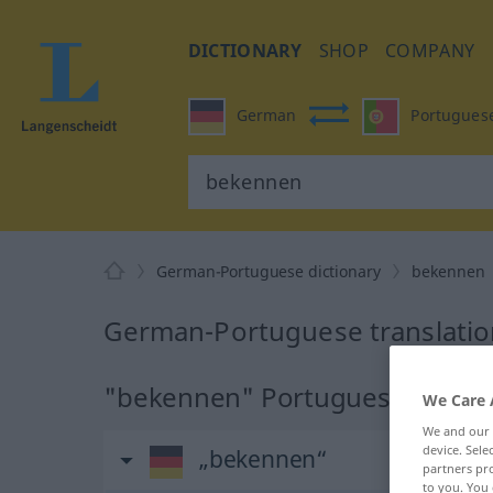
DICTIONARY
SHOP
COMPANY
German
Portugues
German-Portuguese dictionary
bekennen
German-Portuguese translatio
"bekennen" Portuguese transla
We Care 
We and our
device. Sel
„bekennen“
partners pro
to you. You 