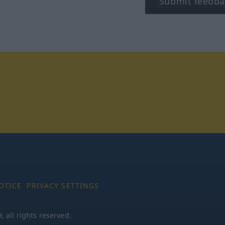
Submit feedba
tagram
OTICE
PRIVACY SETTINGS
all rights reserved.