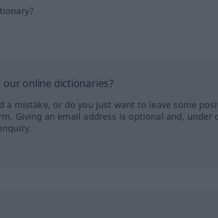
tionary?
our online dictionaries?
ed a mistake, or do you just want to leave some posi
orm. Giving an email address is optional and, under 
enquiry.