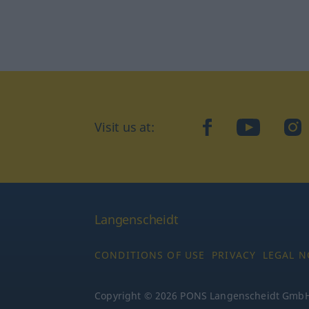
Visit us at:
facebook
YouTube
Ins
Langenscheidt
CONDITIONS OF USE
PRIVACY
LEGAL N
Copyright © 2026 PONS Langenscheidt GmbH, 