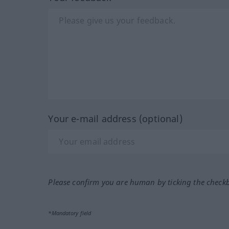
Your e-mail address (optional)
Please confirm you are human by ticking the check
*Mandatory field