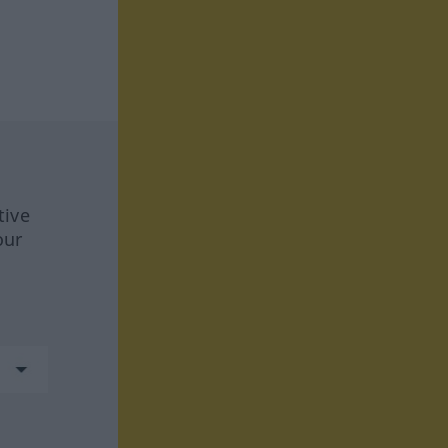
tive
our