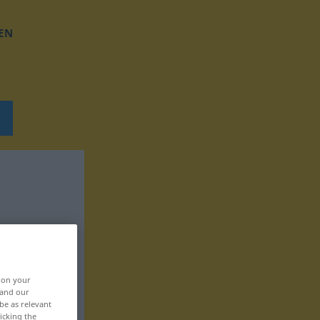
EN
, on your
 and our
be as relevant
icking the