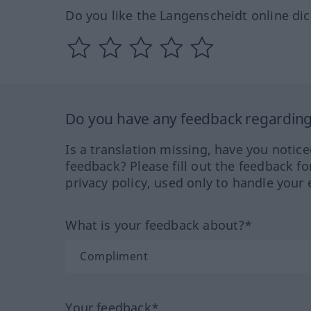
Do you like the Langenscheidt online dic
Do you have any feedback regarding 
Is a translation missing, have you notic
feedback? Please fill out the feedback f
privacy policy, used only to handle your 
What is your feedback about?*
Your feedback*