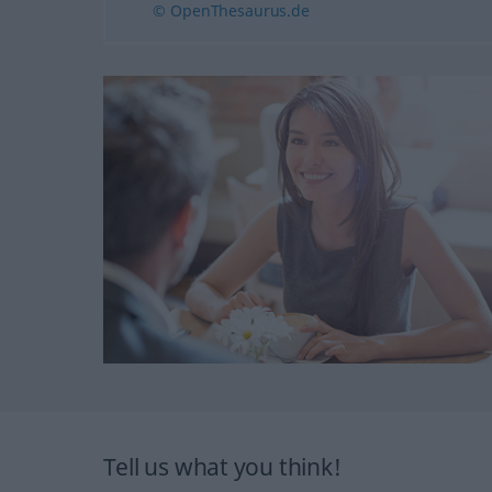
© OpenThesaurus.de
Tell us what you think!