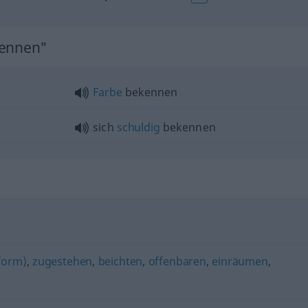
kennen"
Farbe
bekennen
sich
schuldig
bekennen
form)
,
zugestehen
,
beichten
,
offenbaren
,
einräumen
,