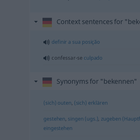
Context sentences for "be
definir
a
sua
posição
confessar-se
culpado
Synonyms for "bekennen"
(sich) outen
,
(sich) erklären
gestehen
,
singen (ugs.)
,
zugeben (Haupt
eingestehen