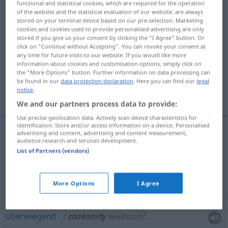
functional and statistical cookies, which are required for the operation
of the website and the statistical evaluation of our website, are always
Overview of all translations
stored on your terminal device based on our pre-selection. Marketing
cookies and cookies used to provide personalised advertising are only
(For more details, click/tap on the translation)
stored if you give us your consent by clicking the "I Agree" button. Or
click on "Continue without Accepting". You can revoke your consent at
hervorragend, ausgezeichnet, illuster,
any time for future visits to our website. If you would like more
berühmt, erlesen
information about cookies and customisation options, simply click on
the "More Options" button. Further information on data processing can
be found in our
data protection declaration
. Here you can find our
legal
notice
.
überwiegend, exzellent, vorzüglich, köstlich
We and our partners process data to provide:
Use precise geolocation data. Actively scan device characteristics for
identification. Store and/or access information on a device. Personalised
advertising and content, advertising and content measurement,
audience research and services development.
hervorragend
,
ausgezeichnet
znakomity
List of Partners (vendors)
illuster,
berühmt
znakomity
osobistość, goście
More Options
I Agree
erlesen
znakomity
wino
überwiegend
znakomity
większość