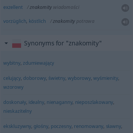
exzellent
znakomity
wiadomości
vorzüglich
,
köstlich
znakomity
potrawa
Synonyms for "znakomity"
wybitny
,
zdumiewający
celujący
,
doborowy
,
świetny
,
wyborowy
,
wyśmienity
,
wzorowy
doskonały
,
idealny
,
nienaganny
,
nieposzlakowany
,
nieskazitelny
ekskluzywny
,
głośny
,
poczesny
,
renomowany
,
sławny
,