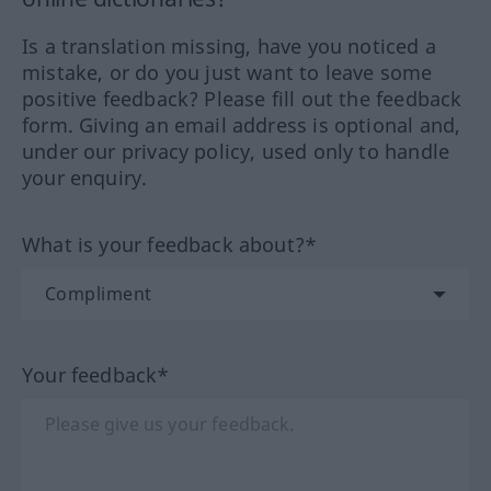
Is a translation missing, have you noticed a
mistake, or do you just want to leave some
positive feedback? Please fill out the feedback
form. Giving an email address is optional and,
under our privacy policy, used only to handle
your enquiry.
What is your feedback about?*
Your feedback*