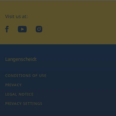
Visit us at:
facebook
YouTube
Instagram
Langenscheidt
CONDITIONS OF USE
PRIVACY
LEGAL NOTICE
PRIVACY SETTINGS