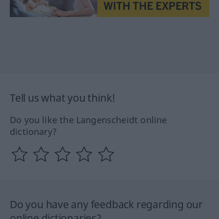
Tell us what you think!
Do you like the Langenscheidt online
dictionary?
Do you have any feedback regarding our
online dictionaries?