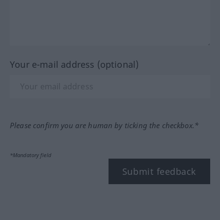
Your e-mail address (optional)
Please confirm you are human by ticking the checkbox.*
*Mandatory field
Submit feedback