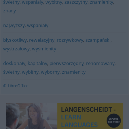
świetny
,
wspaniały
,
wybitny
,
zaszczytny
,
znamienity
,
znany
najwyższy
,
wspaniały
błyskotliwy
,
rewelacyjny
,
rozrywkowy
,
szampański
,
wystrzałowy
,
wyśmienity
doskonały
,
kapitalny
,
pierwszorzędny
,
renomowany
,
świetny
,
wybitny
,
wyborny
,
znamienity
© LibreOffice