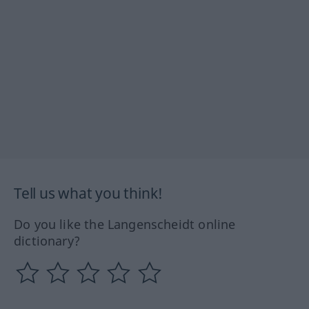
Tell us what you think!
Do you like the Langenscheidt online
dictionary?