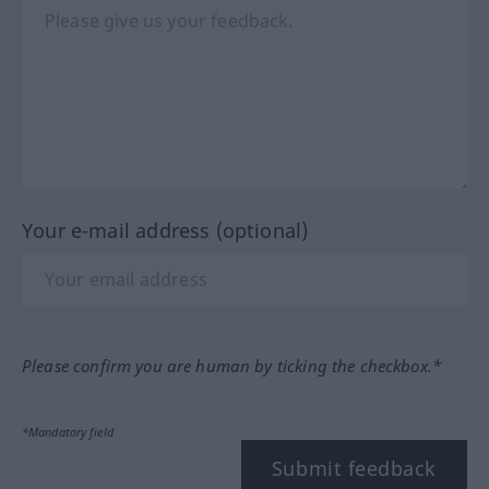
Your e-mail address (optional)
Please confirm you are human by ticking the checkbox.*
*Mandatory field
Submit feedback