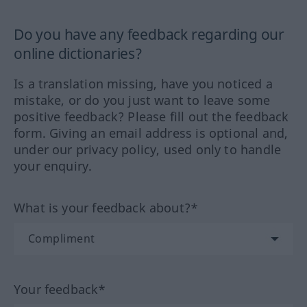
Do you have any feedback regarding our
online dictionaries?
Is a translation missing, have you noticed a
mistake, or do you just want to leave some
positive feedback? Please fill out the feedback
form. Giving an email address is optional and,
under our privacy policy, used only to handle
your enquiry.
What is your feedback about?*
Your feedback*