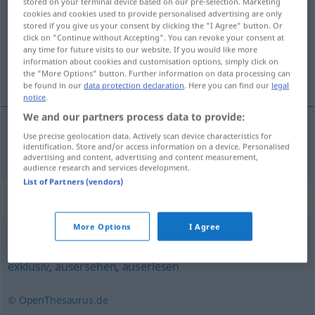
stored on your terminal device based on our pre-selection. Marketing
cookies and cookies used to provide personalised advertising are only
Overview of all translations
stored if you give us your consent by clicking the "I Agree" button. Or
click on "Continue without Accepting". You can revoke your consent at
(For more details, click/tap on the translation)
any time for future visits to our website. If you would like more
information about cookies and customisation options, simply click on
wykwintny
the "More Options" button. Further information on data processing can
be found in our
data protection declaration
. Here you can find our
legal
notice
.
We and our partners process data to provide:
Use precise geolocation data. Actively scan device characteristics for
wykwintny
erlesen
identification. Store and/or access information on a device. Personalised
advertising and content, advertising and content measurement,
audience research and services development.
List of Partners (vendors)
Synonyms for "erlesen"
More Options
I Agree
handverlesen
,
ausgesucht
,
ausgewählt
,
gewählt
,
exklusiv
,
ausersehen
,
auserlesen
© OpenThesaurus.de