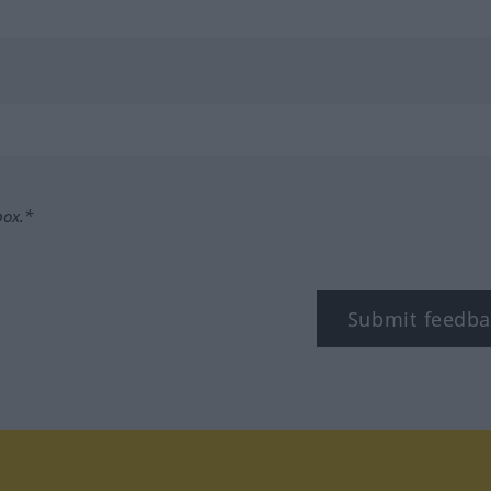
box.*
Submit feedba