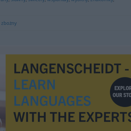
,
zbożny