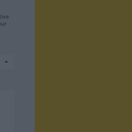
tive
our