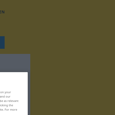
EN
, on your
 and our
be as relevant
icking the
ite. For more