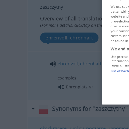
zaszczytny
We use cook
better with 
website and 
Overview of all translations
pre-selectio
(For more details, click/tap on the translation)
give us your
your consent
customisati
ehrenvoll, ehrenhaft
be found in
We and o
Use precise 
information
ehrenvoll
,
ehrenhaft
research an
List of Par
examples
m
Ehrenplatz
Synonyms for "zaszczytny"
ekskluzywny
,
głośny
,
poczesny
,
renomow