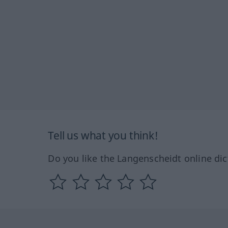
Tell us what you think!
Do you like the Langenscheidt online dic