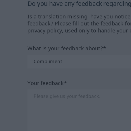
Do you have any feedback regarding 
Is a translation missing, have you notic
feedback? Please fill out the feedback f
privacy policy, used only to handle your 
What is your feedback about?*
Your feedback*