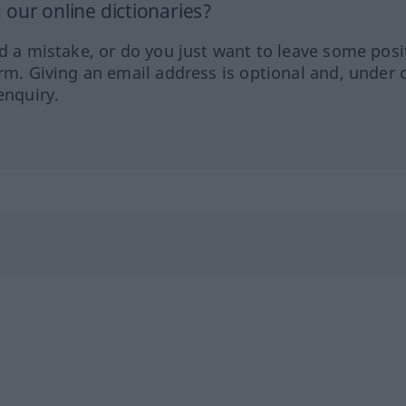
our online dictionaries?
ed a mistake, or do you just want to leave some posi
orm. Giving an email address is optional and, under 
enquiry.