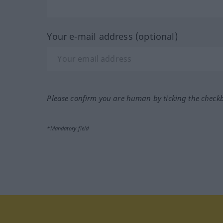
Your e-mail address (optional)
Please confirm you are human by ticking the check
*Mandatory field