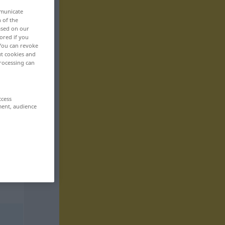
mmunicate
n of the
based on our
ored if you
 You can revoke
ut cookies and
rocessing can
ccess
ment, audience