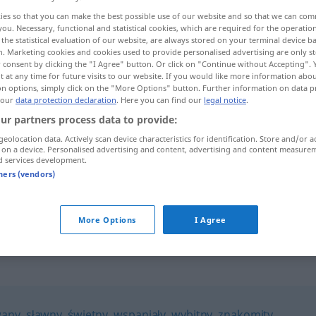
ies so that you can make the best possible use of our website and so that we can co
you. Necessary, functional and statistical cookies, which are required for the operatio
the statistical evaluation of our website, are always stored on your terminal device 
n. Marketing cookies and cookies used to provide personalised advertising are only st
 consent by clicking the "I Agree" button. Or click on "Continue without Accepting".
 at any time for future visits to our website. If you would like more information abo
on options, simply click on the "More Options" button. Further information on data p
 our
data protection declaration
. Here you can find our
legal notice
.
ur partners process data to provide:
geolocation data. Actively scan device characteristics for identification. Store and/or a
 on a device. Personalised advertising and content, advertising and content measure
zaszczytny
d services development.
tners (vendors)
n
zaszczytne
miejsce
More Options
I Agree
any
,
sławny
,
świetny
,
wspaniały
,
wybitny
,
znakomity
,