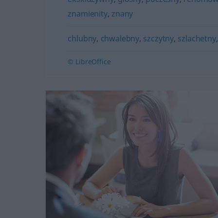
znamienity
,
znany
chlubny
,
chwalebny
,
szczytny
,
szlachetny
© LibreOffice