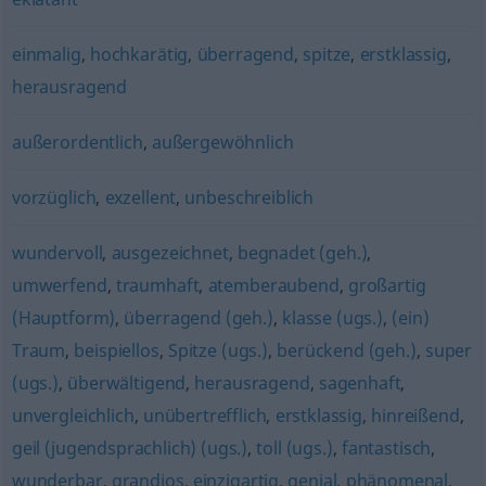
einmalig
,
hochkarätig
,
überragend
,
spitze
,
erstklassig
,
herausragend
außerordentlich
,
außergewöhnlich
vorzüglich
,
exzellent
,
unbeschreiblich
wundervoll
,
ausgezeichnet
,
begnadet (geh.)
,
umwerfend
,
traumhaft
,
atemberaubend
,
großartig
(Hauptform)
,
überragend (geh.)
,
klasse (ugs.)
,
(ein)
Traum
,
beispiellos
,
Spitze (ugs.)
,
berückend (geh.)
,
super
(ugs.)
,
überwältigend
,
herausragend
,
sagenhaft
,
unvergleichlich
,
unübertrefflich
,
erstklassig
,
hinreißend
,
geil (jugendsprachlich) (ugs.)
,
toll (ugs.)
,
fantastisch
,
wunderbar
,
grandios
,
einzigartig
,
genial
,
phänomenal
,