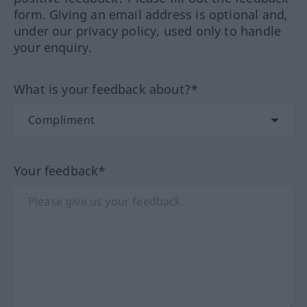
form. Giving an email address is optional and,
under our privacy policy, used only to handle
your enquiry.
What is your feedback about?*
Your feedback*