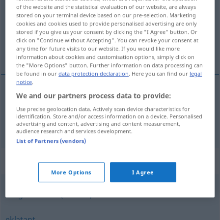
of the website and the statistical evaluation of our website, are always
stored on your terminal device based on our pre-selection. Marketing
Overview of all translations
cookies and cookies used to provide personalised advertising are only
(For more details, click/tap on the translation)
stored if you give us your consent by clicking the "I Agree" button. Or
click on "Continue without Accepting". You can revoke your consent at
any time for future visits to our website. If you would like more
wybitny, znakomity
information about cookies and customisation options, simply click on
the "More Options" button. Further information on data processing can
be found in our
data protection declaration
. Here you can find our
legal
notice
.
We and our partners process data to provide:
znakomity
(-cie)
hervorragend
Use precise geolocation data. Actively scan device characteristics for
identification. Store and/or access information on a device. Personalised
advertising and content, advertising and content measurement,
wybitny
hervorragend
Person
a.
audience research and services development.
List of Partners (vendors)
Synonyms for "hervorragend"
More Options
I Agree
ausgezeichnet (Adverb)
eklatant