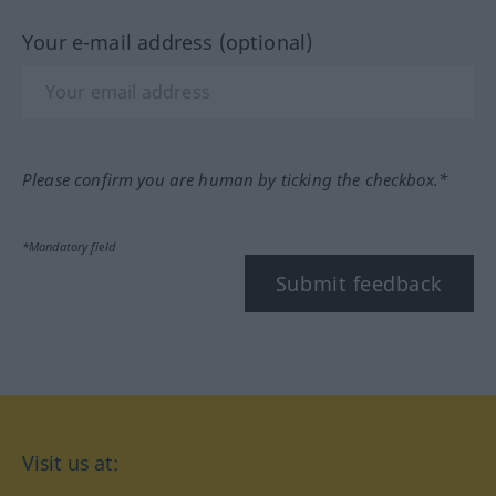
Your e-mail address (optional)
Please confirm you are human by ticking the checkbox.*
*Mandatory field
Submit feedback
Visit us at: