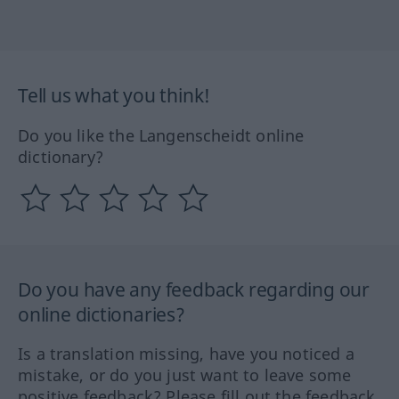
Tell us what you think!
Do you like the Langenscheidt online
dictionary?
Do you have any feedback regarding our
online dictionaries?
Is a translation missing, have you noticed a
mistake, or do you just want to leave some
positive feedback? Please fill out the feedback