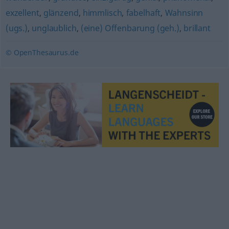
exzellent
,
glänzend
,
himmlisch
,
fabelhaft
,
Wahnsinn
(ugs.)
,
unglaublich
,
(eine) Offenbarung (geh.)
,
brillant
© OpenThesaurus.de