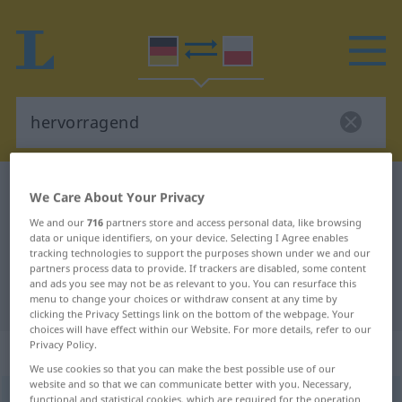
German-Polish dictionary
hervorragend
We Care About Your Privacy
German-Polish translation for
We and our
716
partners store and access personal data, like browsing
data or unique identifiers, on your device. Selecting I Agree enables
"hervorragend"
tracking technologies to support the purposes shown under we and our
partners process data to provide. If trackers are disabled, some content
and ads you see may not be as relevant to you. You can resurface this
"hervorragend" Polish translation
menu to change your choices or withdraw consent at any time by
clicking the Privacy Settings link on the bottom of the webpage. Your
choices will have effect within our Website. For more details, refer to our
Privacy Policy.
„hervorragend“
: Adjektiv
We use cookies so that you can make the best possible use of our
website and so that we can communicate better with you. Necessary,
hervorragend
functional and statistical cookies, which are required for the operation
adj