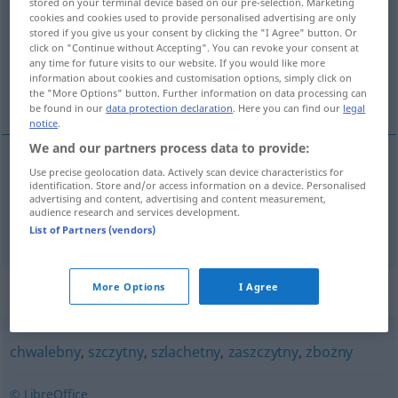
stored on your terminal device based on our pre-selection. Marketing
cookies and cookies used to provide personalised advertising are only
Overview of all translations
stored if you give us your consent by clicking the "I Agree" button. Or
click on "Continue without Accepting". You can revoke your consent at
(For more details, click/tap on the translation)
any time for future visits to our website. If you would like more
information about cookies and customisation options, simply click on
ruhmvoll, glorreich, glänzend, prächtig
the "More Options" button. Further information on data processing can
be found in our
data protection declaration
. Here you can find our
legal
notice
.
We and our partners process data to provide:
Use precise geolocation data. Actively scan device characteristics for
ruhmvoll,
glorreich
chlubny
identification. Store and/or access information on a device. Personalised
advertising and content, advertising and content measurement,
audience research and services development.
glänzend
,
prächtig
chlubny
świadectwo
List of Partners (vendors)
Synonyms for "chlubny"
More Options
I Agree
chwalebny
,
szczytny
,
szlachetny
,
zaszczytny
,
zbożny
© LibreOffice