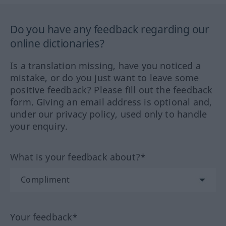
Do you have any feedback regarding our
online dictionaries?
Is a translation missing, have you noticed a
mistake, or do you just want to leave some
positive feedback? Please fill out the feedback
form. Giving an email address is optional and,
under our privacy policy, used only to handle
your enquiry.
What is your feedback about?*
Your feedback*