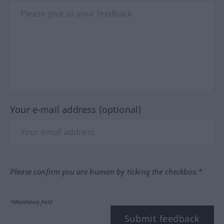
Your e-mail address (optional)
Please confirm you are human by ticking the checkbox.*
*Mandatory field
Submit feedback