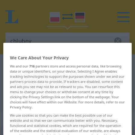
We Care About Your Privacy
Polish-German dictionary
chlubny
We and our
716
partners store and access personal data, like browsing
data or unique identifiers, on your device. Selecting I Agree enables
Polish-German translation for
tracking technologies to support the purposes shown under we and our
"chlubny"
partners process data to provide. If trackers are disabled, some content
and ads you see may not be as relevant to you. You can resurface this
menu to change your choices or withdraw consent at any time by
clicking the Privacy Settings link on the bottom of the webpage. Your
"chlubny" German translation
choices will have effect within our Website. For more details, refer to our
Privacy Policy.
We use cookies so that you can make the best possible use of our
„chlubny“
website and so that we can communicate better with you. Necessary,
functional and statistical cookies, which are required for the operation
of the website and the statistical evaluation of our website, are always
chlubny