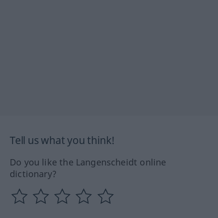
Tell us what you think!
Do you like the Langenscheidt online
dictionary?