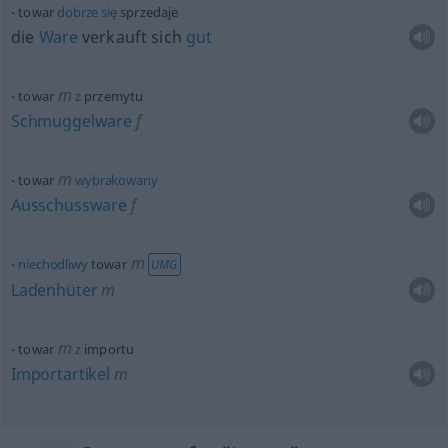
towar
dobrze
się
sprzedaje
die
Ware
verkauft sich
gut
m
towar
z
przemytu
Schmuggelware
f
m
towar
wybrakowany
Ausschussware
f
m
niechodliwy
towar
UMG
Ladenhüter
m
m
towar
z
importu
Importartikel
m