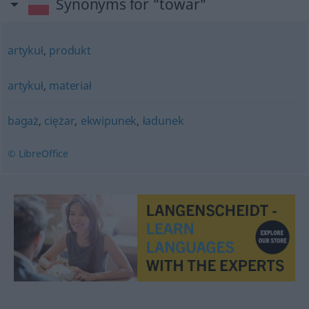
Synonyms for "towar"
artykuł
,
produkt
artykuł
,
materiał
bagaż
,
ciężar
,
ekwipunek
,
ładunek
© LibreOffice