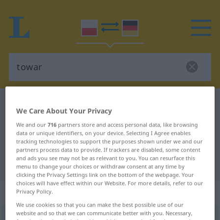
Polish-German dictionary
towar
We Care About Your Privacy
Polish-German translation for
We and our
716
partners store and access personal data, like browsing
"towar"
data or unique identifiers, on your device. Selecting I Agree enables
tracking technologies to support the purposes shown under we and our
partners process data to provide. If trackers are disabled, some content
and ads you see may not be as relevant to you. You can resurface this
"towar" German translation
menu to change your choices or withdraw consent at any time by
clicking the Privacy Settings link on the bottom of the webpage. Your
choices will have effect within our Website. For more details, refer to our
„towar“
: rodzaj męski
Privacy Policy.
We use cookies so that you can make the best possible use of our
website and so that we can communicate better with you. Necessary,
towar
m
<
-u
;
-y
>