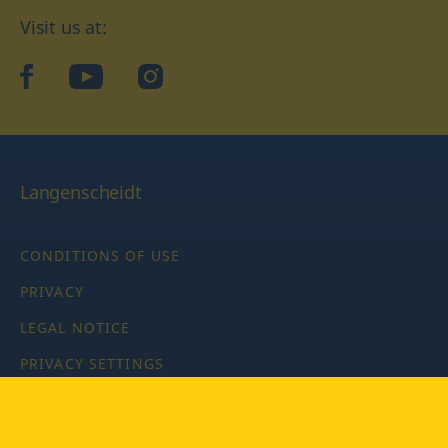
Visit us at:
facebook
YouTube
Instagram
Langenscheidt
CONDITIONS OF USE
PRIVACY
LEGAL NOTICE
PRIVACY SETTINGS
Copyright © 2026 PONS Langenscheidt GmbH, all rights