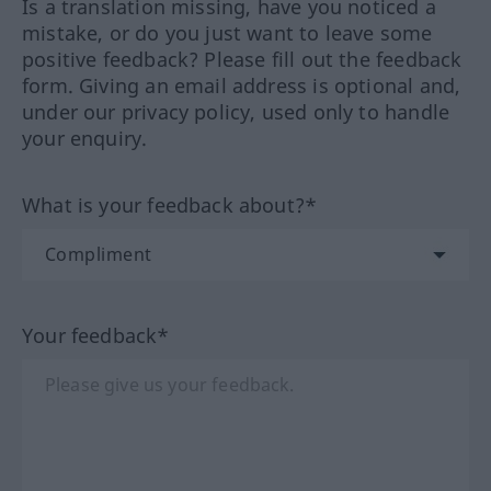
Is a translation missing, have you noticed a
mistake, or do you just want to leave some
positive feedback? Please fill out the feedback
form. Giving an email address is optional and,
under our privacy policy, used only to handle
your enquiry.
What is your feedback about?*
Your feedback*