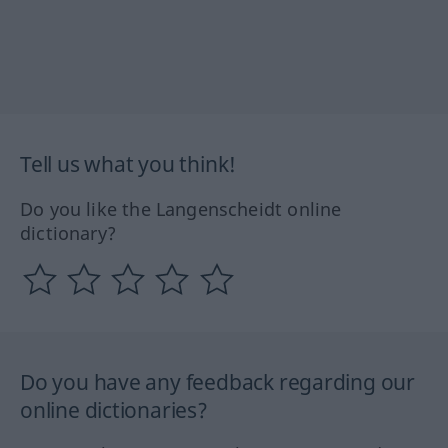
Tell us what you think!
Do you like the Langenscheidt online
dictionary?
Do you have any feedback regarding our
online dictionaries?