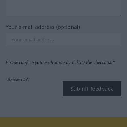
Your e-mail address (optional)
Please confirm you are human by ticking the checkbox.*
*Mandatory field
Submit feedback