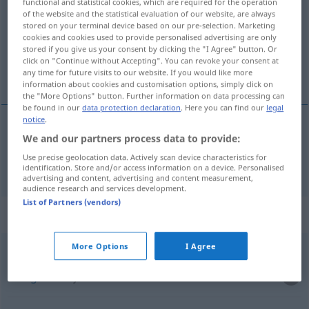
functional and statistical cookies, which are required for the operation
of the website and the statistical evaluation of our website, are always
Overview of all translations
stored on your terminal device based on our pre-selection. Marketing
cookies and cookies used to provide personalised advertising are only
(For more details, click/tap on the translation)
stored if you give us your consent by clicking the "I Agree" button. Or
click on "Continue without Accepting". You can revoke your consent at
Ware
any time for future visits to our website. If you would like more
information about cookies and customisation options, simply click on
the "More Options" button. Further information on data processing can
be found in our
data protection declaration
. Here you can find our
legal
notice
.
We and our partners process data to provide:
Ware
f
towar
Use precise geolocation data. Actively scan device characteristics for
identification. Store and/or access information on a device. Personalised
advertising and content, advertising and content measurement,
audience research and services development.
List of Partners (vendors)
Context sentences for "towar"
More Options
I Agree
m
towar
deficytowy
Mangelware
f