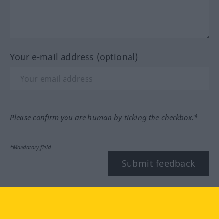
Your e-mail address (optional)
Please confirm you are human by ticking the checkbox.*
*Mandatory field
Submit feedback