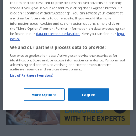
cookies and cookies used to provide personalised advertising are only
stored if you give us your consent by clicking the "I Agree" button. Or
Overview of all translations
click on "Continue without Accepting". You can revoke your consent at
any time for future visits to our website. If you would like more
(For more details, click/tap on the translation)
information about cookies and customisation options, simply click on
the "More Options" button. Further information on data processing can
buble
be found in our
data protection declaration
. Here you can find our
legal
notice
.
We and our partners process data to provide:
Use precise geolocation data. Actively scan device characteristics for
identification. Store and/or access information on a device. Personalised
buble
m/pl
Ladenhüter
advertising and content, advertising and content measurement,
audience research and services development.
List of Partners (vendors)
More Options
I Agree