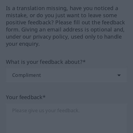
Is a translation missing, have you noticed a
mistake, or do you just want to leave some
positive feedback? Please fill out the feedback
form. Giving an email address is optional and,
under our privacy policy, used only to handle
your enquiry.
What is your feedback about?*
Your feedback*