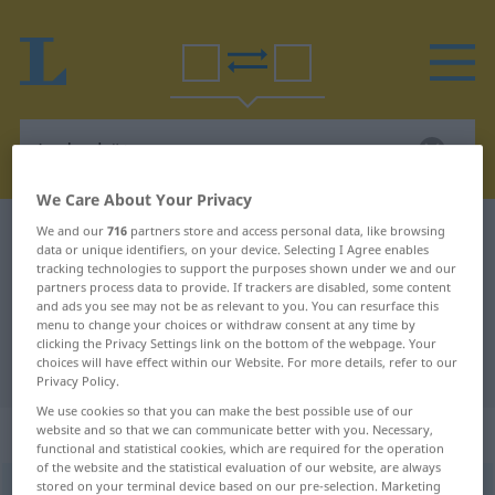
We Care About Your Privacy
We and our
716
partners store and access personal data, like browsing
German-Polish dictionary
Ladenhüter
data or unique identifiers, on your device. Selecting I Agree enables
German-Polish translation for
tracking technologies to support the purposes shown under we and our
partners process data to provide. If trackers are disabled, some content
"Ladenhüter"
and ads you see may not be as relevant to you. You can resurface this
menu to change your choices or withdraw consent at any time by
clicking the Privacy Settings link on the bottom of the webpage. Your
choices will have effect within our Website. For more details, refer to our
"Ladenhüter" Polish translation
Privacy Policy.
We use cookies so that you can make the best possible use of our
„Ladenhüter“
: Maskulinum Plural
website and so that we can communicate better with you. Necessary,
functional and statistical cookies, which are required for the operation
of the website and the statistical evaluation of our website, are always
stored on your terminal device based on our pre-selection. Marketing
Ladenhüter
m/pl
PEJ