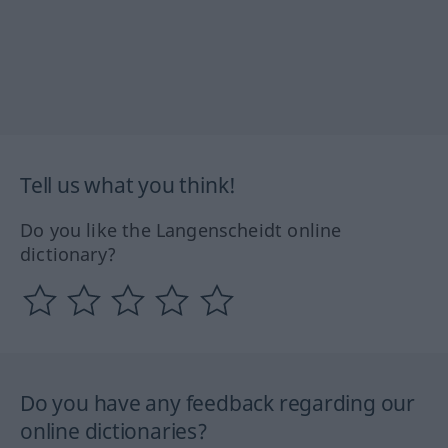
Tell us what you think!
Do you like the Langenscheidt online
dictionary?
Do you have any feedback regarding our
online dictionaries?