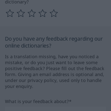
dictionary?
Do you have any feedback regarding our
online dictionaries?
Is a translation missing, have you noticed a
mistake, or do you just want to leave some
positive feedback? Please fill out the feedback
form. Giving an email address is optional and,
under our privacy policy, used only to handle
your enquiry.
What is your feedback about?*