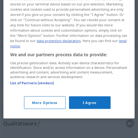
stored on your terminal device based on our pre-selection. Marketing
cookies and cookies used to provide personalised advertising are only
Overview of all translations
stored if you give us your consent by clicking the "I Agree" button. Or
(For more details, click/tap on the translation)
click on "Continue without Accepting". You can revoke your consent at
any time for future visits to our website. If you would like more
information about cookies and customisation options, simply click on
Produkt Erzeugnis
the "More Options" button. Further information on data processing can
be found in our
data protection declaration
. Here you can find our
legal
notice
.
We and our partners process data to provide:
Use precise geolocation data. Actively scan device characteristics for
Produkt
n
a.
Erzeugnis
n
produkt
FIG
identification. Store and/or access information on a device. Personalised
advertising and content, advertising and content measurement,
audience research and services development.
List of Partners (vendors)
Context sentences for "produkt"
More Options
I Agree
m
produkt
wysokiej jakości
Qualitätsware
f