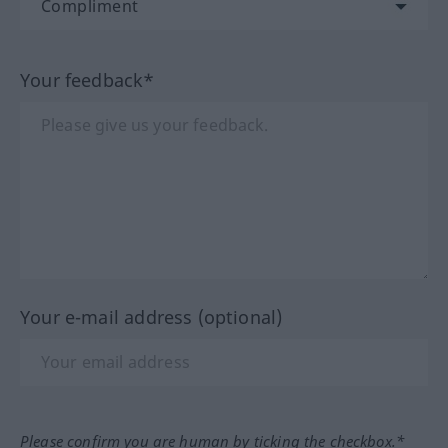
Your feedback*
Your e-mail address (optional)
Please confirm you are human by ticking the checkbox.*