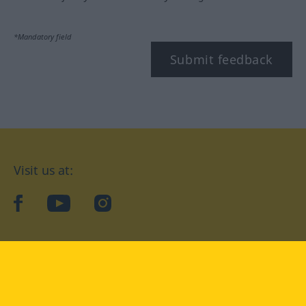
*Mandatory field
Submit feedback
Visit us at:
facebook
YouTube
Instagram
Langenscheidt