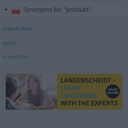
Synonyms for "produkt"
artykuł
,
towar
wyrób
© LibreOffice