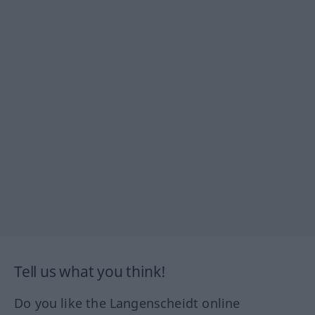
Tell us what you think!
Do you like the Langenscheidt online