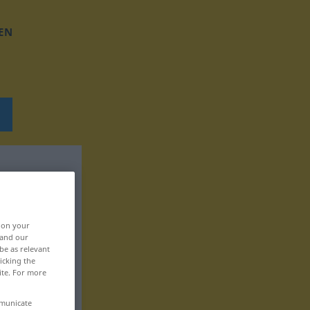
EN
, on your
 and our
be as relevant
icking the
ite. For more
mmunicate