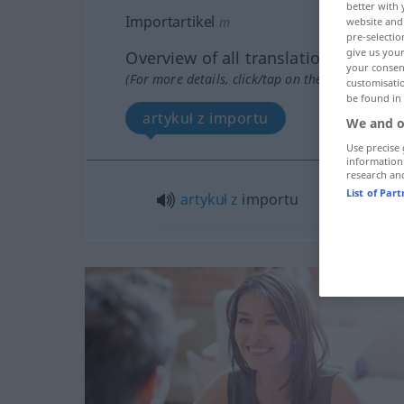
better with 
Importartikel
m
website and 
pre-selectio
give us your
Overview of all translations
your consent
(For more details, click/tap on the translation)
customisati
be found in
artykuł z importu
We and o
Use precise 
information
research an
List of Par
artykuł
z
importu