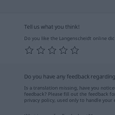
Tell us what you think!
Do you like the Langenscheidt online dic
Do you have any feedback regarding 
Is a translation missing, have you notic
feedback? Please fill out the feedback f
privacy policy, used only to handle your 