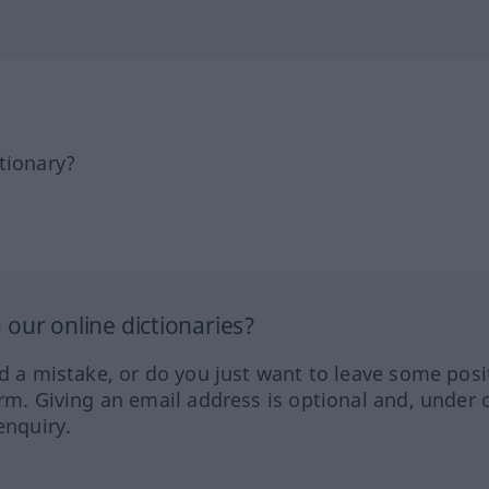
tionary?
our online dictionaries?
ed a mistake, or do you just want to leave some posi
orm. Giving an email address is optional and, under 
enquiry.