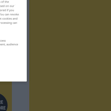
n of the
based on our
ored if you
 You can revoke
ut cookies and
rocessing can
ccess
ment, audience