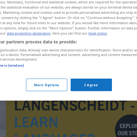
you. Necessary, functional and statistical cookies, which are required for the operatio
the statistical evaluation of our website, are always stored on your terminal device 
n. Marketing cookies and cookies used to provide personalised advertising are only st
 consent by clicking the "I Agree" button. Or click on "Continue without Accepting".
 at any time for future visits to our website. If you would like more information abo
on options, simply click on the "More Options" button. Further information on data p
 our
data protection declaration
. Here you can find our
legal notice
.
ur partners process data to provide:
geolocation data. Actively scan device characteristics for identification. Store and/or a
 on a device. Personalised advertising and content, advertising and content measure
d services development.
tners (vendors)
Importartikel
More Options
I Agree