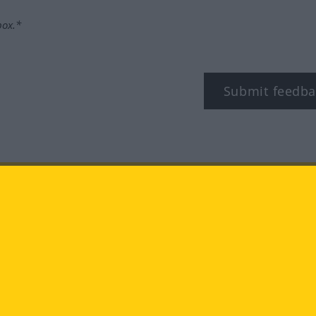
box.*
Submit feedba
tagram