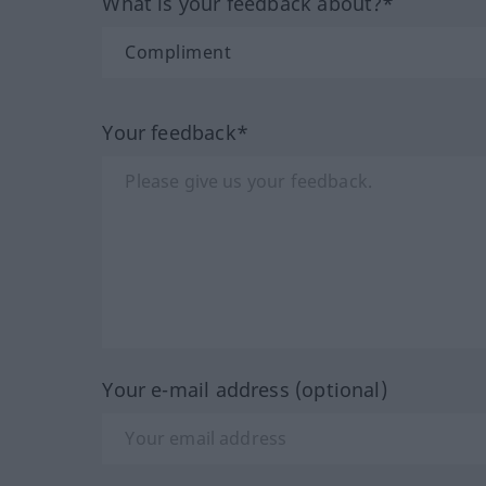
What is your feedback about?*
Your feedback*
Your e-mail address (optional)