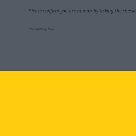
Please confirm you are human by ticking the check
*Mandatory field
Visit us at:
facebook
YouTube
Ins
Langenscheidt