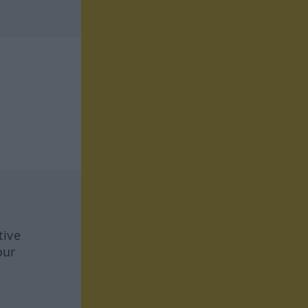
tive
our