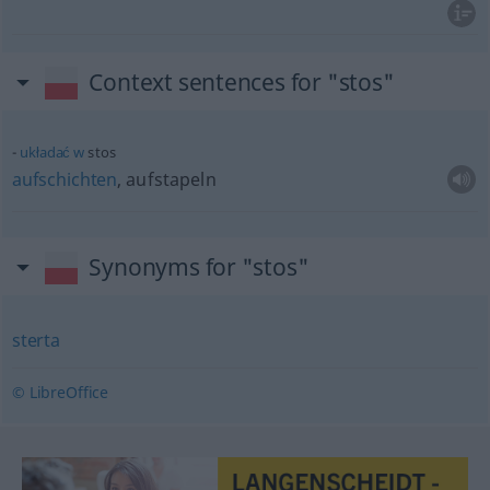
Context sentences for "stos"
układać
w
stos
aufschichten
, aufstapeln
Synonyms for "stos"
sterta
© LibreOffice