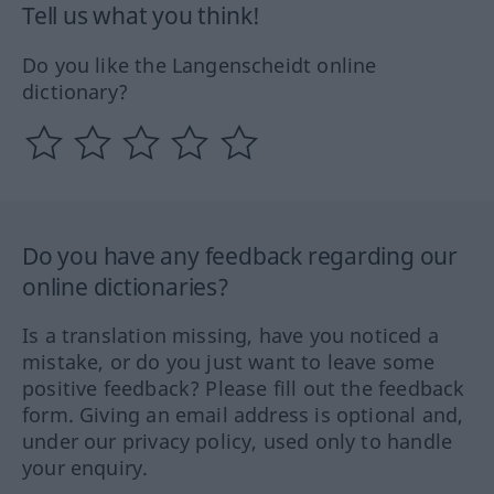
Tell us what you think!
Do you like the Langenscheidt online
dictionary?
Do you have any feedback regarding our
online dictionaries?
Is a translation missing, have you noticed a
mistake, or do you just want to leave some
positive feedback? Please fill out the feedback
form. Giving an email address is optional and,
under our privacy policy, used only to handle
your enquiry.