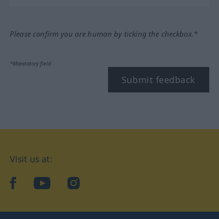
Please confirm you are human by ticking the checkbox.*
*Mandatory field
Submit feedback
Visit us at:
facebook
YouTube
Instagram