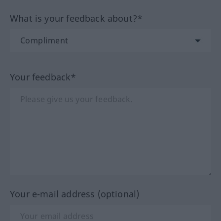
What is your feedback about?*
Your feedback*
Your e-mail address (optional)