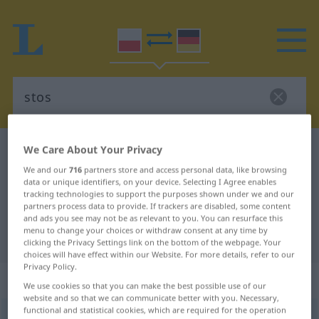
We Care About Your Privacy
Polish-German dictionary
stos
Polish-German translation for
We and our
716
partners store and access personal data, like browsing
data or unique identifiers, on your device. Selecting I Agree enables
"stos"
tracking technologies to support the purposes shown under we and our
partners process data to provide. If trackers are disabled, some content
and ads you see may not be as relevant to you. You can resurface this
menu to change your choices or withdraw consent at any time by
"stos" German translation
clicking the Privacy Settings link on the bottom of the webpage. Your
choices will have effect within our Website. For more details, refer to our
Privacy Policy.
„stos“
: rodzaj męski
We use cookies so that you can make the best possible use of our
website and so that we can communicate better with you. Necessary,
functional and statistical cookies, which are required for the operation
stos
m
<
-u
;
-y
>