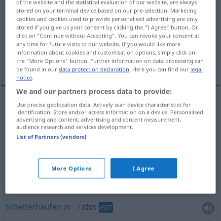
of the website and the statistical evaluation of our website, are always
stored on your terminal device based on our pre-selection. Marketing
Overview of all translations
cookies and cookies used to provide personalised advertising are only
stored if you give us your consent by clicking the "I Agree" button. Or
(For more details, click/tap on the translation)
click on "Continue without Accepting". You can revoke your consent at
any time for future visits to our website. If you would like more
Haufen, Stapel, Holzstoß, Scheiterhaufen,
information about cookies and customisation options, simply click on
the "More Options" button. Further information on data processing can
Stoß
be found in our
data protection declaration
. Here you can find our
legal
notice
.
We and our partners process data to provide:
Use precise geolocation data. Actively scan device characteristics for
Haufen
m
stos
identification. Store and/or access information on a device. Personalised
advertising and content, advertising and content measurement,
audience research and services development.
Stapel
m
stos
ułożony
List of Partners (vendors)
Stoß
m
stos
ułożony
More Options
I Agree
Holzstoß
m
stos
do spalenia
Scheiterhaufen
m
stos
HIST