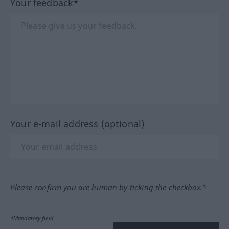
Your feedback*
Your e-mail address (optional)
Please confirm you are human by ticking the checkbox.*
*Mandatory field