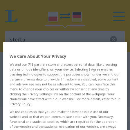
We Care About Your Privacy
Polish-German dictionary
sterta
We and our
716
partners store and access personal data, like browsing
Polish-German translation for
data or unique identifiers, on your device. Selecting I Agree enables
tracking technologies to support the purposes shown under we and our
"sterta"
partners process data to provide. If trackers are disabled, some content
and ads you see may not be as relevant to you. You can resurface this
menu to change your choices or withdraw consent at any time by
clicking the Privacy Settings link on the bottom of the webpage. Your
"sterta" German translation
choices will have effect within our Website. For more details, refer to our
Privacy Policy.
We use cookies so that you can make the best possible use of our
„sterta“
: rodzaj żeński
website and so that we can communicate better with you. Necessary,
functional and statistical cookies, which are required for the operation
of the website and the statistical evaluation of our website, are always
sterta
f
<
-y
>