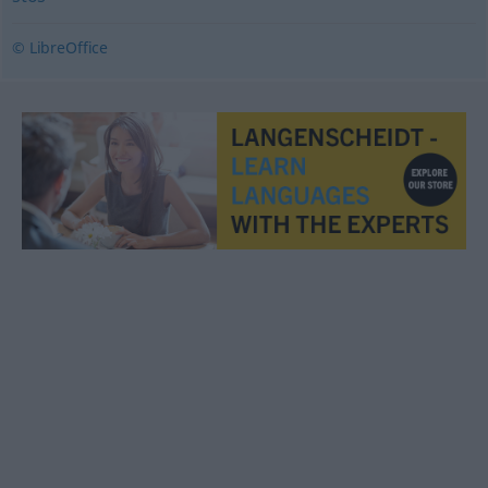
© LibreOffice