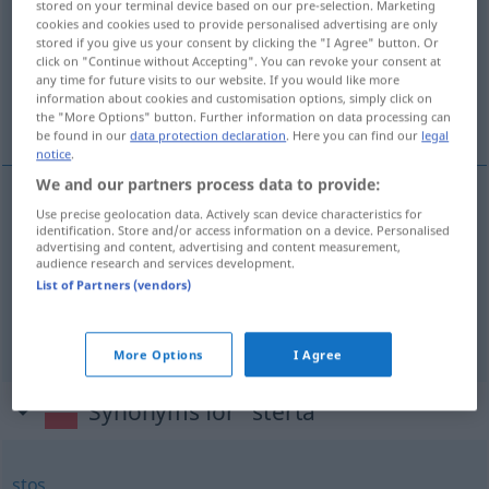
stored on your terminal device based on our pre-selection. Marketing
cookies and cookies used to provide personalised advertising are only
Overview of all translations
stored if you give us your consent by clicking the "I Agree" button. Or
click on "Continue without Accepting". You can revoke your consent at
(For more details, click/tap on the translation)
any time for future visits to our website. If you would like more
information about cookies and customisation options, simply click on
Schober, Stapel, Haufen
the "More Options" button. Further information on data processing can
be found in our
data protection declaration
. Here you can find our
legal
notice
.
We and our partners process data to provide:
Use precise geolocation data. Actively scan device characteristics for
Schober
m
sterta
AGR
identification. Store and/or access information on a device. Personalised
advertising and content, advertising and content measurement,
audience research and services development.
Stapel
m
sterta
stos
List of Partners (vendors)
Haufen
m
sterta
stos
More Options
I Agree
Synonyms for "sterta"
stos