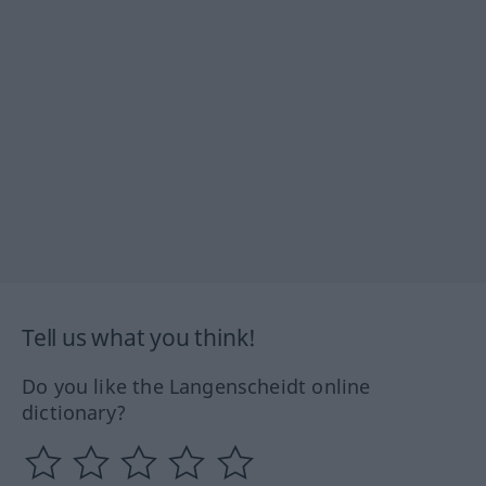
Tell us what you think!
Do you like the Langenscheidt online
dictionary?