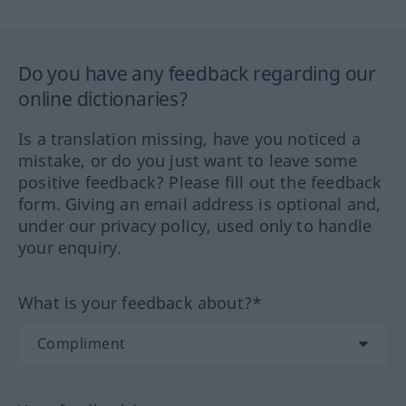
Do you have any feedback regarding our
online dictionaries?
Is a translation missing, have you noticed a
mistake, or do you just want to leave some
positive feedback? Please fill out the feedback
form. Giving an email address is optional and,
under our privacy policy, used only to handle
your enquiry.
What is your feedback about?*