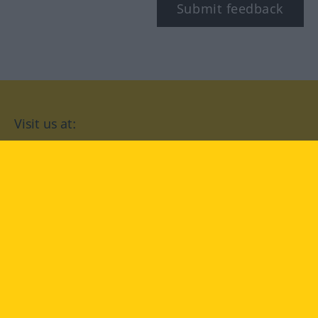
Submit feedback
Visit us at:
facebook
YouTube
Instagram
Langenscheidt
CONDITIONS OF USE
PRIVACY