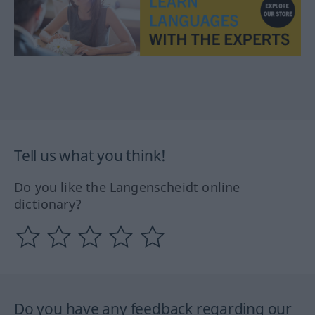
Tell us what you think!
Do you like the Langenscheidt online
dictionary?
Do you have any feedback regarding our