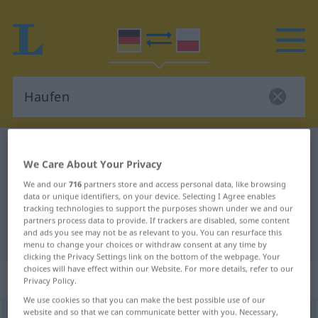
German-Polish dictionary
Haufen
We Care About Your Privacy
German-Polish translation for
We and our
716
partners store and access personal data, like browsing
"Haufen"
data or unique identifiers, on your device. Selecting I Agree enables
tracking technologies to support the purposes shown under we and our
partners process data to provide. If trackers are disabled, some content
and ads you see may not be as relevant to you. You can resurface this
"Haufen" Polish translation
menu to change your choices or withdraw consent at any time by
clicking the Privacy Settings link on the bottom of the webpage. Your
choices will have effect within our Website. For more details, refer to our
„Haufen“
: Maskulinum
Privacy Policy.
We use cookies so that you can make the best possible use of our
website and so that we can communicate better with you. Necessary,
Haufen
m