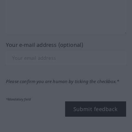
Your e-mail address (optional)
Please confirm you are human by ticking the checkbox.*
*Mandatory field
Submit feedback