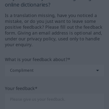
online dictionaries?
Is a translation missing, have you noticed a
mistake, or do you just want to leave some
positive feedback? Please fill out the feedback
form. Giving an email address is optional and,
under our privacy policy, used only to handle
your enquiry.
What is your feedback about?*
Your feedback*