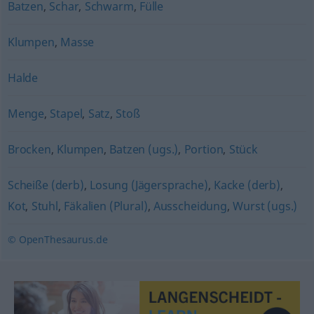
Batzen
,
Schar
,
Schwarm
,
Fülle
Klumpen
,
Masse
Halde
Menge
,
Stapel
,
Satz
,
Stoß
Brocken
,
Klumpen
,
Batzen (ugs.)
,
Portion
,
Stück
Scheiße (derb)
,
Losung (Jägersprache)
,
Kacke (derb)
,
Kot
,
Stuhl
,
Fäkalien (Plural)
,
Ausscheidung
,
Wurst (ugs.)
© OpenThesaurus.de