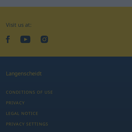
Visit us at:
facebook
YouTube
Instagram
Langenscheidt
CONDITIONS OF USE
PRIVACY
LEGAL NOTICE
PRIVACY SETTINGS