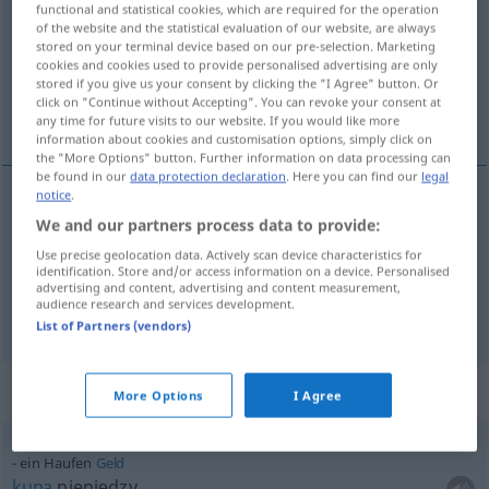
functional and statistical cookies, which are required for the operation
of the website and the statistical evaluation of our website, are always
Overview of all translations
stored on your terminal device based on our pre-selection. Marketing
cookies and cookies used to provide personalised advertising are only
(For more details, click/tap on the translation)
stored if you give us your consent by clicking the "I Agree" button. Or
click on "Continue without Accepting". You can revoke your consent at
kupa, sterta, stos
any time for future visits to our website. If you would like more
information about cookies and customisation options, simply click on
the "More Options" button. Further information on data processing can
be found in our
data protection declaration
. Here you can find our
legal
notice
.
We and our partners process data to provide:
kupa
a.
Haufen
UMG
FIG
Use precise geolocation data. Actively scan device characteristics for
identification. Store and/or access information on a device. Personalised
sterta
,
stos
Haufen
advertising and content, advertising and content measurement,
audience research and services development.
List of Partners (vendors)
Context sentences for "Haufen"
More Options
I Agree
ein Haufen
Geld
kupa
pieniędzy