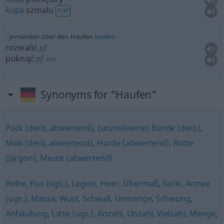
kupa
szmalu
POP
jemanden über den Haufen
knallen
rozwalić
pf
puknąć
pf
AKK
Synonyms for "Haufen"
Pack (derb, abwertend)
,
(unzivilisierte) Bande (derb)
,
Mob (derb, abwertend)
,
Horde (abwertend)
,
Rotte
(Jargon)
,
Meute (abwertend)
Reihe
,
Flut (ugs.)
,
Legion
,
Heer
,
Übermaß
,
Serie
,
Armee
(ugs.)
,
Masse
,
Wust
,
Schwall
,
Unmenge
,
Schwung
,
Anhäufung
,
Latte (ugs.)
,
Anzahl
,
Unzahl
,
Vielzahl
,
Menge
,