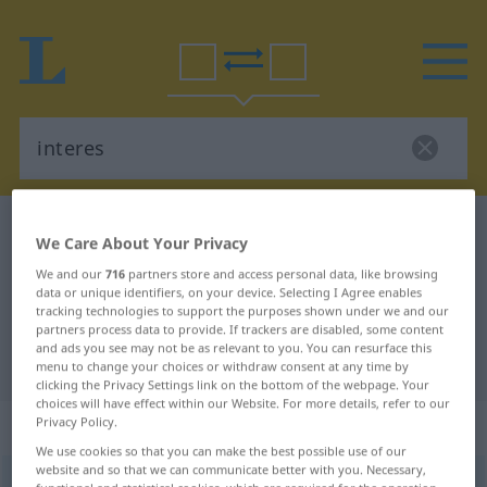
Polish-German dictionary
interes
We Care About Your Privacy
Polish-German translation for
We and our
716
partners store and access personal data, like browsing
data or unique identifiers, on your device. Selecting I Agree enables
"interes"
tracking technologies to support the purposes shown under we and our
partners process data to provide. If trackers are disabled, some content
and ads you see may not be as relevant to you. You can resurface this
"interes" German translation
menu to change your choices or withdraw consent at any time by
clicking the Privacy Settings link on the bottom of the webpage. Your
choices will have effect within our Website. For more details, refer to our
„interes“
: rodzaj męski
Privacy Policy.
We use cookies so that you can make the best possible use of our
website and so that we can communicate better with you. Necessary,
interes
m
<
-u
;
-y
>