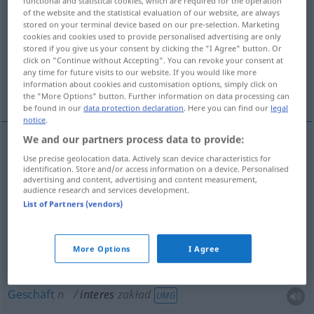
functional and statistical cookies, which are required for the operation
of the website and the statistical evaluation of our website, are always
Overview of all translations
stored on your terminal device based on our pre-selection. Marketing
cookies and cookies used to provide personalised advertising are only
(For more details, click/tap on the translation)
stored if you give us your consent by clicking the "I Agree" button. Or
click on "Continue without Accepting". You can revoke your consent at
Angelegenheit, Interesse, Laden, Anliegen,
any time for future visits to our website. If you would like more
information about cookies and customisation options, simply click on
Geschäft
the "More Options" button. Further information on data processing can
be found in our
data protection declaration
. Here you can find our
legal
notice
.
We and our partners process data to provide:
Use precise geolocation data. Actively scan device characteristics for
Angelegenheit
f
interes
sprawa
identification. Store and/or access information on a device. Personalised
advertising and content, advertising and content measurement,
audience research and services development.
Anliegen
n
interes
sprawa
List of Partners (vendors)
Interesse
n
interes
dobro
More Options
I Agree
Laden
m
interes
zakład
UMG
Geschäft
n
interes
zakład
UMG