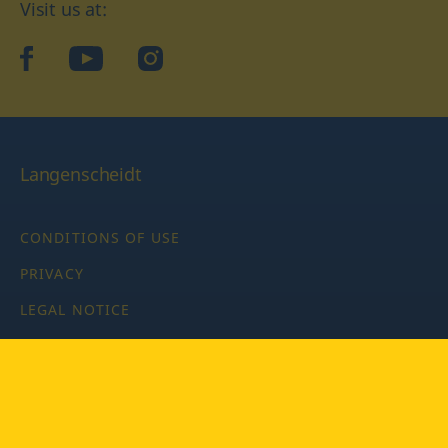
Visit us at:
facebook
YouTube
Instagram
Langenscheidt
CONDITIONS OF USE
PRIVACY
LEGAL NOTICE
PRIVACY SETTINGS
Copyright © 2026 PONS Langenscheidt GmbH, all rights
reserved.