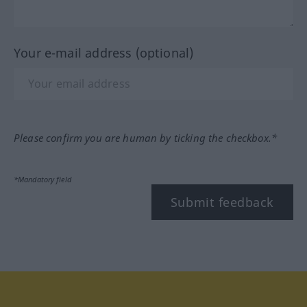
Your e-mail address (optional)
Please confirm you are human by ticking the checkbox.*
*Mandatory field
Submit feedback