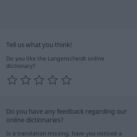
Tell us what you think!
Do you like the Langenscheidt online
dictionary?
Do you have any feedback regarding our
online dictionaries?
Is a translation missing, have you noticed a