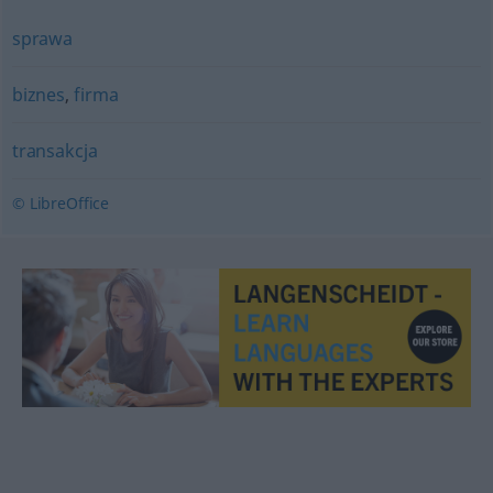
sprawa
biznes
,
firma
transakcja
© LibreOffice