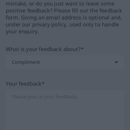
mistake, or do you just want to leave some
positive feedback? Please fill out the feedback
form. Giving an email address is optional and,
under our privacy policy, used only to handle
your enquiry.
What is your feedback about?*
Your feedback*