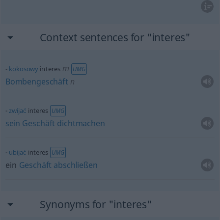
Context sentences for "interes"
m
kokosowy
interes
UMG
Bombengeschäft
n
zwijać
interes
UMG
sein
Geschäft
dichtmachen
ubijać
interes
UMG
ein
Geschäft
abschließen
Synonyms for "interes"