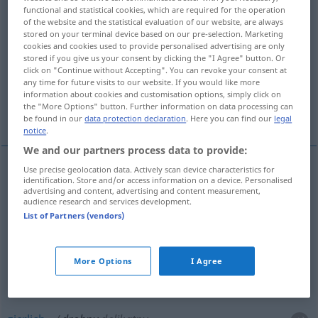
functional and statistical cookies, which are required for the operation
of the website and the statistical evaluation of our website, are always
Overview of all translations
stored on your terminal device based on our pre-selection. Marketing
(For more details, click/tap on the translation)
cookies and cookies used to provide personalised advertising are only
stored if you give us your consent by clicking the "I Agree" button. Or
click on "Continue without Accepting". You can revoke your consent at
klein, Klein-, gering, fein, Fein-, gering, zierlich
any time for future visits to our website. If you would like more
information about cookies and customisation options, simply click on
the "More Options" button. Further information on data processing can
geringfügig
be found in our
data protection declaration
. Here you can find our
legal
notice
.
We and our partners process data to provide:
Use precise geolocation data. Actively scan device characteristics for
identification. Store and/or access information on a device. Personalised
klein
, Klein-
drobny
advertising and content, advertising and content measurement,
audience research and services development.
List of Partners (vendors)
gering
drobny
wydatek, suma
fein
, Fein-
drobny
miałki
More Options
I Agree
gering
,
geringfügig
drobny
błahy