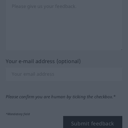
Your e-mail address (optional)
Please confirm you are human by ticking the checkbox.*
*Mandatory field
Submit feedback