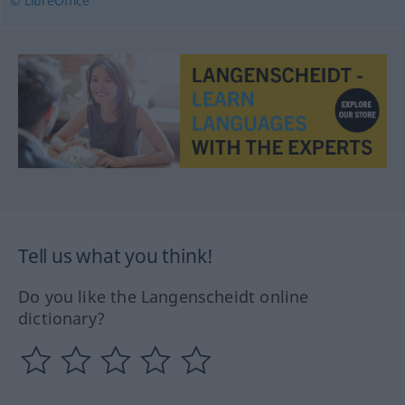
© LibreOffice
Tell us what you think!
Do you like the Langenscheidt online
dictionary?