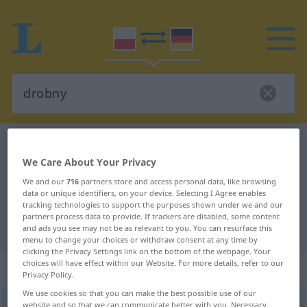
Polish-German dictionary
drobny
We Care About Your Privacy
Polish-German translation for
We and our
716
partners store and access personal data, like browsing
"drobny"
data or unique identifiers, on your device. Selecting I Agree enables
tracking technologies to support the purposes shown under we and our
partners process data to provide. If trackers are disabled, some content
"drobny" German translation
and ads you see may not be as relevant to you. You can resurface this
menu to change your choices or withdraw consent at any time by
clicking the Privacy Settings link on the bottom of the webpage. Your
choices will have effect within our Website. For more details, refer to our
„drobny“
Privacy Policy.
We use cookies so that you can make the best possible use of our
drobny
website and so that we can communicate better with you. Necessary,
<
-no
>