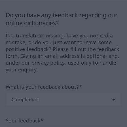
Do you have any feedback regarding our
online dictionaries?
Is a translation missing, have you noticed a
mistake, or do you just want to leave some
positive feedback? Please fill out the feedback
form. Giving an email address is optional and,
under our privacy policy, used only to handle
your enquiry.
What is your feedback about?*
Your feedback*