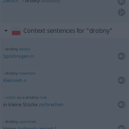
zierlich
drobny
delikatny
Context sentences for "drobny"
drobny
deszcz
Sprühregen
m
drobny
inwentarz
Kleinvieh
n
rozbić
się
w
drobny
mak
in kleine Stücke
zerbrechen
drobny
upominek
kleine
Aufmerksamkeit
f