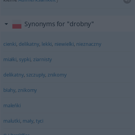
Synonyms for "drobny"
cienki
,
delikatny
,
lekki
,
niewielki
,
nieznaczny
miałki
,
sypki
,
ziarnisty
delikatny
,
szczupły
,
znikomy
błahy
,
znikomy
maleńki
malutki
,
mały
,
tyci