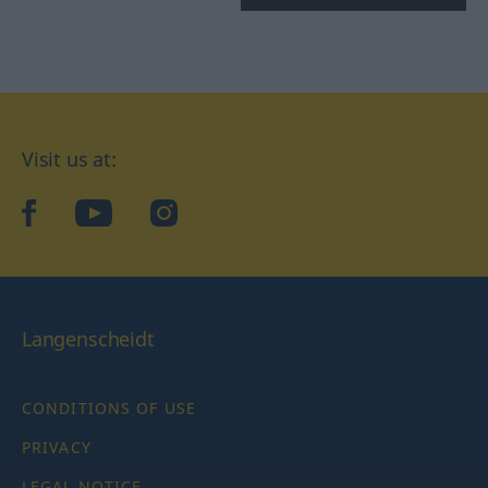
Visit us at:
facebook
YouTube
Instagram
Langenscheidt
CONDITIONS OF USE
PRIVACY
LEGAL NOTICE