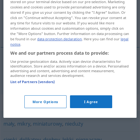
stored on your terminal device based on our pre-selection. Marketing
cookies and cookies used to provide personalised advertising are only
Overview of all translations
stored if you give us your consent by clicking the "I Agree" button. Or
click on "Continue without Accepting". You can revoke your consent at
(For more details, click/tap on the translation)
any time for future visits to our website. If you would like more
information about cookies and customisation options, simply click on
nicht groß, ziemlich klein, gering
the "More Options" button. Further information on data processing can
be found in our
data protection declaration
. Here you can find our
legal
notice
.
We and our partners process data to provide:
Use precise geolocation data. Actively scan device characteristics for
nicht
groß
,
ziemlich
klein
niewielki
identification. Store and/or access information on a device. Personalised
advertising and content, advertising and content measurement,
audience research and services development.
gering
niewielki
List of Partners (vendors)
Synonyms for "niewielki"
More Options
I Agree
mały
,
mikry
,
miniaturowy
,
nieduży
cienki
,
delikatny
,
drobny
,
lekki
,
nieznaczny