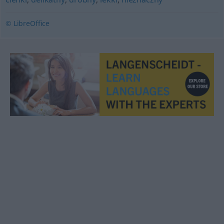
© LibreOffice