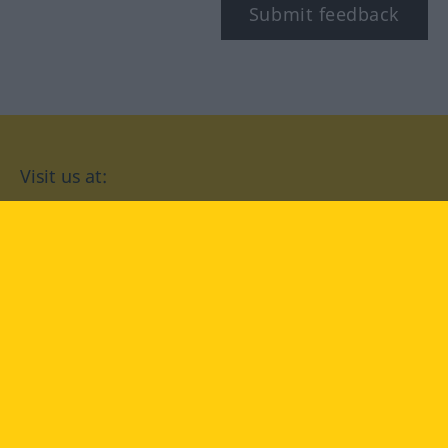
Submit feedback
Visit us at:
facebook
YouTube
Instagram
Langenscheidt
CONDITIONS OF USE
PRIVACY