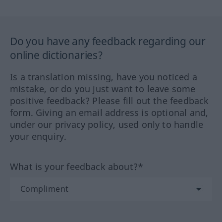
Do you have any feedback regarding our
online dictionaries?
Is a translation missing, have you noticed a
mistake, or do you just want to leave some
positive feedback? Please fill out the feedback
form. Giving an email address is optional and,
under our privacy policy, used only to handle
your enquiry.
What is your feedback about?*