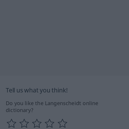
Tell us what you think!
Do you like the Langenscheidt online
dictionary?