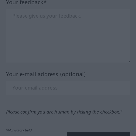
Your feedback*
Your e-mail address (optional)
Please confirm you are human by ticking the checkbox.*
*Mandatory field