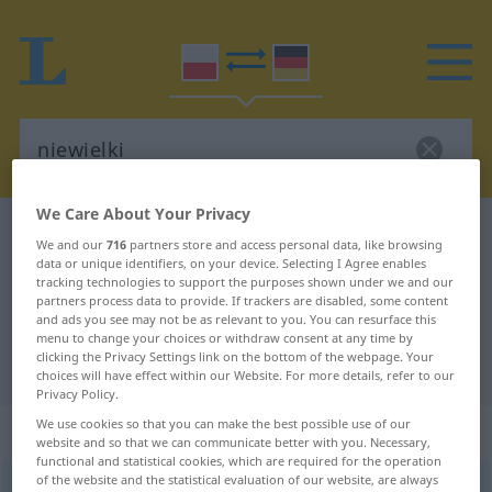
We Care About Your Privacy
Polish-German dictionary
niewielki
We and our
716
partners store and access personal data, like browsing
Polish-German translation for
data or unique identifiers, on your device. Selecting I Agree enables
tracking technologies to support the purposes shown under we and our
"niewielki"
partners process data to provide. If trackers are disabled, some content
and ads you see may not be as relevant to you. You can resurface this
menu to change your choices or withdraw consent at any time by
clicking the Privacy Settings link on the bottom of the webpage. Your
"niewielki" German translation
choices will have effect within our Website. For more details, refer to our
Privacy Policy.
We use cookies so that you can make the best possible use of our
„niewielki“
website and so that we can communicate better with you. Necessary,
functional and statistical cookies, which are required for the operation
of the website and the statistical evaluation of our website, are always
niewielki