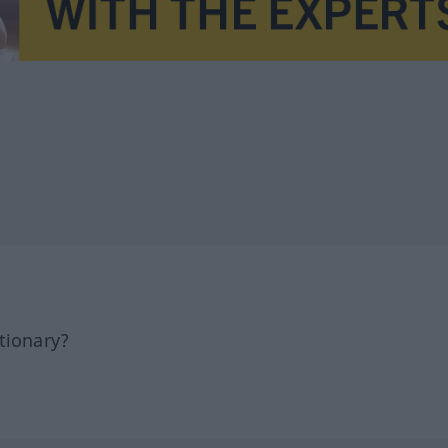
tionary?