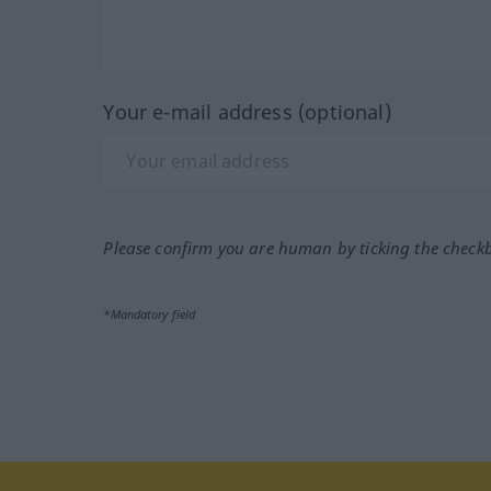
Your e-mail address (optional)
Please confirm you are human by ticking the check
*Mandatory field