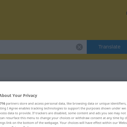
Translate
 "znikomy"
About Your Privacy
716
partners store and access personal data, like browsing data or unique identifiers
ecting I Agree enables tracking technologies to support the purposes shown under we
cess data to provide. If trackers are disabled, some content and ads you see may not 
can resurface this menu to change your choices or withdraw consent at any time by cl
ings link on the bottom of the webpage. Your choices will have effect within our Webs