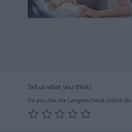
Tell us what you think!
Do you like the Langenscheidt online dic