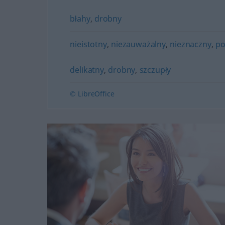
błahy
,
drobny
nieistotny
,
niezauważalny
,
nieznaczny
,
po
delikatny
,
drobny
,
szczupły
© LibreOffice