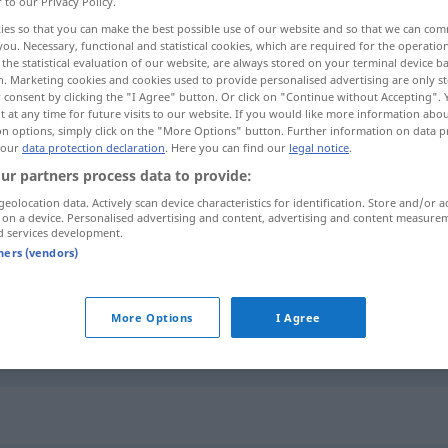
r to our Privacy Policy.
ies so that you can make the best possible use of our website and so that we can co
you. Necessary, functional and statistical cookies, which are required for the operatio
the statistical evaluation of our website, are always stored on your terminal device 
n. Marketing cookies and cookies used to provide personalised advertising are only st
 consent by clicking the "I Agree" button. Or click on "Continue without Accepting".
 at any time for future visits to our website. If you would like more information abo
hwindend gering
on options, simply click on the "More Options" button. Further information on data p
 our
data protection declaration
. Here you can find our
legal notice
.
ur partners process data to provide:
geolocation data. Actively scan device characteristics for identification. Store and/or a
znikomy
suma, szansa, ryzyko
 on a device. Personalised advertising and content, advertising and content measure
d services development.
tners (vendors)
znikomy
zmiana
More Options
I Agree
znikomy
część