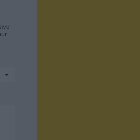
tive
our