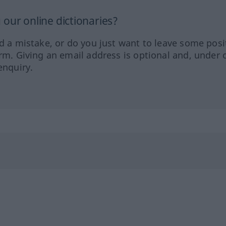
our online dictionaries?
ed a mistake, or do you just want to leave some posi
orm. Giving an email address is optional and, under 
enquiry.