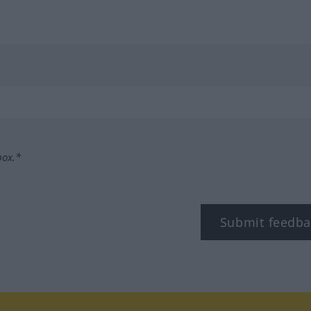
box.*
Submit feedba