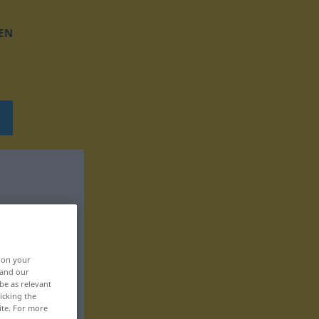
EN
, on your
 and our
be as relevant
icking the
ite. For more