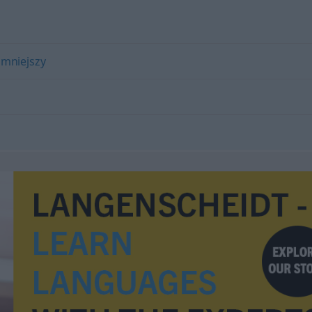
mniejszy