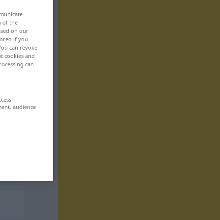
mmunicate
n of the
based on our
ored if you
 You can revoke
ut cookies and
rocessing can
ccess
ment, audience