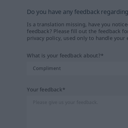
Do you have any feedback regarding 
Is a translation missing, have you notic
feedback? Please fill out the feedback f
privacy policy, used only to handle your 
What is your feedback about?*
Your feedback*