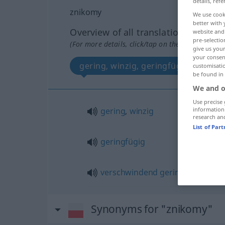
details, refe
znikomy
We use cook
better with 
Overview of all translations
website and 
pre-selectio
(For more details, click/tap on the translation)
give us your
your consent
gering, winzig, geringfügig, versc
customisati
be found in
We and o
Use precise 
gering
,
winzig
information
research an
List of Par
geringfügig
verschwindend
gering
Synonyms for "znikomy"