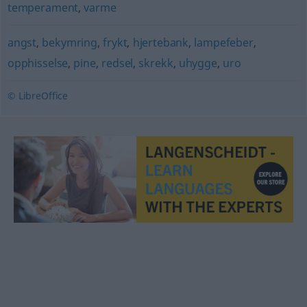
temperament
,
varme
angst
,
bekymring
,
frykt
,
hjertebank
,
lampefeber
,
opphisselse
,
pine
,
redsel
,
skrekk
,
uhygge
,
uro
© LibreOffice