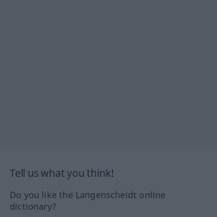
Tell us what you think!
Do you like the Langenscheidt online
dictionary?