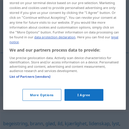
stored on your terminal device based on our pre-selection. Marketing
sinnsbevegelse
cookies and cookies used to provide personalised advertising are only
m
stored if you give us your consent by clicking the "I Agree" button. Or
click on "Continue without Accepting". You can revoke your consent at
Overview of all translations
any time for future visits to our website. If you would like more
(For more details, click/tap on the translation)
information about cookies and customisation options, simply click on
the "More Options" button. Further information on data processing can
be found in our
data protection declaration
. Here you can find our
legal
Aufregung, Gemütsbewegung
notice
.
We and our partners process data to provide:
Use precise geolocation data. Actively scan device characteristics for
identification. Store and/or access information on a device. Personalised
advertising and content, advertising and content measurement,
Aufregung
f
sinnsbevegelse
audience research and services development.
List of Partners (vendors)
Gemütsbewegung
f
sinnsbevegelse
More Options
I Agree
Synonyms for "sinnsbevegelse"
begeistring
,
brann
,
glød
,
ild
,
kjærlighet
,
lidenskap
,
lyst
,