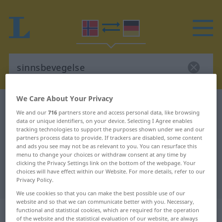
We Care About Your Privacy
Norwegian-German dictionary
sinnsbevegelse
We and our
716
partners store and access personal data, like browsing
Norwegian-German translation for
data or unique identifiers, on your device. Selecting I Agree enables
tracking technologies to support the purposes shown under we and our
"sinnsbevegelse"
partners process data to provide. If trackers are disabled, some content
and ads you see may not be as relevant to you. You can resurface this
menu to change your choices or withdraw consent at any time by
clicking the Privacy Settings link on the bottom of the webpage. Your
"sinnsbevegelse" German
choices will have effect within our Website. For more details, refer to our
translation
Privacy Policy.
We use cookies so that you can make the best possible use of our
website and so that we can communicate better with you. Necessary,
„sinnsbevegelse“
: Maskulinum
functional and statistical cookies, which are required for the operation
of the website and the statistical evaluation of our website, are always