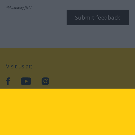
*Mandatory field
Submit feedback
Visit us at:
facebook
YouTube
Instagram
Langenscheidt