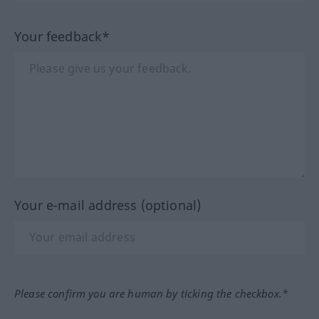
Your feedback*
Your e-mail address (optional)
Please confirm you are human by ticking the checkbox.*