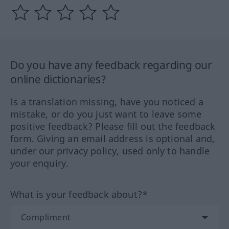
Do you have any feedback regarding our
online dictionaries?
Is a translation missing, have you noticed a
mistake, or do you just want to leave some
positive feedback? Please fill out the feedback
form. Giving an email address is optional and,
under our privacy policy, used only to handle
your enquiry.
What is your feedback about?*