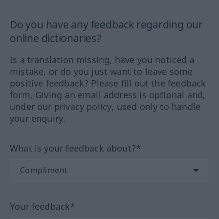
Do you have any feedback regarding our
online dictionaries?
Is a translation missing, have you noticed a
mistake, or do you just want to leave some
positive feedback? Please fill out the feedback
form. Giving an email address is optional and,
under our privacy policy, used only to handle
your enquiry.
What is your feedback about?*
Your feedback*