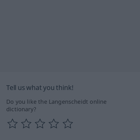
Tell us what you think!
Do you like the Langenscheidt online
dictionary?