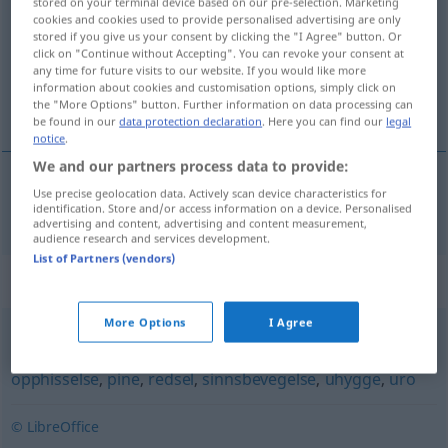
stored on your terminal device based on our pre-selection. Marketing
cookies and cookies used to provide personalised advertising are only
Overview of all translations
stored if you give us your consent by clicking the "I Agree" button. Or
click on "Continue without Accepting". You can revoke your consent at
(For more details, click/tap on the translation)
any time for future visits to our website. If you would like more
information about cookies and customisation options, simply click on
Schrecken
the "More Options" button. Further information on data processing can
be found in our
data protection declaration
. Here you can find our
legal
notice
.
We and our partners process data to provide:
Use precise geolocation data. Actively scan device characteristics for
Schrecken
m
skrekk
identification. Store and/or access information on a device. Personalised
advertising and content, advertising and content measurement,
audience research and services development.
List of Partners (vendors)
Synonyms for "skrekk"
More Options
I Agree
angst
,
bekymring
,
frykt
,
hjertebank
,
lampefeber
,
opphisselse
,
pine
,
redsel
,
sinnsbevegelse
,
uhygge
,
uro
© LibreOffice