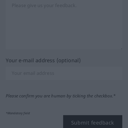
Your e-mail address (optional)
Please confirm you are human by ticking the checkbox.*
*Mandatory field
Submit feedback