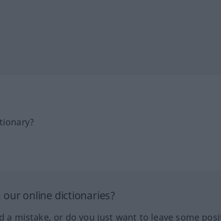
tionary?
our online dictionaries?
ed a mistake, or do you just want to leave some posi