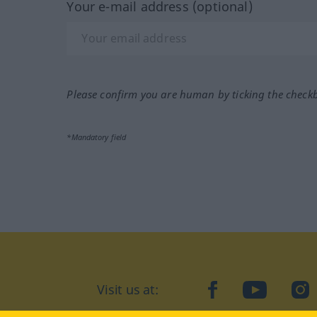
Your e-mail address (optional)
Please confirm you are human by ticking the check
*Mandatory field
Visit us at:
facebook
YouTube
Ins