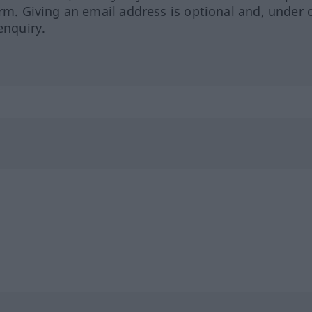
orm. Giving an email address is optional and, under 
enquiry.