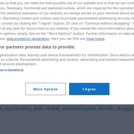
ies so that you can make the best possible use of our website and so that we can co
you. Necessary, functional and statistical cookies, which are required for the operatio
the statistical evaluation of our website, are always stored on your terminal device 
n. Marketing cookies and cookies used to provide personalised advertising are only st
 consent by clicking the "I Agree" button. Or click on "Continue without Accepting".
 at any time for future visits to our website. If you would like more information abo
on options, simply click on the "More Options" button. Further information on data p
 our
data protection declaration
. Here you can find our
legal notice
.
ur partners process data to provide:
geolocation data. Actively scan device characteristics for identification. Store and/or a
 on a device. Personalised advertising and content, advertising and content measure
d services development.
frykt
tners (vendors)
More Options
I Agree
r
,
opphisselse
,
pine
,
redsel
,
sinnsbevegelse
,
skrekk
,
uhygge
,