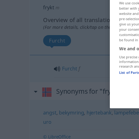
We use cook
frykt
m
better with 
website and 
Overview of all translations
pre-selectio
give us your
(For more details, click/tap on the translation)
your consent
customisati
Furcht
be found in
We and o
Use precise 
information
research an
Furcht
f
List of Par
Synonyms for "frykt"
angst
,
bekymring
,
hjertebank
,
lampefebe
uro
© LibreOffice