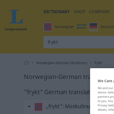
DICTIONARY
SHOP
COMPANY
Norwegian
Germa
Norwegian-German dictionary
frykt
Norwegian-German translation 
We Care 
We and our
"frykt" German translation
device. Sel
partners pro
to you. You 
„frykt“
: Maskulinum
Privacy Sett
details, refe