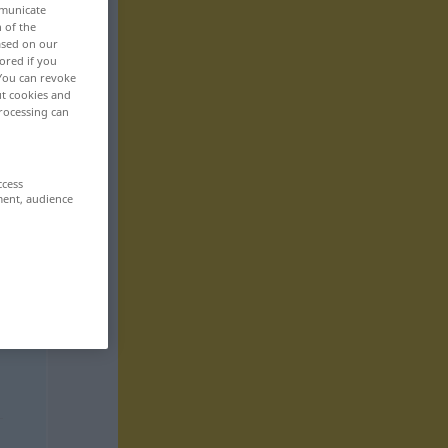
mmunicate
n of the
based on our
ored if you
 You can revoke
ut cookies and
rocessing can
ccess
ment, audience