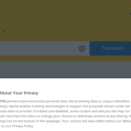
n
Translate
for "frykt"
About Your Privacy
716
partners store and access personal data, like browsing data or unique identifiers
ecting I Agree enables tracking technologies to support the purposes shown under we
cess data to provide. If trackers are disabled, some content and ads you see may not 
can resurface this menu to change your choices or withdraw consent at any time by cl
ings link on the bottom of the webpage. Your choices will have effect within our Webs
r to our Privacy Policy.