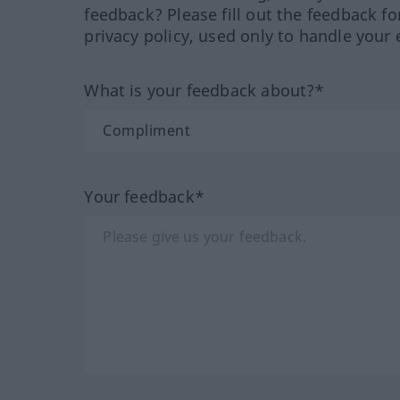
feedback? Please fill out the feedback f
privacy policy, used only to handle your 
What is your feedback about?*
Your feedback*