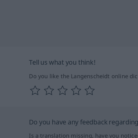
Tell us what you think!
Do you like the Langenscheidt online dic
Do you have any feedback regarding 
Is a translation missing, have you notic