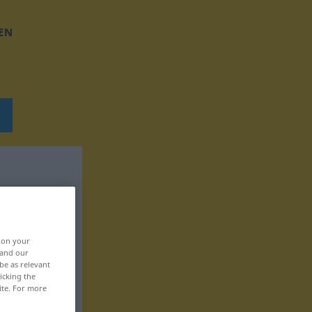
EN
, on your
 and our
be as relevant
icking the
ite. For more