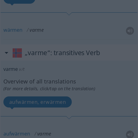
wärmen
varme
„varme“
: transitives Verb
varme
v/t
Overview of all translations
(For more details, click/tap on the translation)
aufwärmen, erwärmen
aufwärmen
varme