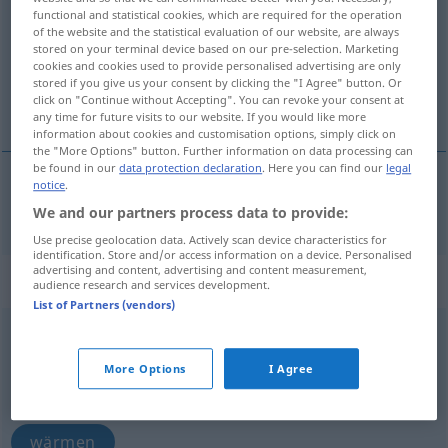
functional and statistical cookies, which are required for the operation
of the website and the statistical evaluation of our website, are always
Overview of all translations
stored on your terminal device based on our pre-selection. Marketing
(For more details, click/tap on the translation)
cookies and cookies used to provide personalised advertising are only
stored if you give us your consent by clicking the "I Agree" button. Or
click on "Continue without Accepting". You can revoke your consent at
Wärme
any time for future visits to our website. If you would like more
information about cookies and customisation options, simply click on
the "More Options" button. Further information on data processing can
be found in our
data protection declaration
. Here you can find our
legal
notice
.
Wärme
f
varme
We and our partners process data to provide:
Use precise geolocation data. Actively scan device characteristics for
identification. Store and/or access information on a device. Personalised
advertising and content, advertising and content measurement,
„varme“
: intransitives Verb
audience research and services development.
List of Partners (vendors)
varme
v/i
More Options
I Agree
Overview of all translations
(For more details, click/tap on the translation)
wärmen