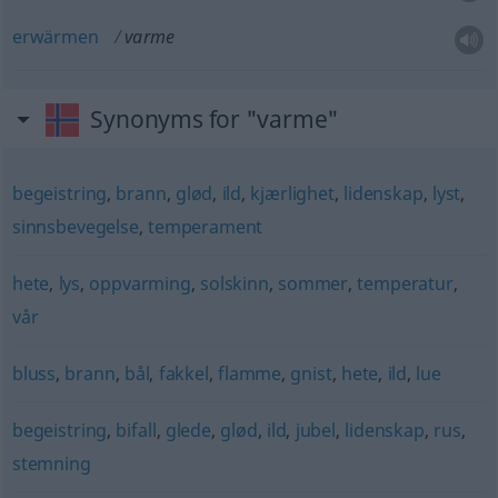
erwärmen
varme
Synonyms for "varme"
begeistring
,
brann
,
glød
,
ild
,
kjærlighet
,
lidenskap
,
lyst
,
sinnsbevegelse
,
temperament
hete
,
lys
,
oppvarming
,
solskinn
,
sommer
,
temperatur
,
vår
bluss
,
brann
,
bål
,
fakkel
,
flamme
,
gnist
,
hete
,
ild
,
lue
begeistring
,
bifall
,
glede
,
glød
,
ild
,
jubel
,
lidenskap
,
rus
,
stemning