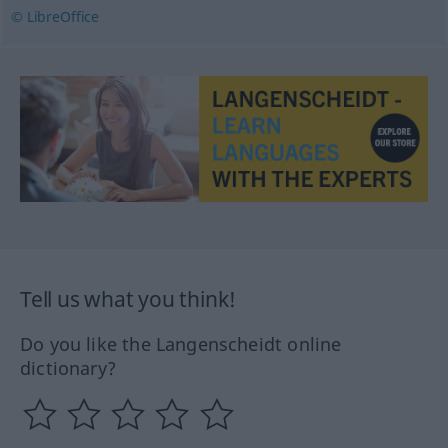
© LibreOffice
Tell us what you think!
Do you like the Langenscheidt online
dictionary?