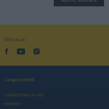
Submit feedback
Visit us at:
facebook
YouTube
Instagram
Langenscheidt
CONDITIONS OF USE
PRIVACY