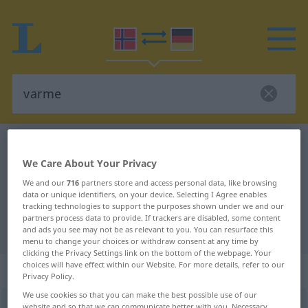
Norwegian-German dictionary
varme
We Care About Your Privacy
Norwegian-German translation for
We and our
716
partners store and access personal data, like browsing
"varme"
data or unique identifiers, on your device. Selecting I Agree enables
tracking technologies to support the purposes shown under we and our
partners process data to provide. If trackers are disabled, some content
"varme" German translation
and ads you see may not be as relevant to you. You can resurface this
menu to change your choices or withdraw consent at any time by
clicking the Privacy Settings link on the bottom of the webpage. Your
choices will have effect within our Website. For more details, refer to our
„varme“
: Maskulinum
Privacy Policy.
We use cookies so that you can make the best possible use of our
varme
m
website and so that we can communicate better with you. Necessary,