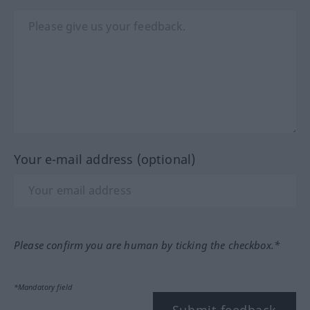
Your e-mail address (optional)
Please confirm you are human by ticking the checkbox.*
*Mandatory field