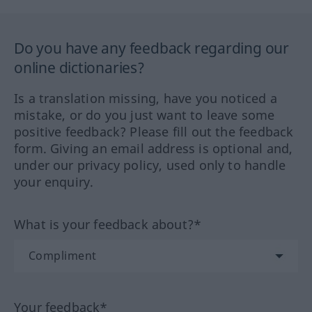
Do you have any feedback regarding our
online dictionaries?
Is a translation missing, have you noticed a
mistake, or do you just want to leave some
positive feedback? Please fill out the feedback
form. Giving an email address is optional and,
under our privacy policy, used only to handle
your enquiry.
What is your feedback about?*
Your feedback*