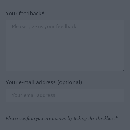
Your feedback*
Your e-mail address (optional)
Please confirm you are human by ticking the checkbox.*