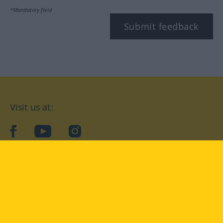
*Mandatory field
Submit feedback
Visit us at:
facebook
YouTube
Instagram
Langenscheidt
CONDITIONS OF USE