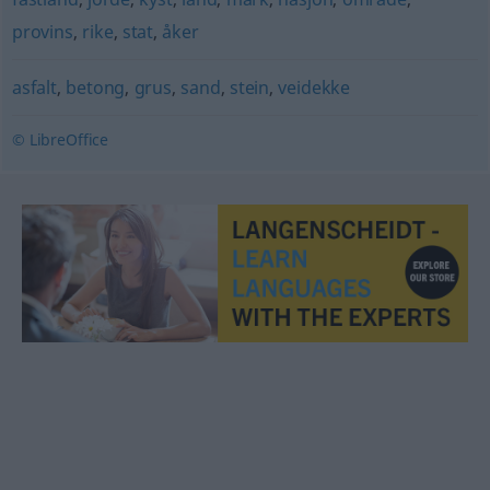
provins
,
rike
,
stat
,
åker
asfalt
,
betong
,
grus
,
sand
,
stein
,
veidekke
© LibreOffice