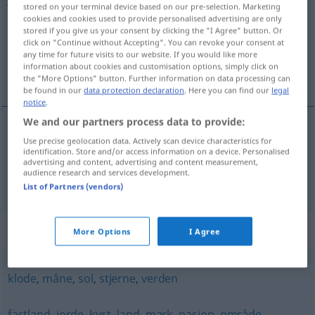
stored on your terminal device based on our pre-selection. Marketing
cookies and cookies used to provide personalised advertising are only
Overview of all translations
stored if you give us your consent by clicking the "I Agree" button. Or
(For more details, click/tap on the translation)
click on "Continue without Accepting". You can revoke your consent at
any time for future visits to our website. If you would like more
information about cookies and customisation options, simply click on
Erde, Erdboden
the "More Options" button. Further information on data processing can
be found in our
data protection declaration
. Here you can find our
legal
notice
.
We and our partners process data to provide:
Use precise geolocation data. Actively scan device characteristics for
Erde
f
jord
identification. Store and/or access information on a device. Personalised
advertising and content, advertising and content measurement,
audience research and services development.
Erdboden
m
jord
List of Partners (vendors)
Synonyms for "jord"
More Options
I Agree
klode
,
måne
,
sol
,
stjerne
,
verden
fastland
,
jorde
,
kyst
,
land
,
mark
,
nasjon
,
område
,