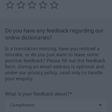
Do you have any feedback regarding our
online dictionaries?
Is a translation missing, have you noticed a
mistake, or do you just want to leave some
positive feedback? Please fill out the feedback
form. Giving an email address is optional and,
under our privacy policy, used only to handle
your enquiry.
What is your feedback about?*