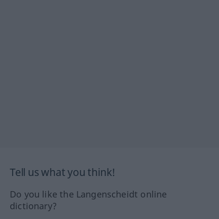
Tell us what you think!
Do you like the Langenscheidt online
dictionary?