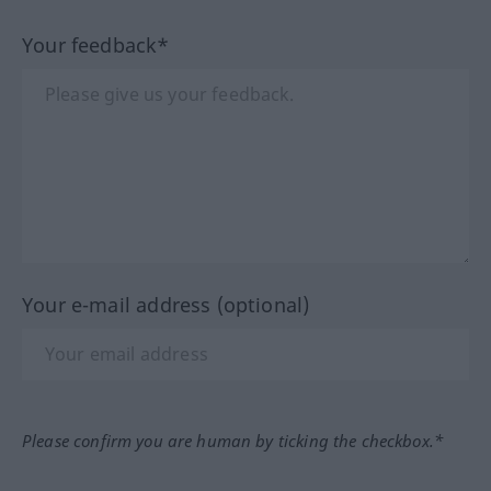
Your feedback*
Your e-mail address (optional)
Please confirm you are human by ticking the checkbox.*