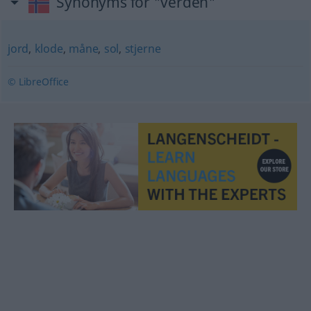
Synonyms for "verden"
jord
,
klode
,
måne
,
sol
,
stjerne
© LibreOffice