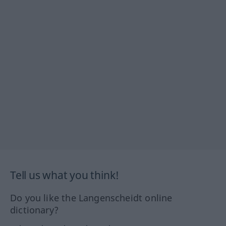
Tell us what you think!
Do you like the Langenscheidt online
dictionary?