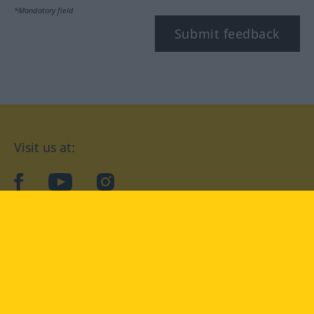
*Mandatory field
Submit feedback
Visit us at:
facebook
YouTube
Instagram
Langenscheidt
CONDITIONS OF USE