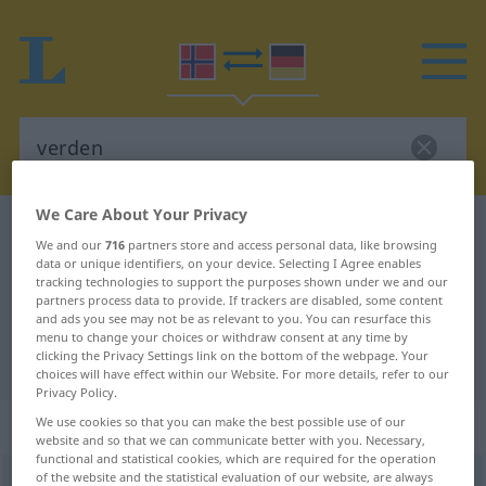
We Care About Your Privacy
Norwegian-German dictionary
verden
We and our
716
partners store and access personal data, like browsing
Norwegian-German translation for
data or unique identifiers, on your device. Selecting I Agree enables
tracking technologies to support the purposes shown under we and our
"verden"
partners process data to provide. If trackers are disabled, some content
and ads you see may not be as relevant to you. You can resurface this
menu to change your choices or withdraw consent at any time by
clicking the Privacy Settings link on the bottom of the webpage. Your
"verden" German translation
choices will have effect within our Website. For more details, refer to our
Privacy Policy.
„verden“
: Maskulinum
We use cookies so that you can make the best possible use of our
website and so that we can communicate better with you. Necessary,
functional and statistical cookies, which are required for the operation
of the website and the statistical evaluation of our website, are always
verden
m