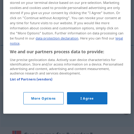
stored on your terminal device based on our pre-selection. Marketing
cookies and cookies used to provide personalised advertising are only
Overview of all translations
stored if you give us your consent by clicking the "I Agree" button. Or
(For more details, click/tap on the translation)
click on "Continue without Accepting". You can revoke your consent at
any time for future visits to our website. If you would like more
information about cookies and customisation options, simply click on
Welt
the "More Options" button. Further information on data processing can
be found in our
data protection declaration
. Here you can find our
legal
notice
.
We and our partners process data to provide:
Use precise geolocation data. Actively scan device characteristics for
Welt
f
verden
identification. Store and/or access information on a device. Personalised
advertising and content, advertising and content measurement,
audience research and services development.
List of Partners (vendors)
Context sentences for "verden"
More Options
I Agree
aldri
i
livet,
aldri
i
verden
niemals