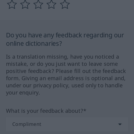
Do you have any feedback regarding our
online dictionaries?
Is a translation missing, have you noticed a
mistake, or do you just want to leave some
positive feedback? Please fill out the feedback
form. Giving an email address is optional and,
under our privacy policy, used only to handle
your enquiry.
What is your feedback about?*