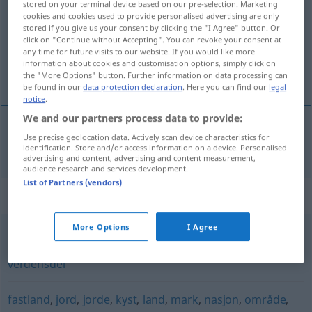
stored on your terminal device based on our pre-selection. Marketing
cookies and cookies used to provide personalised advertising are only
Overview of all translations
stored if you give us your consent by clicking the "I Agree" button. Or
click on "Continue without Accepting". You can revoke your consent at
(For more details, click/tap on the translation)
any time for future visits to our website. If you would like more
information about cookies and customisation options, simply click on
Staat
the "More Options" button. Further information on data processing can
be found in our
data protection declaration
. Here you can find our
legal
notice
.
We and our partners process data to provide:
Use precise geolocation data. Actively scan device characteristics for
Staat
m
stat
identification. Store and/or access information on a device. Personalised
advertising and content, advertising and content measurement,
audience research and services development.
List of Partners (vendors)
Synonyms for "stat"
More Options
I Agree
distrikt
,
fylke
,
kommune
,
land
,
område
,
sogn
,
stift
,
verdensdel
fastland
,
jord
,
jorde
,
kyst
,
land
,
mark
,
nasjon
,
område
,