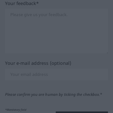
Your feedback*
Your e-mail address (optional)
Please confirm you are human by ticking the checkbox.*
*Mandatory field