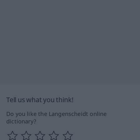
Tell us what you think!
Do you like the Langenscheidt online
dictionary?