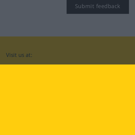
Submit feedback
Visit us at:
facebook
YouTube
Instagram
Langenscheidt
CONDITIONS OF USE
PRIVACY