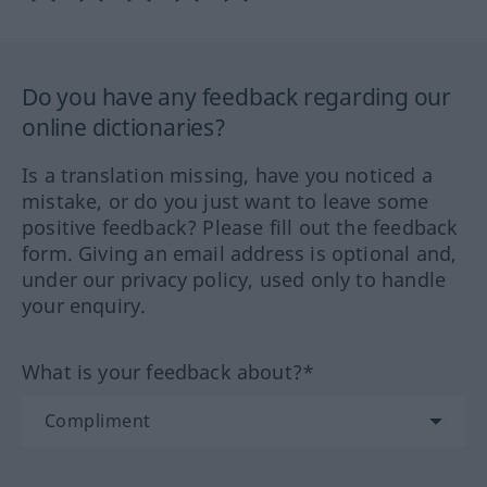
Do you have any feedback regarding our
online dictionaries?
Is a translation missing, have you noticed a
mistake, or do you just want to leave some
positive feedback? Please fill out the feedback
form. Giving an email address is optional and,
under our privacy policy, used only to handle
your enquiry.
What is your feedback about?*