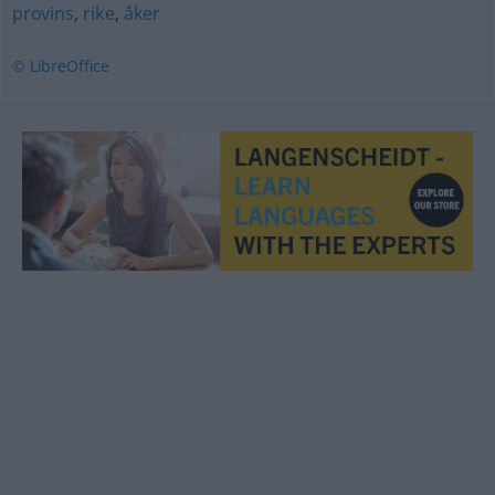
provins
,
rike
,
åker
© LibreOffice