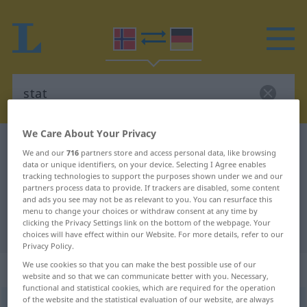
We Care About Your Privacy
Norwegian-German dictionary
stat
We and our
716
partners store and access personal data, like browsing
Norwegian-German translation for
data or unique identifiers, on your device. Selecting I Agree enables
tracking technologies to support the purposes shown under we and our
"stat"
partners process data to provide. If trackers are disabled, some content
and ads you see may not be as relevant to you. You can resurface this
menu to change your choices or withdraw consent at any time by
clicking the Privacy Settings link on the bottom of the webpage. Your
"stat" German translation
choices will have effect within our Website. For more details, refer to our
Privacy Policy.
We use cookies so that you can make the best possible use of our
„stat“
: Maskulinum
website and so that we can communicate better with you. Necessary,
functional and statistical cookies, which are required for the operation
of the website and the statistical evaluation of our website, are always
stat
m