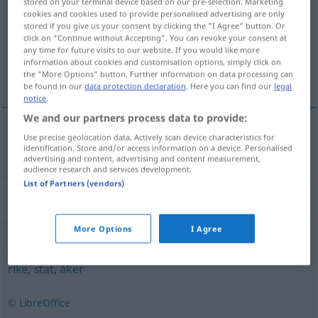
stored on your terminal device based on our pre-selection. Marketing
cookies and cookies used to provide personalised advertising are only
Overview of all translations
stored if you give us your consent by clicking the "I Agree" button. Or
click on "Continue without Accepting". You can revoke your consent at
(For more details, click/tap on the translation)
any time for future visits to our website. If you would like more
information about cookies and customisation options, simply click on
Festland
the "More Options" button. Further information on data processing can
be found in our
data protection declaration
. Here you can find our
legal
notice
.
We and our partners process data to provide:
Use precise geolocation data. Actively scan device characteristics for
Festland
n
fastland
identification. Store and/or access information on a device. Personalised
advertising and content, advertising and content measurement,
audience research and services development.
List of Partners (vendors)
Synonyms for "fastland"
More Options
I Agree
jord
,
jorde
,
kyst
,
land
,
mark
,
nasjon
,
område
,
provins
,
rike
,
stat
,
åker
© LibreOffice