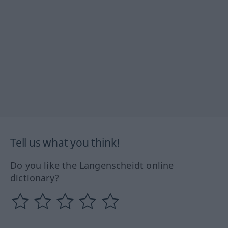
Tell us what you think!
Do you like the Langenscheidt online
dictionary?