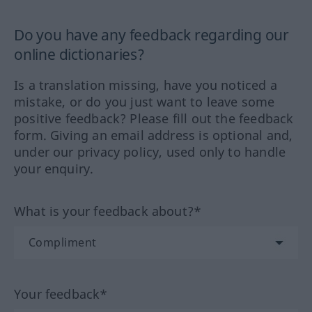
Do you have any feedback regarding our
online dictionaries?
Is a translation missing, have you noticed a
mistake, or do you just want to leave some
positive feedback? Please fill out the feedback
form. Giving an email address is optional and,
under our privacy policy, used only to handle
your enquiry.
What is your feedback about?*
Your feedback*