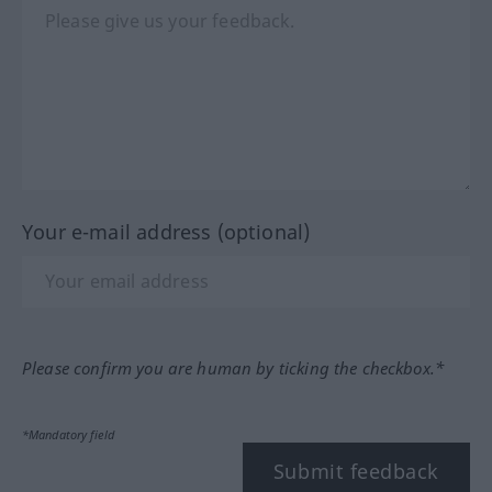
Your e-mail address (optional)
Please confirm you are human by ticking the checkbox.*
*Mandatory field
Submit feedback