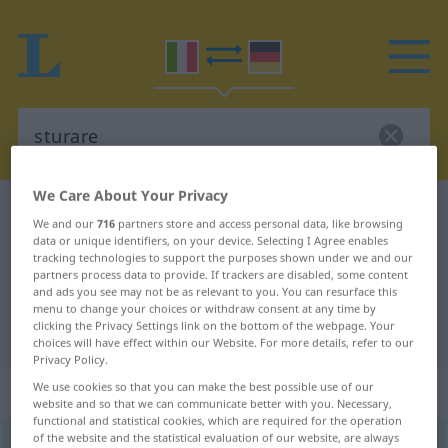
We Care About Your Privacy
Italian-German dictionary
sturare
We and our
716
partners store and access personal data, like browsing
Italian-German translation for
data or unique identifiers, on your device. Selecting I Agree enables
tracking technologies to support the purposes shown under we and our
"sturare"
partners process data to provide. If trackers are disabled, some content
and ads you see may not be as relevant to you. You can resurface this
menu to change your choices or withdraw consent at any time by
clicking the Privacy Settings link on the bottom of the webpage. Your
"sturare" German translation
choices will have effect within our Website. For more details, refer to our
Privacy Policy.
We use cookies so that you can make the best possible use of our
„sturare“
: verbo transitivo
website and so that we can communicate better with you. Necessary,
functional and statistical cookies, which are required for the operation
of the website and the statistical evaluation of our website, are always
sturare
[stuˈraːre]
v/t