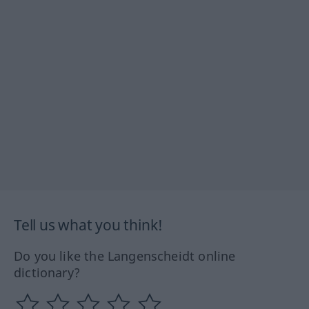
Tell us what you think!
Do you like the Langenscheidt online
dictionary?