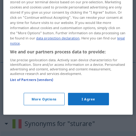
stored on your terminal device based on our pre-selection. Marketing
cookies and cookies used to provide personalised advertising are only
Overview of all translations
stored if you give us your consent by clicking the "I Agree" button. Or
click on "Continue without Accepting". You can revoke your consent at
(For more details, click/tap on the translation)
any time for future visits to our website. If you would like more
information about cookies and customisation options, simply click on
entkorken, entstöpseln
the "More Options" button. Further information on data processing can
be found in our
data protection declaration
. Here you can find our
legal
notice
.
reinigen, frei machen
We and our partners process data to provide:
Use precise geolocation data. Actively scan device characteristics for
identification. Store and/or access information on a device. Personalised
advertising and content, advertising and content measurement,
audience research and services development.
entkorken
, entstöpseln
sturare
List of Partners (vendors)
More Options
I Agree
reinigen
,
frei
machen
sturare
tubo
Synonyms for "sturare"