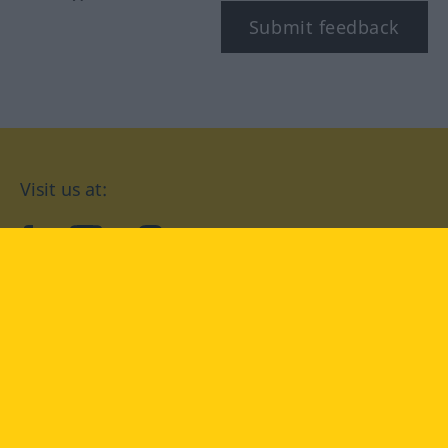
Submit feedback
Visit us at:
facebook
YouTube
Instagram
Langenscheidt
CONDITIONS OF USE