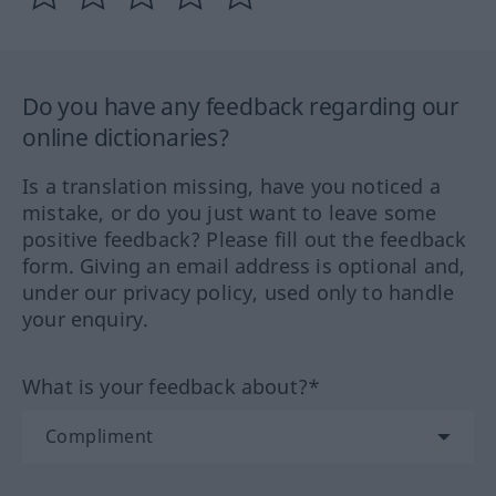
Do you have any feedback regarding our
online dictionaries?
Is a translation missing, have you noticed a
mistake, or do you just want to leave some
positive feedback? Please fill out the feedback
form. Giving an email address is optional and,
under our privacy policy, used only to handle
your enquiry.
What is your feedback about?*