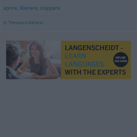
aprire
,
liberare
,
stappare
© Thesauro italiano