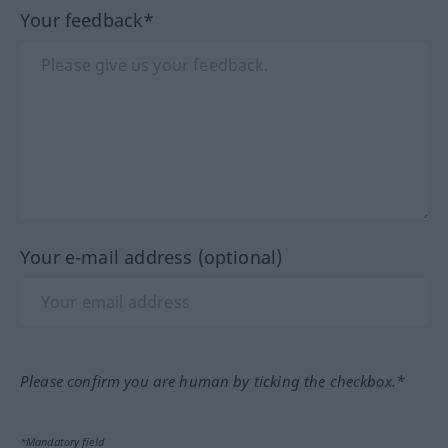
Your feedback*
Your e-mail address (optional)
Please confirm you are human by ticking the checkbox.*
*Mandatory field