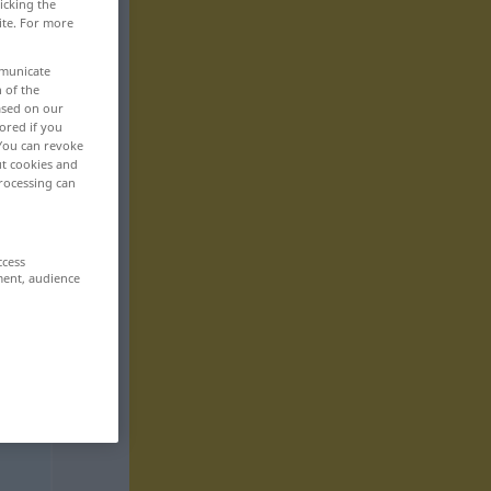
icking the
ite. For more
mmunicate
n of the
based on our
ored if you
 You can revoke
ut cookies and
rocessing can
ccess
ment, audience