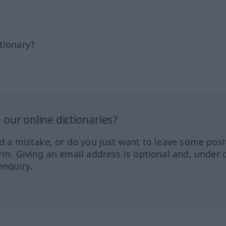
tionary?
our online dictionaries?
ed a mistake, or do you just want to leave some posi
orm. Giving an email address is optional and, under 
enquiry.