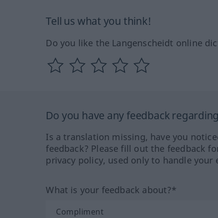
Tell us what you think!
Do you like the Langenscheidt online dic
Do you have any feedback regarding 
Is a translation missing, have you notic
feedback? Please fill out the feedback f
privacy policy, used only to handle your 
What is your feedback about?*