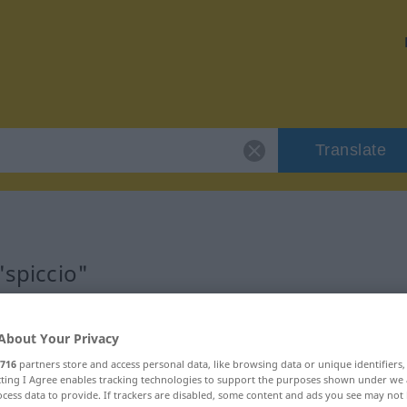
Translate
"spiccio"
About Your Privacy
716
partners store and access personal data, like browsing data or unique identifiers
ecting I Agree enables tracking technologies to support the purposes shown under we
cess data to provide. If trackers are disabled, some content and ads you see may not 