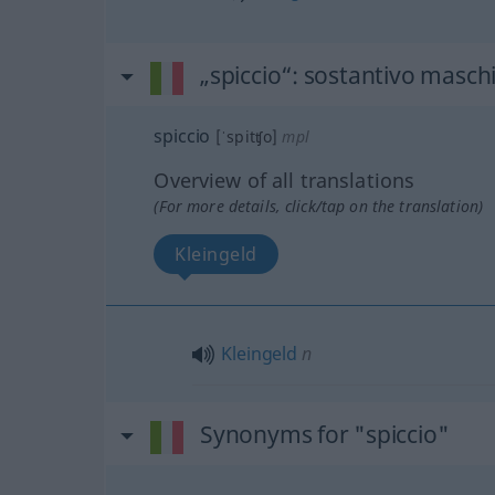
„spiccio“
: sostantivo maschi
spiccio
[ˈspitʧo]
mpl
Overview of all translations
(For more details, click/tap on the translation)
Kleingeld
Kleingeld
n
Synonyms for "spiccio"