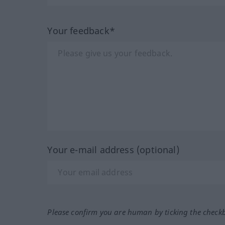
Your feedback*
Your e-mail address (optional)
Please confirm you are human by ticking the check