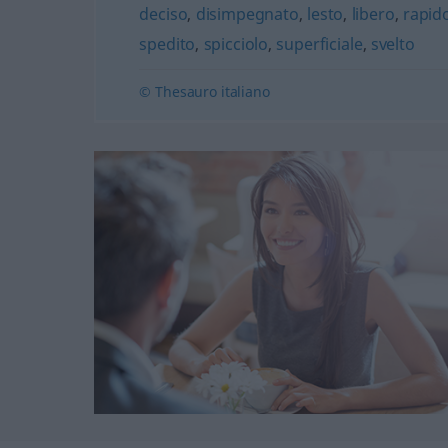
deciso
,
disimpegnato
,
lesto
,
libero
,
rapid
spedito
,
spicciolo
,
superficiale
,
svelto
© Thesauro italiano