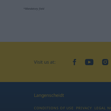
*Mandatory field
Visit us at:
facebook
YouTube
Ins
Langenscheidt
CONDITIONS OF USE
PRIVACY
LEGAL N