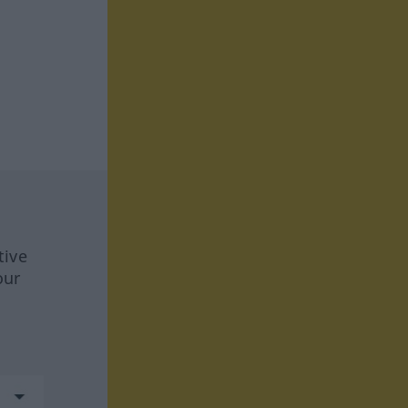
tive
our