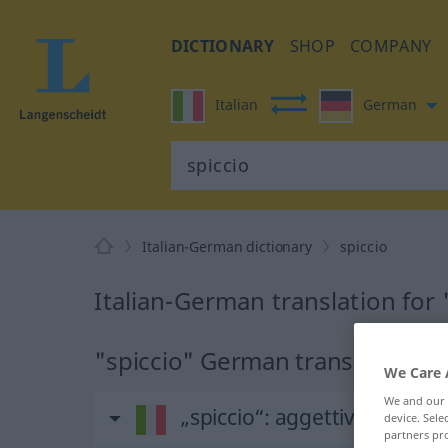
DICTIONARY
SHOP
COMPANY
Italian
German
Italian-German dictionary
spiccio
Italian-German translation for 
"spiccio" German translation
We Care 
We and our
„spiccio“
: aggettivo
device. Sel
partners pro