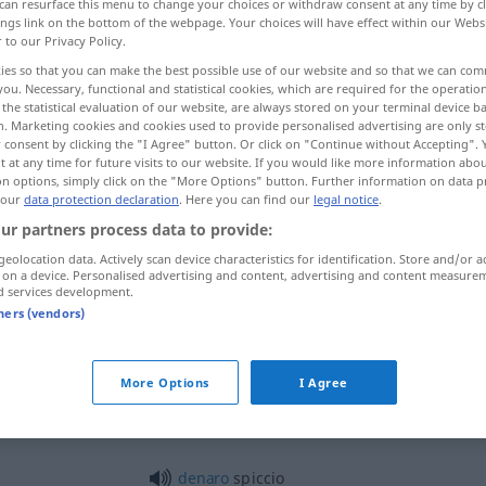
can resurface this menu to change your choices or withdraw consent at any time by cl
ings link on the bottom of the webpage. Your choices will have effect within our Webs
r to our Privacy Policy.
ies so that you can make the best possible use of our website and so that we can co
you. Necessary, functional and statistical cookies, which are required for the operatio
the statistical evaluation of our website, are always stored on your terminal device 
n. Marketing cookies and cookies used to provide personalised advertising are only st
 consent by clicking the "I Agree" button. Or click on "Continue without Accepting".
 at any time for future visits to our website. If you would like more information abo
on options, simply click on the "More Options" button. Further information on data p
 our
data protection declaration
. Here you can find our
legal notice
.
ur partners process data to provide:
spiccio
geolocation data. Actively scan device characteristics for identification. Store and/or a
 on a device. Personalised advertising and content, advertising and content measure
d services development.
tners (vendors)
andare
per
le spicce
FIG
More Options
I Agree
spiccio
denaro
spiccio