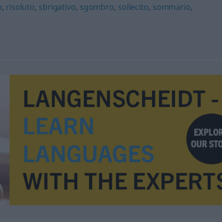
o
,
risoluto
,
sbrigativo
,
sgombro
,
sollecito
,
sommario
,