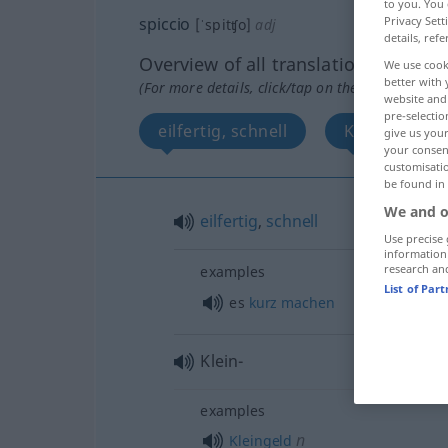
to you. You 
Privacy Sett
spiccio
[ˈspitʧo]
adj
details, refe
Overview of all translations
We use cook
better with 
(For more details, click/tap on the translation)
website and 
pre-selectio
eilfertig, schnell
Klein-
give us your
your consent
customisati
be found in
We and o
eilfertig
,
schnell
Use precise 
information
research an
examples
List of Par
es
kurz
machen
Klein-
examples
n
Kleingeld