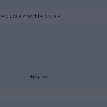
le plurale maschile plurale
spiccio