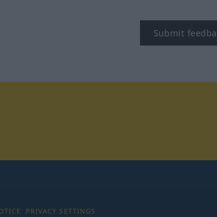
Submit feedba
tagram
OTICE
PRIVACY SETTINGS