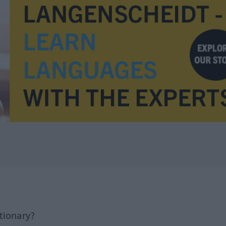
tionary?