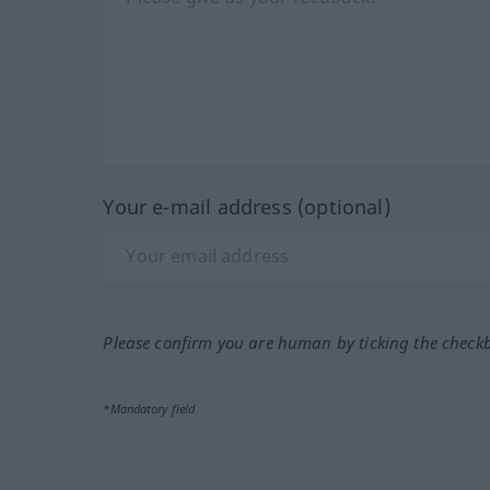
Your e-mail address (optional)
Please confirm you are human by ticking the check
*Mandatory field