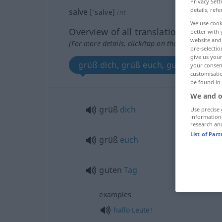
Privacy Sett
details, refe
salve
[ˈsalve]
int
We use cook
Overview of all translations
better with 
website and 
(For more details, click/tap on the translation)
pre-selectio
give us your
grüß dich, grüß euch, guten Tag
your consent
customisati
be found in
We and o
grüß
dich
Use precise 
information
research an
List of Par
grüß
euch
guten
Tag
examples
hallo
Leute!