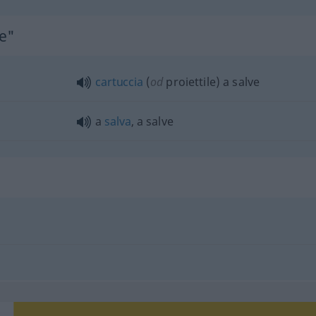
ve"
cartuccia
(
od
proiettile) a salve
a
salva
, a salve