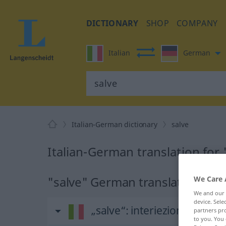
DICTIONARY
SHOP
COMPANY
Italian
German
Italian-German dictionary
salve
Italian-German translation for 
"salve" German translation
We Care 
We and our
device. Sel
„salve“
: interiezione
partners pro
to you. You 