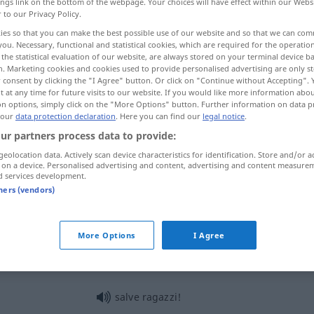
ings link on the bottom of the webpage. Your choices will have effect within our Webs
r to our Privacy Policy.
ies so that you can make the best possible use of our website and so that we can co
you. Necessary, functional and statistical cookies, which are required for the operatio
the statistical evaluation of our website, are always stored on your terminal device 
n. Marketing cookies and cookies used to provide personalised advertising are only st
 consent by clicking the "I Agree" button. Or click on "Continue without Accepting".
 at any time for future visits to our website. If you would like more information abo
on options, simply click on the "More Options" button. Further information on data p
 our
data protection declaration
. Here you can find our
legal notice
.
ur partners process data to provide:
salve
geolocation data. Actively scan device characteristics for identification. Store and/or a
 on a device. Personalised advertising and content, advertising and content measure
d services development.
tners (vendors)
salve
More Options
I Agree
salve
salve ragazzi!