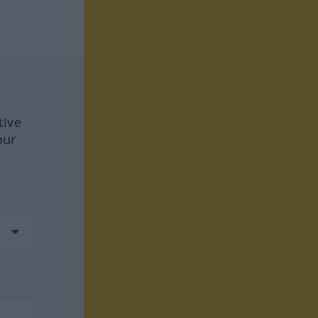
tive
our