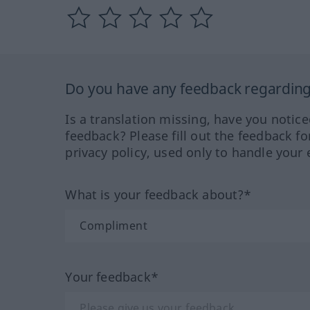
Do you have any feedback regarding 
Is a translation missing, have you notic
feedback? Please fill out the feedback f
privacy policy, used only to handle your 
What is your feedback about?*
Your feedback*