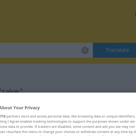
Translate
"salve"
About Your Privacy
716
partners store and access personal data, like browsing data or unique identifiers
ecting I Agree enables tracking technologies to support the purposes shown under we
cess data to provide. If trackers are disabled, some content and ads you see may not 
can resurface this menu to change your choices or withdraw consent at any time by cl