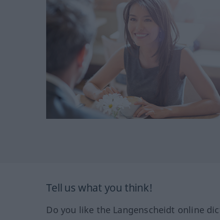
Tell us what you think!
Do you like the Langenscheidt online dic