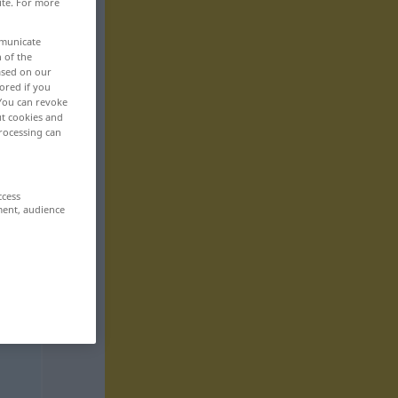
ite. For more
mmunicate
n of the
based on our
ored if you
 You can revoke
ut cookies and
rocessing can
ccess
ment, audience