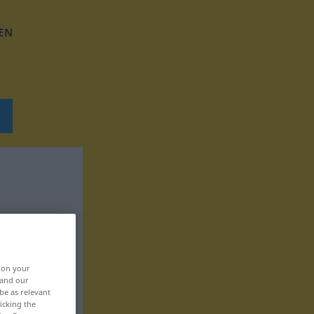
EN
, on your
 and our
be as relevant
icking the