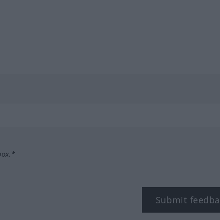
box.*
Submit feedba