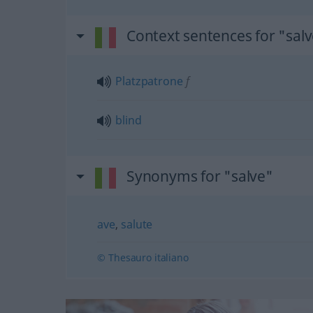
Context sentences for "sal
Platzpatrone
f
blind
Synonyms for "salve"
ave
,
salute
© Thesauro italiano