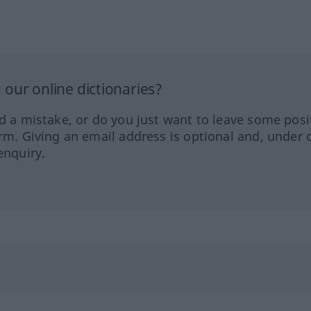
our online dictionaries?
ed a mistake, or do you just want to leave some posi
orm. Giving an email address is optional and, under 
enquiry.