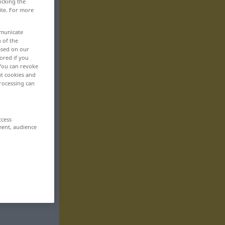
icking the
ite. For more
mmunicate
n of the
based on our
ored if you
 You can revoke
ut cookies and
rocessing can
ccess
ment, audience