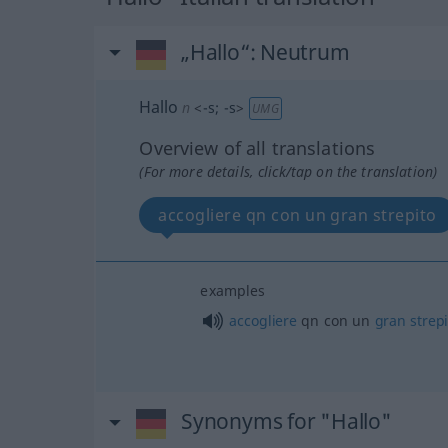
„Hallo“
: Neutrum
Hallo
n
<
-s
;
-s
>
UMG
Overview of all translations
(For more details, click/tap on the translation)
accogliere qn con un gran strepito
examples
accogliere
qn con un
gran
strep
Synonyms for "Hallo"