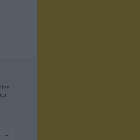
tive
our