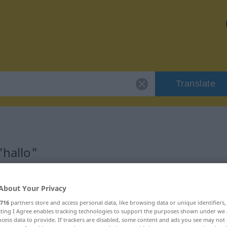
Translate
"hallo"
About Your Privacy
716
partners store and access personal data, like browsing data or unique identifiers
ecting I Agree enables tracking technologies to support the purposes shown under we
cess data to provide. If trackers are disabled, some content and ads you see may not 