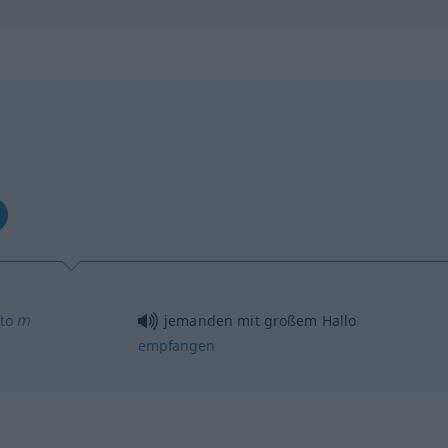
m
ito
jemanden mit großem Hallo
empfangen