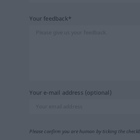
Your feedback*
Your e-mail address (optional)
Please confirm you are human by ticking the check