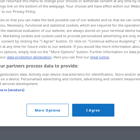
can resurface this menu to change your choices or withdraw consent at any time by cl
ings link on the bottom of the webpage. Your choices will have effect within our Webs
r to our Privacy Policy.
ies so that you can make the best possible use of our website and so that we can co
you. Necessary, functional and statistical cookies, which are required for the operatio
the statistical evaluation of our website, are always stored on your terminal device 
n. Marketing cookies and cookies used to provide personalised advertising are only st
 consent by clicking the "I Agree" button. Or click on "Continue without Accepting".
 at any time for future visits to our website. If you would like more information abo
on options, simply click on the "More Options" button. Further information on data p
 our
data protection declaration
. Here you can find our
legal notice
.
ur partners process data to provide:
hallo du!
geolocation data. Actively scan device characteristics for identification. Store and/or a
 on a device. Personalised advertising and content, advertising and content measure
d services development.
tners (vendors)
hallo
am Telefon
hallo
Gruß
UMG
More Options
I Agree