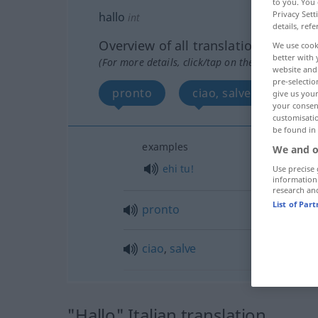
to you. You 
Privacy Sett
hallo
int
details, refe
Overview of all translations
We use cook
better with 
(For more details, click/tap on the translation)
website and 
pre-selectio
pronto
ciao, salve
give us your
your consent
customisati
be found in
examples
We and o
ehi
tu!
Use precise 
information
research an
List of Par
pronto
ciao
,
salve
"Hallo" Italian translation