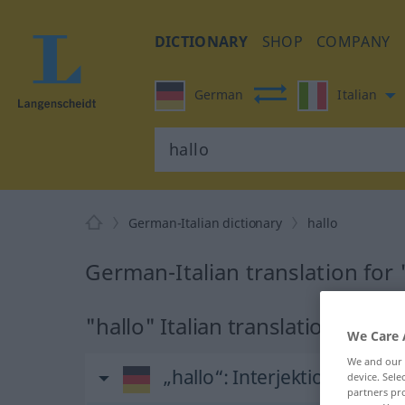
DICTIONARY
SHOP
COMPANY
German
Italian
German-Italian dictionary
hallo
German-Italian translation for 
"hallo" Italian translation
We Care 
We and our
„hallo“
: Interjektion, Ausruf
device. Sel
partners pro