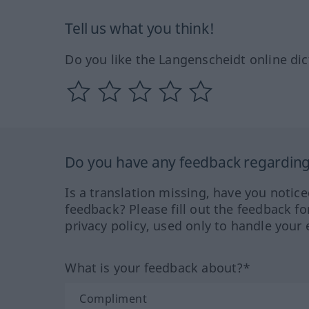
Tell us what you think!
Do you like the Langenscheidt online dic
Do you have any feedback regarding 
Is a translation missing, have you notic
feedback? Please fill out the feedback f
privacy policy, used only to handle your 
What is your feedback about?*