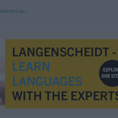
demmi (ugs.)