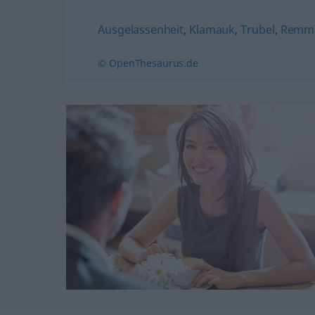
Ausgelassenheit
,
Klamauk
,
Trubel
,
Remmi
© OpenThesaurus.de