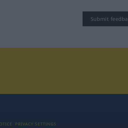
Submit feedba
tagram
OTICE
PRIVACY SETTINGS