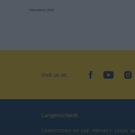
*Mandatory field
Visit us at:
facebook
YouTube
Ins
Langenscheidt
CONDITIONS OF USE
PRIVACY
LEGAL N