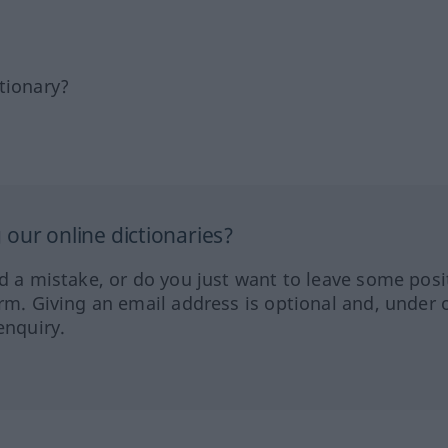
tionary?
our online dictionaries?
ed a mistake, or do you just want to leave some posi
orm. Giving an email address is optional and, under 
enquiry.